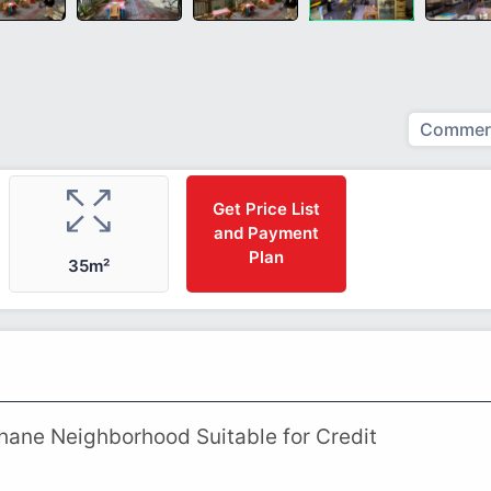
Commerc
Get Price List
and Payment
Plan
35m²
rhane Neighborhood Suitable for Credit