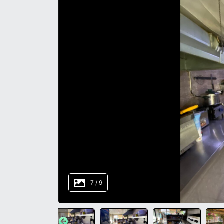
8
/
9