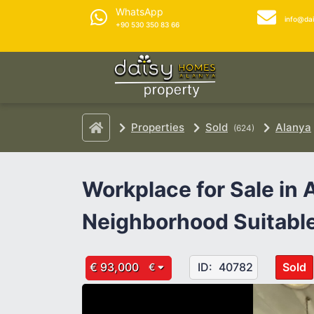
WhatsApp
info@da
+90 530 350 83 66
Properties
Sold
Alanya
(624)
Workplace for Sale in
Neighborhood Suitable
€ 93,000
ID:
40782
Sold
€