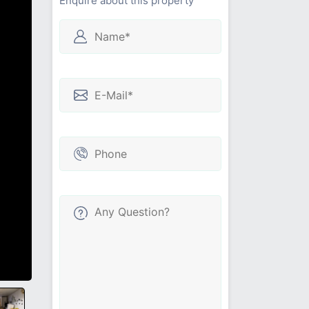
Enquire about this property