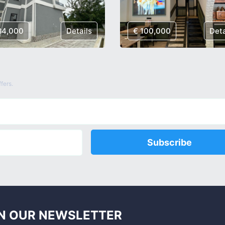
84,000
Details
€ 100,000
Deta
fers.
Subscribe
N OUR NEWSLETTER