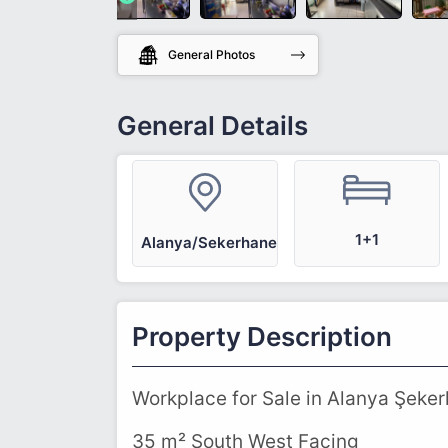
General Photos
General Details
1+1
Alanya/Sekerhane
Property Description
Workplace for Sale in Alanya Şeke
35 m² South West Facing