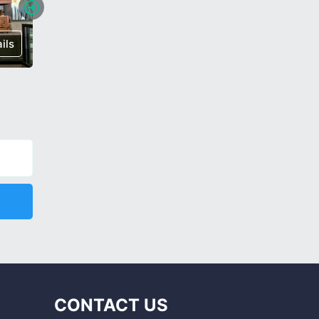
ils
€ 640,000
Details
€ 185,0
CONTACT US