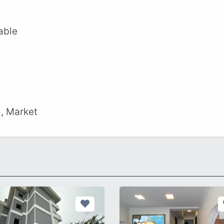
able
l, Market