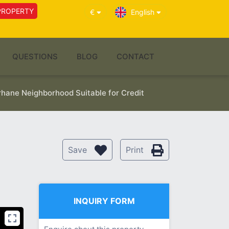
PROPERTY
€
English
QUESTIONS
BLOG
CONTACT
rhane Neighborhood Suitable for Credit
Save
Print
INQUIRY FORM