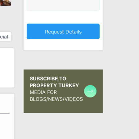
ial
SUBSCRIBE TO
PROPERTY TURKEY
MEDIA FOR
BLOGS/NEWS/VIDEOS