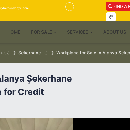
FIND A 
isyhomesalanya.com
HOME
FOR SALE
SERVICES
ABOUT US
Sekerhane
Workplace for Sale in Alanya Şeke
(697)
(5)
 Alanya Şekerhane
 for Credit