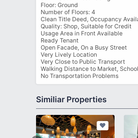
Floor: Ground
Number of Floors: 4
Clean Title Deed, Occupancy Avail
Quality: Shop, Suitable for Credit
Usage Area in Front Available
Ready Tenant
Open Facade, On a Busy Street
Very Lively Location
Very Close to Public Transport
Walking Distance to Market, Schoo
No Transportation Problems
Similiar Properties