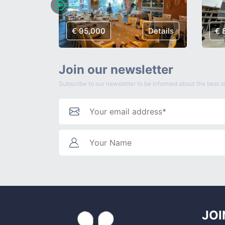
Details
€ 95,000
Details
€ 
Join our newsletter
Subscribe to our newsletter to be informed about the best of
JOI