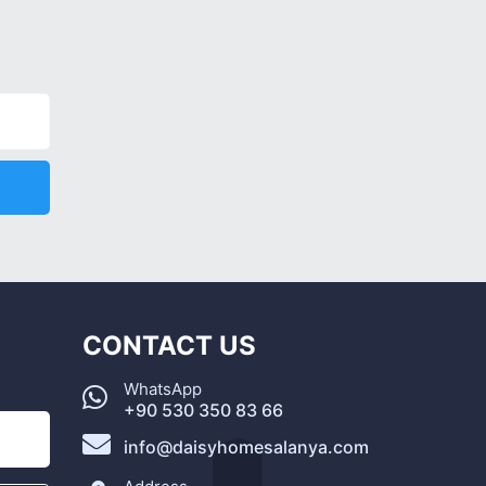
CONTACT US
WhatsApp
+90 530 350 83 66
info@daisyhomesalanya.com