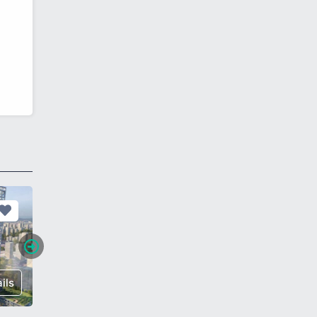
ils
€ 398,000
Details
€ 785,0