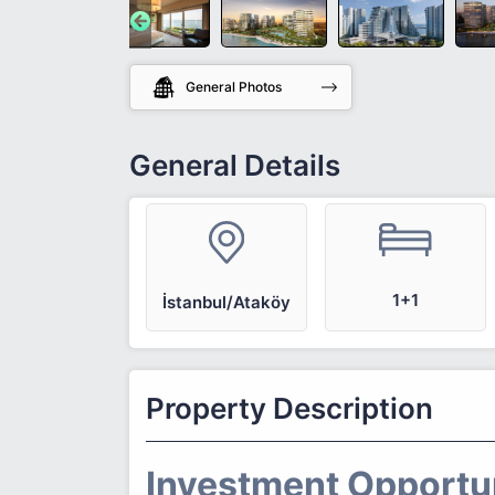
General Photos
General Details
1+1
İstanbul/Ataköy
Property Description
Investment Opportuni