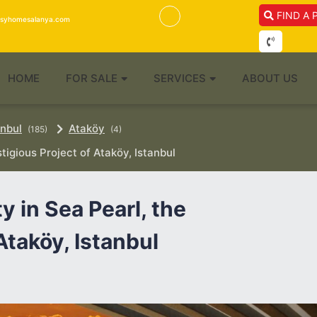
FIND A 
isyhomesalanya.com
HOME
FOR SALE
SERVICES
ABOUT US
anbul
Ataköy
(185)
(4)
tigious Project of Ataköy, Istanbul
 in Sea Pearl, the
Ataköy, Istanbul