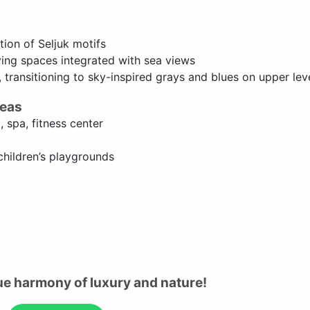
tion of Seljuk motifs
ving spaces integrated with sea views
 transitioning to sky-inspired grays and blues on upper lev
reas
, spa, fitness center
children’s playgrounds
ue harmony of luxury and nature!