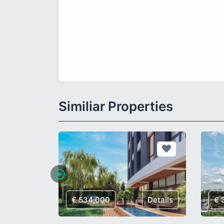
Similiar Properties
Details
€ 534,000
Details
€ 