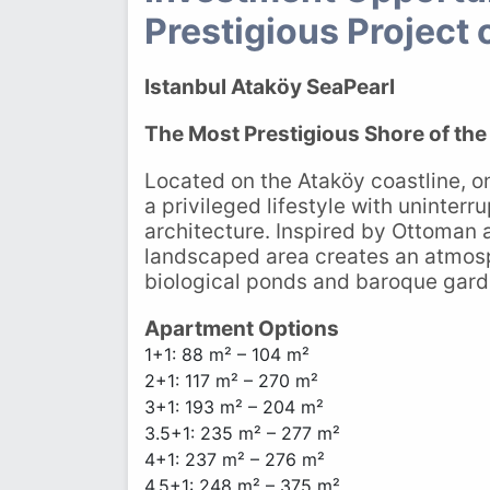
Prestigious Project 
Istanbul Ataköy SeaPearl
The Most Prestigious Shore of th
Located on the Ataköy coastline, on
a privileged lifestyle with uninterr
architecture. Inspired by Ottoman
landscaped area creates an atmosph
biological ponds and baroque gard
Apartment Options
1+1: 88 m² – 104 m²
2+1: 117 m² – 270 m²
3+1: 193 m² – 204 m²
3.5+1: 235 m² – 277 m²
4+1: 237 m² – 276 m²
4.5+1: 248 m² – 375 m²