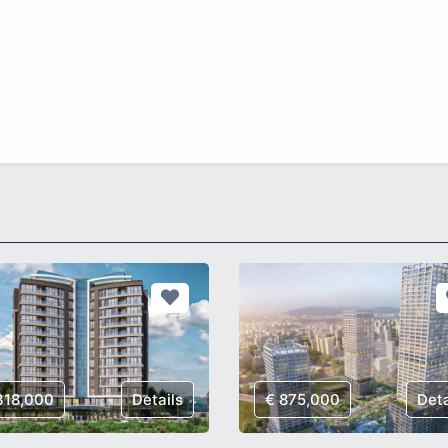
318,000
Details
€ 875,000
Deta