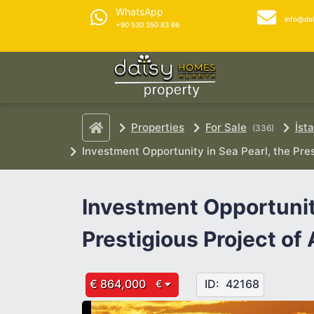
WhatsApp
info@da
+90 530 350 83 66
Properties
For Sale
İst
(336)
Investment Opportunity in Sea Pearl, the Pres
Investment Opportunity
Prestigious Project of 
€ 864,000
ID:
42168
€