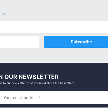
fers.
Subscribe
N OUR NEWSLETTER
e to our newsletter to be informed about the best offers.