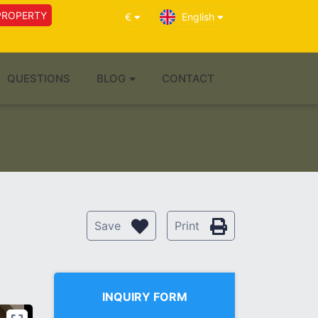
PROPERTY
€
English
QUESTIONS
BLOG
CONTACT
Save
Print
INQUIRY FORM