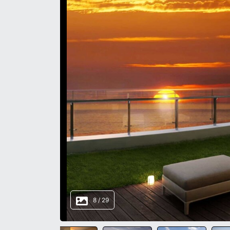
8
/
29