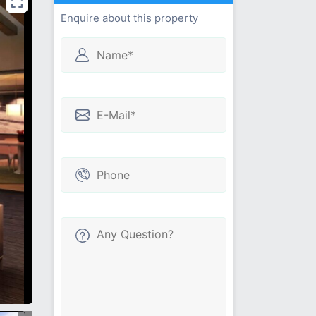
Enquire about this property