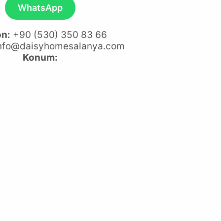
WhatsApp
on:
+90 (530) 350 83 66
nfo@daisyhomesalanya.com
Konum: