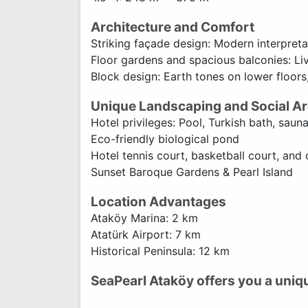
Architecture and Comfort
Striking façade design: Modern interpreta
Floor gardens and spacious balconies: Li
Block design: Earth tones on lower floors,
Unique Landscaping and Social A
Hotel privileges: Pool, Turkish bath, sauna
Eco-friendly biological pond
Hotel tennis court, basketball court, and 
Sunset Baroque Gardens & Pearl Island
Location Advantages
Ataköy Marina: 2 km
Atatürk Airport: 7 km
Historical Peninsula: 12 km
SeaPearl Ataköy offers you a uniq