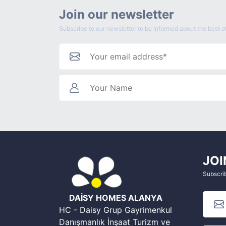
Join our newsletter
Subscribe to our newsletter to be informed about the best of
JOI
Subscrib
DAİSY HOMES ALANYA
HC - Daisy Grup Gayrimenkul
Danışmanlık İnşaat Turizm ve