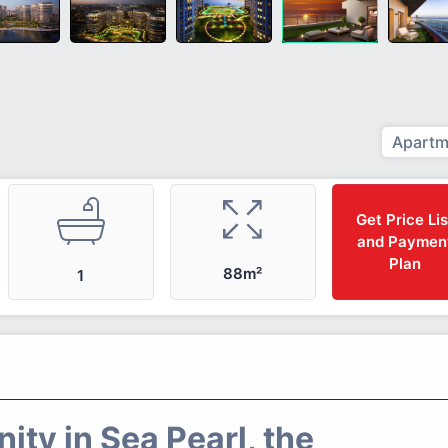
Apartm
Get Price Lis
and Paymen
Plan
88m²
1
ty in Sea Pearl, the