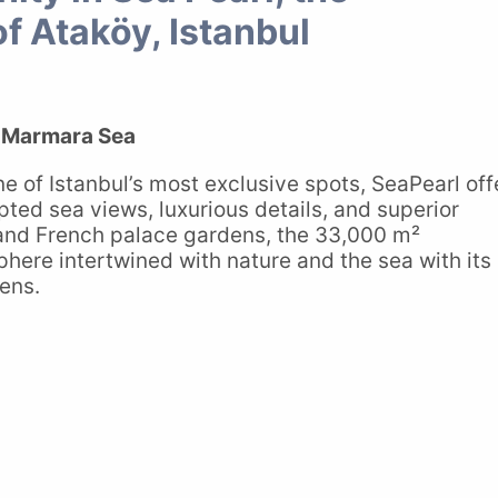
of Ataköy, Istanbul
e Marmara Sea
e of Istanbul’s most exclusive spots, SeaPearl off
upted sea views, luxurious details, and superior
 and French palace gardens, the 33,000 m²
ere intertwined with nature and the sea with its
ens.