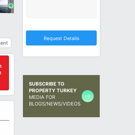
ent
t
t
SUBSCRIBE TO
PROPERTY TURKEY
MEDIA FOR
BLOGS/NEWS/VIDEOS