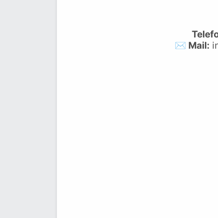
Telef
✉️ Mail:
i