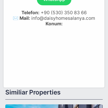
Telefon:
+90 (530) 350 83 66
✉️ Mail:
info@daisyhomesalanya.com
Konum:
Similiar Properties