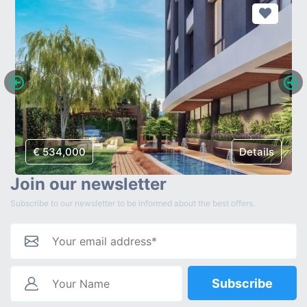
€ 534,000
Details
Join our newsletter
Subscribe to our newsletter to be informed about the best offers.
Subscribe