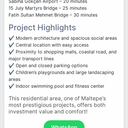
Sabiha Gökçen Airport – 20 minutes
15 July Martyrs Bridge – 25 minutes
Fatih Sultan Mehmet Bridge – 30 minutes
Project Highlights
✔ Modern architecture and spacious social areas
✔ Central location with easy access
✔ Proximity to shopping malls, coastal road, and
major transport lines
✔ Open and closed parking options
✔ Children’s playgrounds and large landscaping
areas
✔ Indoor swimming pool and fitness center
This residential area, one of Maltepe’s
most prestigious projects, offers both
investment value and comfort!
WhatsApp