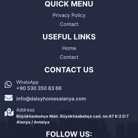
QUICK MENU
Privacy Policy
Contact
USEFUL LINKS
Home
Contact
CONTACT US
WhatsApp
+90 530 350 83 66
info@daisyhomesalanya.com
Address
Büyükhasbahçe Mah. Büyükhasbahçe cad. no:47 K:2 D:7
Alanya / Antalya
FOLLOW US: