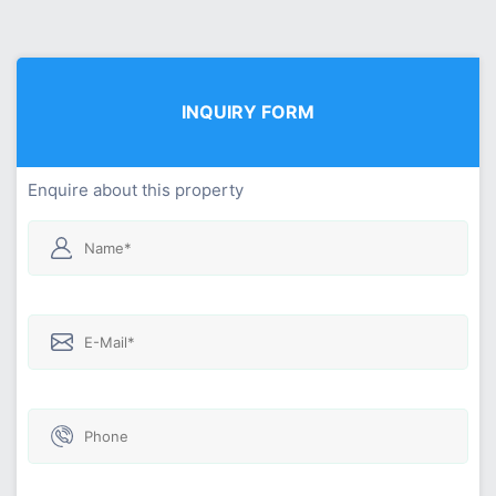
INQUIRY FORM
Enquire about this property