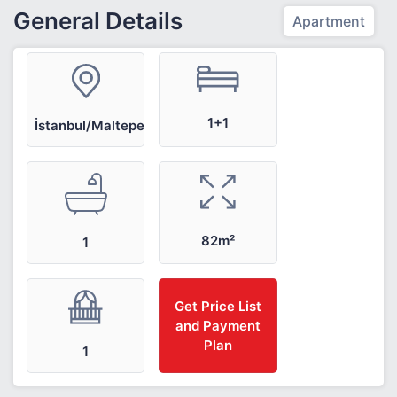
General Details
Apartment
1+1
İstanbul/Maltepe
82m²
1
Get Price List
and Payment
Plan
1