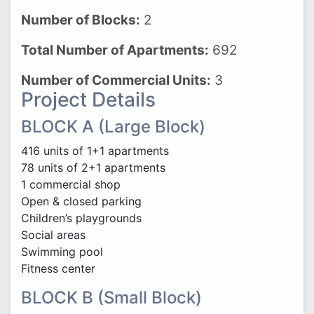
Number of Blocks:
2
Total Number of Apartments:
692
Number of Commercial Units:
3
Project Details
BLOCK A (Large Block)
416 units of 1+1 apartments
78 units of 2+1 apartments
1 commercial shop
Open & closed parking
Children’s playgrounds
Social areas
Swimming pool
Fitness center
BLOCK B (Small Block)