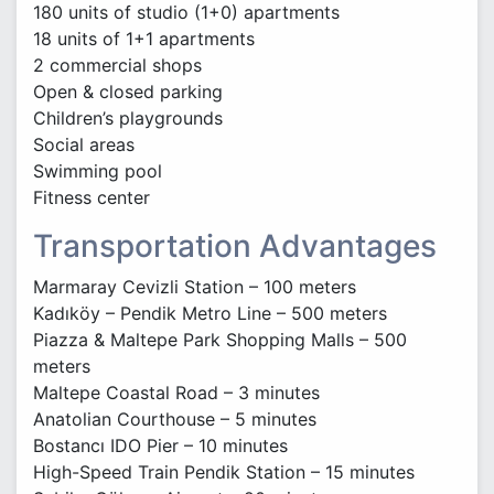
180 units of studio (1+0) apartments
18 units of 1+1 apartments
2 commercial shops
Open & closed parking
Children’s playgrounds
Social areas
Swimming pool
Fitness center
Transportation Advantages
Marmaray Cevizli Station – 100 meters
Kadıköy – Pendik Metro Line – 500 meters
Piazza & Maltepe Park Shopping Malls – 500
meters
Maltepe Coastal Road – 3 minutes
Anatolian Courthouse – 5 minutes
Bostancı IDO Pier – 10 minutes
High-Speed Train Pendik Station – 15 minutes