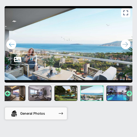
8
/
12
General Photos