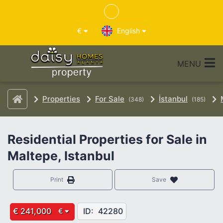
€
English
MENU
Properties
For Sale
İstanbul
(348)
(185)
Residential Properties for Sale in
Maltepe, Istanbul
Print
Save
€ 241,000
ID:
42280
€