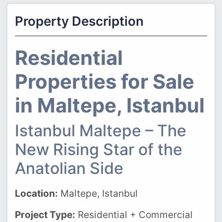
Property Description
Residential
Properties for Sale
in Maltepe, Istanbul
Istanbul Maltepe – The
New Rising Star of the
Anatolian Side
Location:
Maltepe, Istanbul
Project Type:
Residential + Commercial