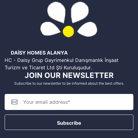
DAİSY HOMES ALANYA
HC - Daisy Grup Gayrimenkul Danışmanlık İnşaat
Turizm ve Ticaret Ltd Şti Kuruluşudur.
JOIN OUR NEWSLETTER
Subscribe to our newsletter to be informed about the best offers.
Subscribe