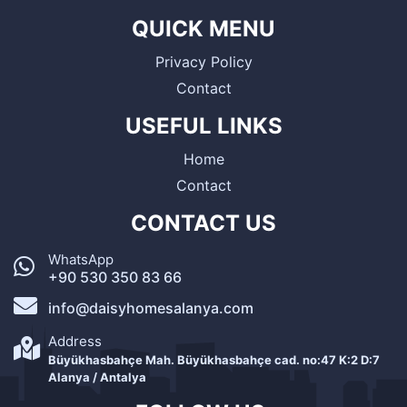
QUICK MENU
Privacy Policy
Contact
USEFUL LINKS
Home
Contact
CONTACT US
WhatsApp
+90 530 350 83 66
info@daisyhomesalanya.com
Address
Büyükhasbahçe Mah. Büyükhasbahçe cad. no:47 K:2 D:7
Alanya / Antalya