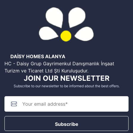
DAİSY HOMES ALANYA
HC - Daisy Grup Gayrimenkul Danışmanlık İnşaat
Turizm ve Ticaret Ltd Şti Kuruluşudur.
JOIN OUR NEWSLETTER
Subscribe to our newsletter to be informed about the best offers.
Subscribe