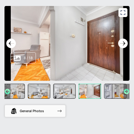
8
/
18
General Photos