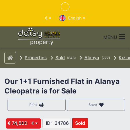
€
English
MENU
Properties
Sold
Alanya
Kızla
(848)
(777)
Our 1+1 Furnished Flat in Alanya
Cleopatra is for Sale
Print
Save
€ 74,500
ID:
34786
Sold
€