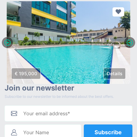
€ 195,000
Details
Join our newsletter
Subscribe to our newsletter to be informed about the best offers.
Subscribe