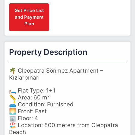
Get Price List
and Payment
Plan
Property Description
🌴 Cleopatra Sönmez Apartment –
Kızlarpınarı
🛏️ Flat Type: 1+1
📏 Area: 60 m²
🛋️ Condition: Furnished
🌅 Front: East
🏢 Floor: 4
🏖️ Location: 500 meters from Cleopatra
Beach