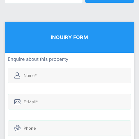
INQUIRY FORM
Enquire about this property