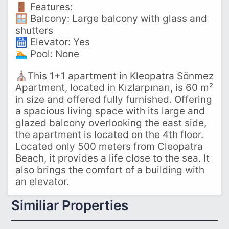
🚪 Features:
🪟 Balcony: Large balcony with glass and
shutters
🛗 Elevator: Yes
🏊 Pool: None
⛪This 1+1 apartment in Kleopatra Sönmez
Apartment, located in Kızlarpınarı, is 60 m²
in size and offered fully furnished. Offering
a spacious living space with its large and
glazed balcony overlooking the east side,
the apartment is located on the 4th floor.
Located only 500 meters from Cleopatra
Beach, it provides a life close to the sea. It
also brings the comfort of a building with
an elevator.
Similiar Properties