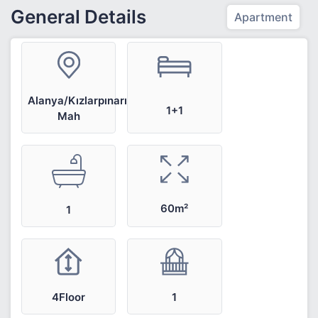
General Details
Apartment
Alanya/Kızlarpınarı
1+1
Mah
60m²
1
4Floor
1