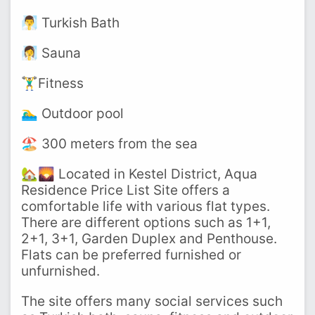
🧖‍♂️ Turkish Bath
🧖‍♀️ Sauna
🏋️‍♂️Fitness
🏊‍♂️ Outdoor pool
🏖️ 300 meters from the sea
🏡🌄 Located in Kestel District, Aqua
Residence Price List Site offers a
comfortable life with various flat types.
There are different options such as 1+1,
2+1, 3+1, Garden Duplex and Penthouse.
Flats can be preferred furnished or
unfurnished.
The site offers many social services such