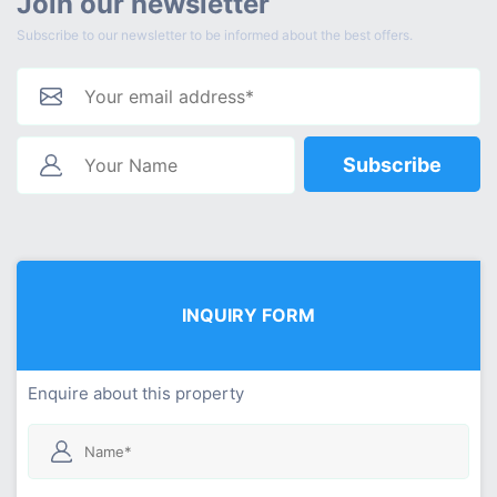
Join our newsletter
Subscribe to our newsletter to be informed about the best offers.
Subscribe
INQUIRY FORM
Enquire about this property