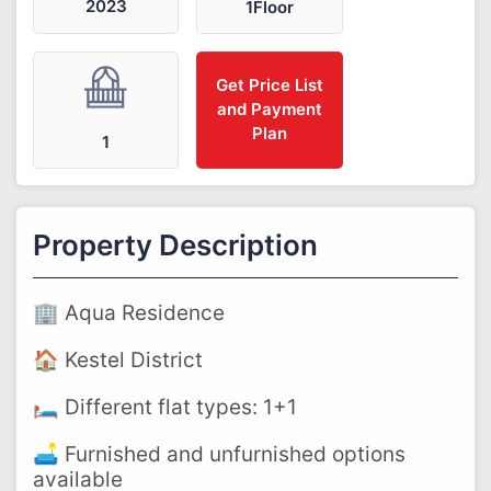
2023
1Floor
Get Price List
and Payment
Plan
1
Property Description
🏢 Aqua Residence
🏠 Kestel District
🛏️ Different flat types: 1+1
🛋️ Furnished and unfurnished options
available