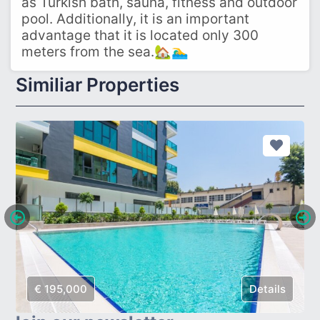
as Turkish bath, sauna, fitness and outdoor
pool. Additionally, it is an important
advantage that it is located only 300
meters from the sea.🏡🏊‍♂️
Similiar Properties
€ 195,000
Details