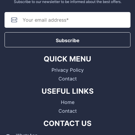
Subscribe to our newsletter to be informed about the best offers.
Subscribe
QUICK MENU
Privacy Policy
Contact
USEFUL LINKS
Home
Contact
CONTACT US