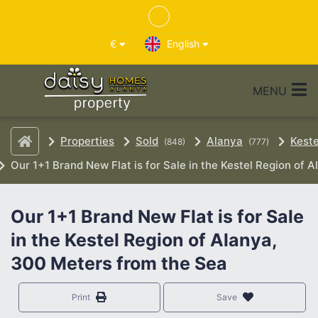
€
English
MENU
Properties
Sold
Alanya
Keste
(848)
(777)
Our 1+1 Brand New Flat is for Sale in the Kestel Region of 
Our 1+1 Brand New Flat is for Sale
in the Kestel Region of Alanya,
300 Meters from the Sea
Print
Save