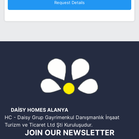
DAİSY HOMES ALANYA
HC - Daisy Grup Gayrimenkul Danışmanlık İnşaat
Turizm ve Ticaret Ltd Şti Kuruluşudur.
JOIN OUR NEWSLETTER