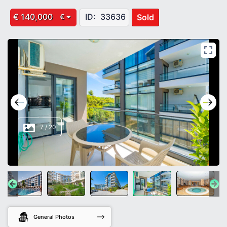
€ 140,000
ID:
33636
Sold
€
8
/
20
General Photos