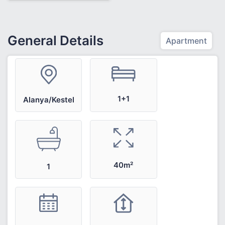
General Details
Apartment
1+1
Alanya/Kestel
40m²
1