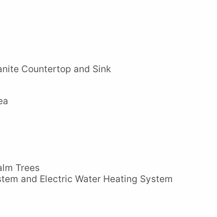
nite Countertop and Sink
ea
alm Trees
stem and Electric Water Heating System
m