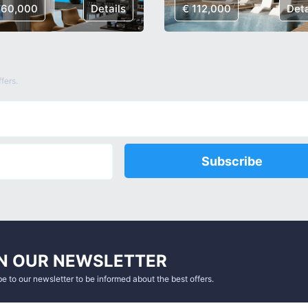
160,000
Details
€ 112,000
Deta
fers.
Subscribe
N OUR NEWSLETTER
e to our newsletter to be informed about the best offers.