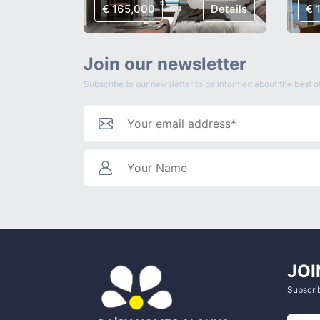
Details
€ 165,000
Details
€ 
Join our newsletter
Subscribe to our newsletter to be informed about the best of
JOI
Subscrib