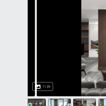
8
/
20