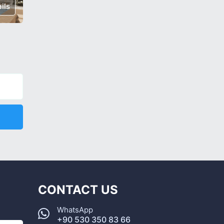
ils
€ 235,000
Details
€ 238,0
CONTACT US
WhatsApp
+90 530 350 83 66