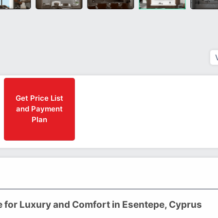
Get Price List
and Payment
Plan
e for Luxury and Comfort in Esentepe, Cyprus