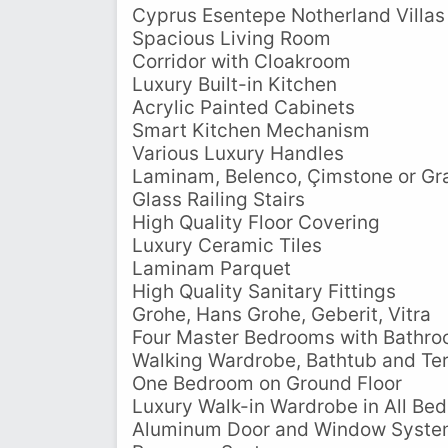
Cyprus Esentepe Notherland Villas
Spacious Living Room
Corridor with Cloakroom
Luxury Built-in Kitchen
Acrylic Painted Cabinets
Smart Kitchen Mechanism
Various Luxury Handles
Laminam, Belenco, Çimstone or Gra
Glass Railing Stairs
High Quality Floor Covering
Luxury Ceramic Tiles
Laminam Parquet
High Quality Sanitary Fittings
Grohe, Hans Grohe, Geberit, Vitra
Four Master Bedrooms with Bathr
Walking Wardrobe, Bathtub and Te
One Bedroom on Ground Floor
Luxury Walk-in Wardrobe in All Be
Aluminum Door and Window Syst