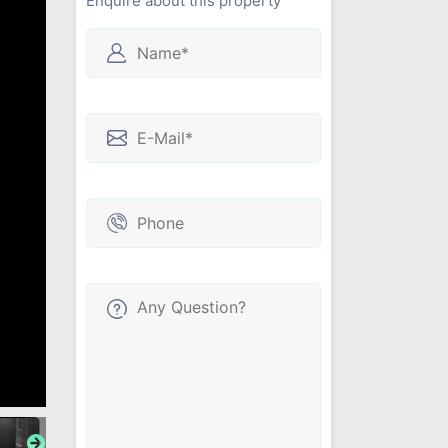
Enquire about this property