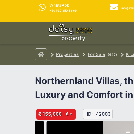
WhatsApp
info@da
+90 530 350 83 66
Properties
For Sale
Kıb
(447)
Northernland Villas, 
Luxury and Comfort in
€ 155,000
ID:
42003
€