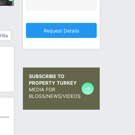
Villa
SUBSCRIBE TO
PROPERTY TURKEY
MEDIA FOR
BLOGS/NEWS/VIDEOS