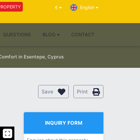
PROPERTY
€
English
QUESTIONS
BLOG
CONTACT
Comfort in Esentepe, Cyprus
Save
Print
INQUIRY FORM