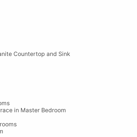
nite Countertop and Sink
ooms
rrace in Master Bedroom
drooms
em