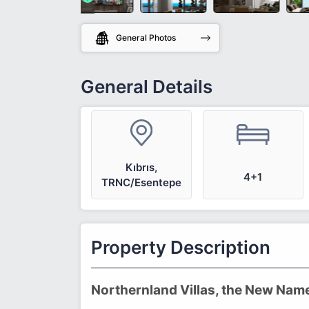
General Photos
General Details
Kıbrıs,
4+1
TRNC/Esentepe
Property Description
Northernland Villas, the New Nam