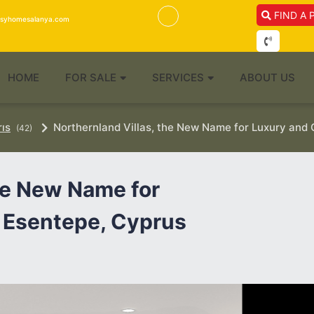
FIND A 
isyhomesalanya.com
HOME
FOR SALE
SERVICES
ABOUT US
rıs
Northernland Villas, the New Name for Luxury and 
(42)
the New Name for
 Esentepe, Cyprus