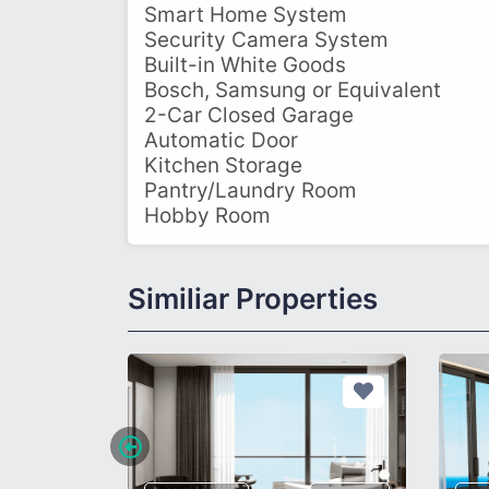
Smart Home System
Security Camera System
Built-in White Goods
Bosch, Samsung or Equivalent
2-Car Closed Garage
Automatic Door
Kitchen Storage
Pantry/Laundry Room
Hobby Room
Similiar Properties