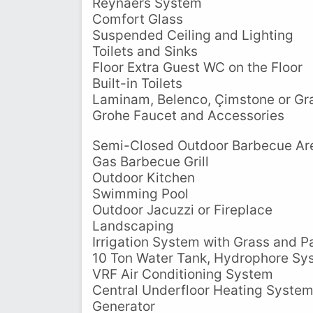
Reynaers System
Comfort Glass
Suspended Ceiling and Lighting
Toilets and Sinks
Floor Extra Guest WC on the Floor
Built-in Toilets
Laminam, Belenco, Çimstone or Gra
Grohe Faucet and Accessories
Semi-Closed Outdoor Barbecue Ar
Gas Barbecue Grill
Outdoor Kitchen
Swimming Pool
Outdoor Jacuzzi or Fireplace
Landscaping
Irrigation System with Grass and P
10 Ton Water Tank, Hydrophore Sy
VRF Air Conditioning System
Central Underfloor Heating Syste
Generator