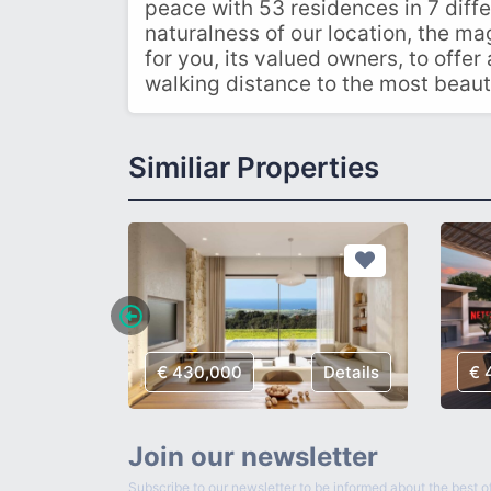
peace with 53 residences in 7 diffe
naturalness of our location, the ma
for you, its valued owners, to offer 
walking distance to the most beaut
Similiar Properties
€ 430,000
Details
€ 
Join our newsletter
Subscribe to our newsletter to be informed about the best of