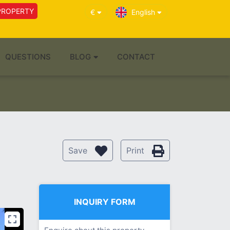
PROPERTY
€
English
QUESTIONS
BLOG
CONTACT
Save
Print
INQUIRY FORM