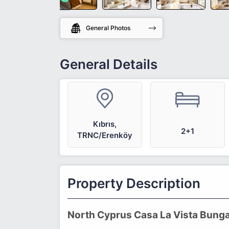
General Photos
General Details
Kıbrıs,
2+1
TRNC/Erenköy
Property Description
North Cyprus Casa La Vista Bunga