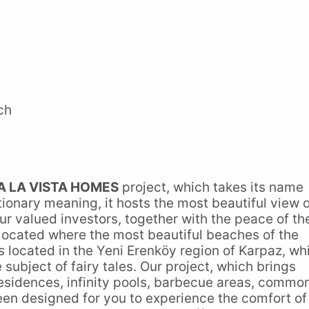
ch
A LA VISTA HOMES
project, which takes its name
ctionary meaning, it hosts the most beautiful view 
ur valued investors, together with the peace of th
 located where the most beautiful beaches of the
s located in the Yeni Erenköy region of Karpaz, wh
e subject of fairy tales. Our project, which brings
 residences, infinity pools, barbecue areas, commo
en designed for you to experience the comfort of