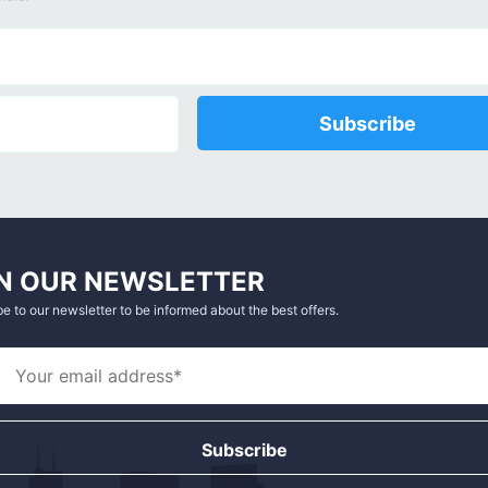
Subscribe
N OUR NEWSLETTER
e to our newsletter to be informed about the best offers.
Subscribe