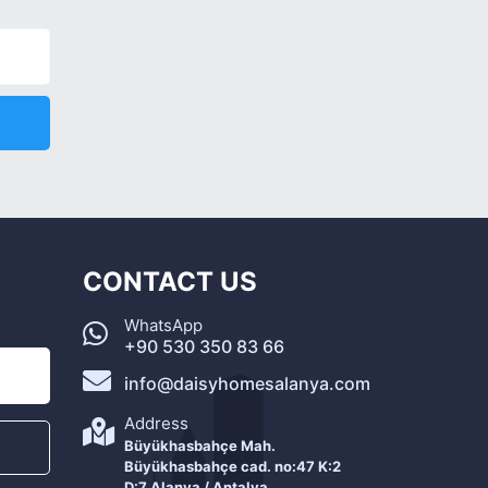
CONTACT US
WhatsApp
+90 530 350 83 66
info@daisyhomesalanya.com
Address
Büyükhasbahçe Mah.
Büyükhasbahçe cad. no:47 K:2
D:7 Alanya / Antalya