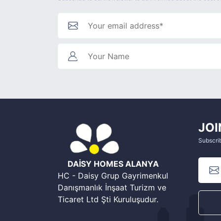
JOI
Subscrib
DAİSY HOMES ALANYA
HC - Daisy Grup Gayrimenkul
Danışmanlık İnşaat Turizm ve
Ticaret Ltd Şti Kuruluşudur.