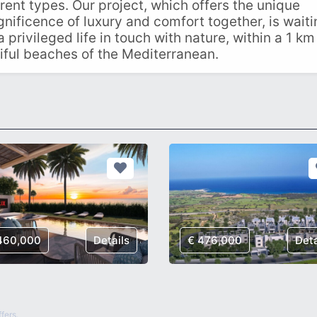
rent types. Our project, which offers the unique
gnificence of luxury and comfort together, is wait
a privileged life in touch with nature, within a 1 km
iful beaches of the Mediterranean.
460,000
Details
€ 476,000
Deta
fers.