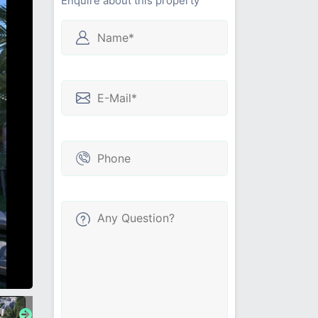
Enquire about this property