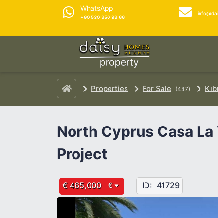
WhatsApp
info@da
+90 530 350 83 66
Properties
For Sale
Kıb
(447)
North Cyprus Casa La
Project
€ 465,000
ID:
41729
€