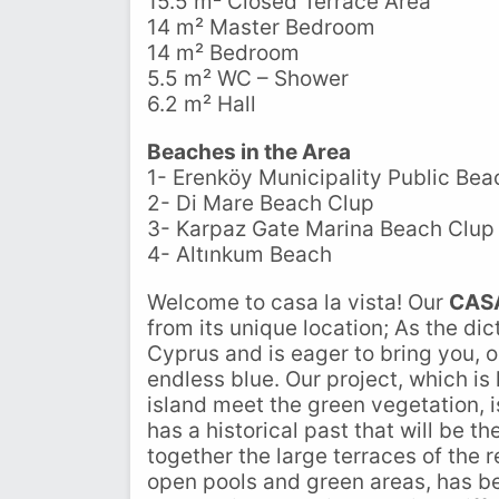
15.5 m² Closed Terrace Area
14 m² Master Bedroom
14 m² Bedroom
5.5 m² WC – Shower
6.2 m² Hall
Beaches in the Area
1- Erenköy Municipality Public Bea
2- Di Mare Beach Clup
3- Karpaz Gate Marina Beach Clup
4- Altınkum Beach
Welcome to casa la vista! Our
CAS
from its unique location; As the di
Cyprus and is eager to bring you, o
endless blue. Our project, which is
island meet the green vegetation, i
has a historical past that will be th
together the large terraces of the
open pools and green areas, has be