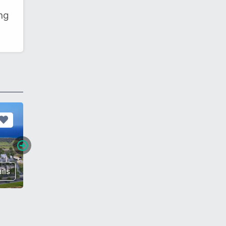
ing
ils