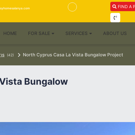
FIND A 
isyhomesalanya.com
HOME
FOR SALE
SERVICES
ABOUT US
rıs
North Cyprus Casa La Vista Bungalow Project
(42)
 Vista Bungalow