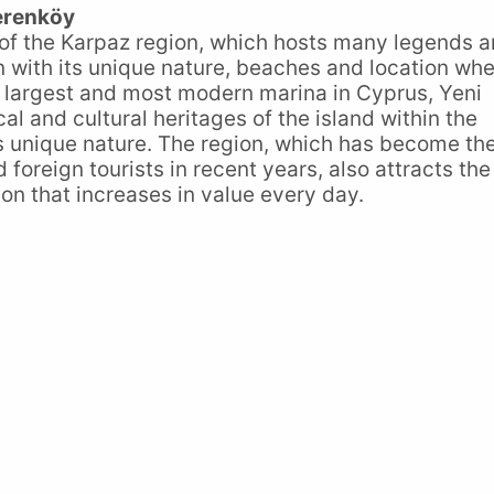
erenköy
 of the Karpaz region, which hosts many legends 
on with its unique nature, beaches and location wh
he largest and most modern marina in Cyprus, Yeni
al and cultural heritages of the island within the
ts unique nature. The region, which has become th
d foreign tourists in recent years, also attracts the
tion that increases in value every day.