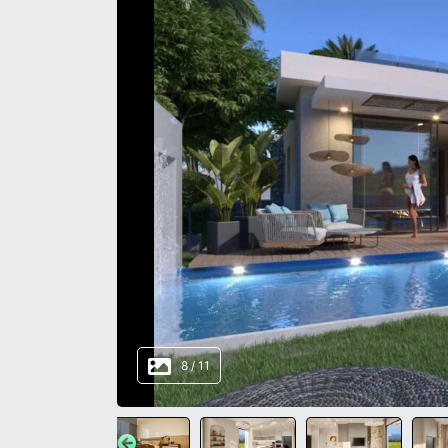
8
/
11