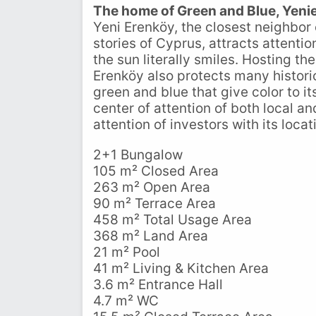
The home of Green and Blue, Yeni
Yeni Erenköy, the closest neighbor
stories of Cyprus, attracts attenti
the sun literally smiles. Hosting t
Erenköy also protects many historic
green and blue that give color to i
center of attention of both local an
attention of investors with its loca
2+1 Bungalow
105 m² Closed Area
263 m² Open Area
90 m² Terrace Area
458 m² Total Usage Area
368 m² Land Area
21 m² Pool
41 m² Living & Kitchen Area
3.6 m² Entrance Hall
4.7 m² WC