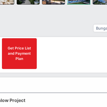
Bunga
Get Price List
and Payment
Plan
low Project