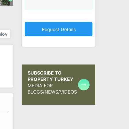
lov
SUBSCRIBE TO
PROPERTY TURKEY
MEDIA FOR
BLOGS/NEWS/VIDEOS