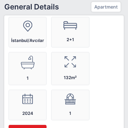
General Details
Apartment
2+1
İstanbul/Avcılar
132m²
1
2024
1