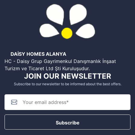
DAİSY HOMES ALANYA
HC - Daisy Grup Gayrimenkul Danışmanlık İnşaat
Turizm ve Ticaret Ltd Şti Kuruluşudur.
JOIN OUR NEWSLETTER
Subscribe to our newsletter to be informed about the best offers.
Subscribe