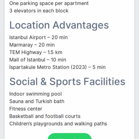
One parking space per apartment
3 elevators in each block
Location Advantages
Istanbul Airport – 20 min
Marmaray – 20 min
TEM Highway – 1.5 km
Mall of Istanbul – 10 min
Ispartakule Metro Station (2023) – 5 min
Social & Sports Facilities
Indoor swimming pool
Sauna and Turkish bath
Fitness center
Basketball and football courts
Children’s playgrounds and walking paths