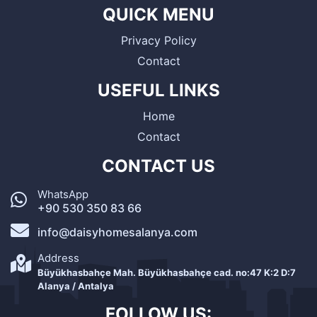
QUICK MENU
Privacy Policy
Contact
USEFUL LINKS
Home
Contact
CONTACT US
WhatsApp
+90 530 350 83 66
info@daisyhomesalanya.com
Address
Büyükhasbahçe Mah. Büyükhasbahçe cad. no:47 K:2 D:7
Alanya / Antalya
FOLLOW US: