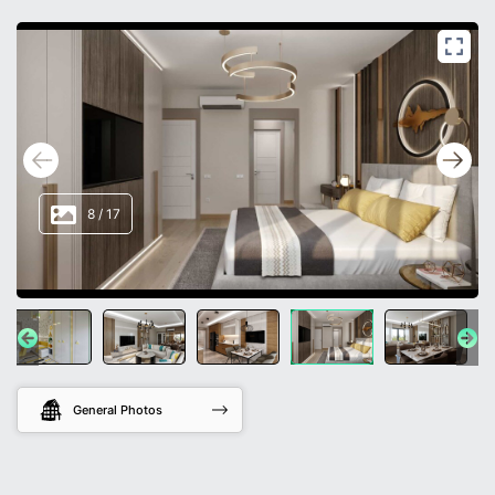
8
/
17
General Photos