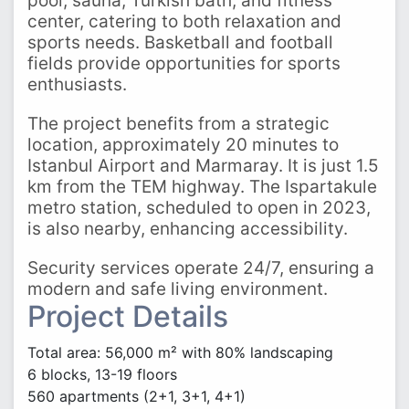
pool, sauna, Turkish bath, and fitness
center, catering to both relaxation and
sports needs. Basketball and football
fields provide opportunities for sports
enthusiasts.
The project benefits from a strategic
location, approximately 20 minutes to
Istanbul Airport and Marmaray. It is just 1.5
km from the TEM highway. The Ispartakule
metro station, scheduled to open in 2023,
is also nearby, enhancing accessibility.
Security services operate 24/7, ensuring a
modern and safe living environment.
Project Details
Total area: 56,000 m² with 80% landscaping
6 blocks, 13-19 floors
560 apartments (2+1, 3+1, 4+1)