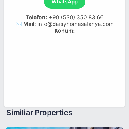
WhatsApp
Telefon:
+90 (530) 350 83 66
✉️ Mail:
info@daisyhomesalanya.com
Konum:
Similiar Properties