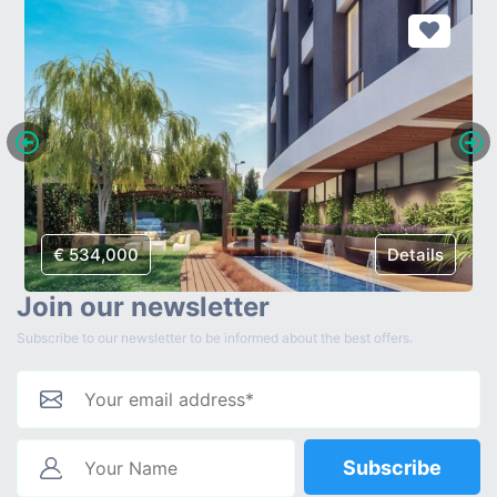
€ 534,000
Details
Join our newsletter
Subscribe to our newsletter to be informed about the best offers.
Subscribe