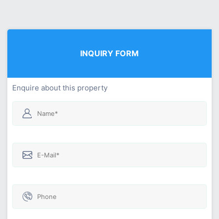
INQUIRY FORM
Enquire about this property