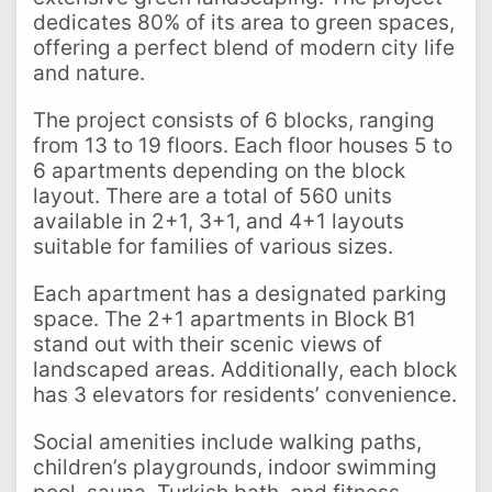
dedicates 80% of its area to green spaces,
offering a perfect blend of modern city life
and nature.
The project consists of 6 blocks, ranging
from 13 to 19 floors. Each floor houses 5 to
6 apartments depending on the block
layout. There are a total of 560 units
available in 2+1, 3+1, and 4+1 layouts
suitable for families of various sizes.
Each apartment has a designated parking
space. The 2+1 apartments in Block B1
stand out with their scenic views of
landscaped areas. Additionally, each block
has 3 elevators for residents’ convenience.
Social amenities include walking paths,
children’s playgrounds, indoor swimming