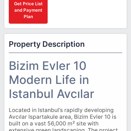
Get Price List
and Payment
Plan
Property Description
Bizim Evler 10
Modern Life in
Istanbul Avcılar
Located in Istanbul’s rapidly developing
Avcılar Ispartakule area, Bizim Evler 10 is
built on a vast 56,000 m² site with
extensive green landscaping. The project