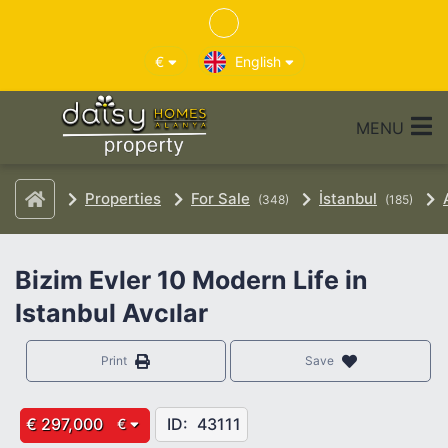
€
English
MENU
Properties
For Sale
İstanbul
(348)
(185)
Bizim Evler 10 Modern Life in
Istanbul Avcılar
Print
Save
€ 297,000
ID:
43111
€