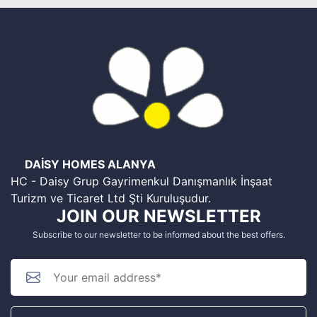
DAİSY HOMES ALANYA
HC - Daisy Grup Gayrimenkul Danışmanlık İnşaat
Turizm ve Ticaret Ltd Şti Kuruluşudur.
JOIN OUR NEWSLETTER
Subscribe to our newsletter to be informed about the best offers.