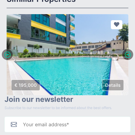
€ 195,000
Details
Join our newsletter
Subscribe to our newsletter to be informed about the best offers.