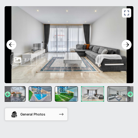
8
/
16
General Photos