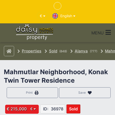
€
English
MENU
Properties
Sold
Alanya
Mahm
(848)
(777)
Mahmutlar Neighborhood, Konak
Twin Tower Residence
Print
Save
€ 215,000
ID:
36978
Sold
€