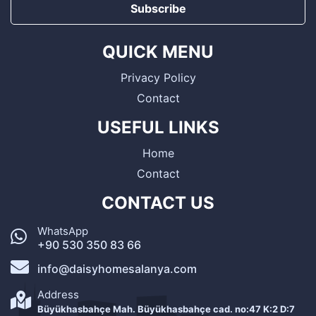
Subscribe
QUICK MENU
Privacy Policy
Contact
USEFUL LINKS
Home
Contact
CONTACT US
WhatsApp
+90 530 350 83 66
info@daisyhomesalanya.com
Address
Büyükhasbahçe Mah. Büyükhasbahçe cad. no:47 K:2 D:7