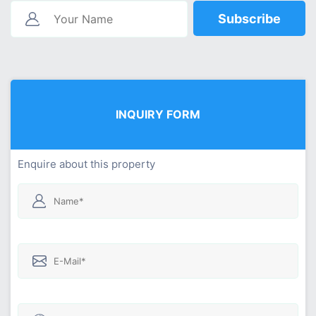
Subscribe
INQUIRY FORM
Enquire about this property