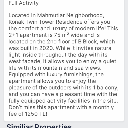
Full Activity
Located in Mahmutlar Neighborhood,
Konak Twin Tower Residence offers you
the comfort and luxury of modern life! This
2+1 apartment is 75 m² wide and is
located on the 2nd floor of B Block, which
was built in 2020. While it invites natural
light inside throughout the day with its
west facade, it allows you to enjoy a quiet
life with its mountain and sea views.
Equipped with luxury furnishings, the
apartment allows you to enjoy the
pleasure of the outdoors with its 1 balcony,
and you can have a pleasant time with the
fully equipped activity facilities in the site.
Don’t miss this apartment with a monthly
fee of 1250 TL!
Similiar Properties