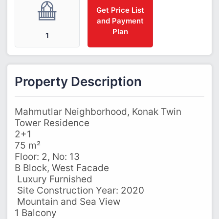
Get Price List
and Payment
Plan
1
Property Description
Mahmutlar Neighborhood, Konak Twin
Tower Residence
2+1
75 m²
Floor: 2, No: 13
B Block, West Facade
️ Luxury Furnished
️ Site Construction Year: 2020
️ Mountain and Sea View
1 Balcony