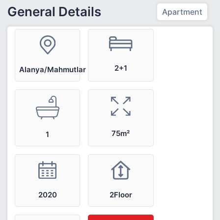
General Details
Apartment
2+1
Alanya/Mahmutlar
75m²
1
2020
2Floor