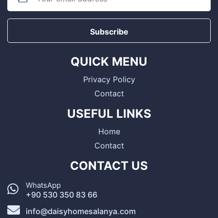
Subscribe
QUICK MENU
Privacy Policy
Contact
USEFUL LINKS
Home
Contact
CONTACT US
WhatsApp
+90 530 350 83 66
info@daisyhomesalanya.com