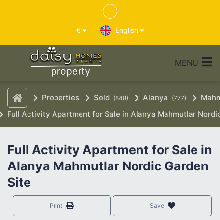
€
English
MENU
Properties
Sold
Alanya
Mahm
(848)
(777)
Full Activity Apartment for Sale in Alanya Mahmutlar Nordi
Full Activity Apartment for Sale in
Alanya Mahmutlar Nordic Garden
Site
Print
Save