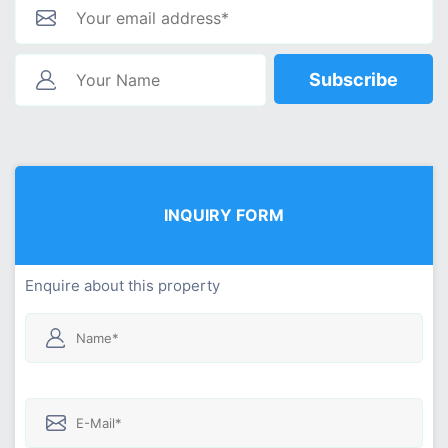
Subscribe
INQUIRY FORM
Enquire about this property