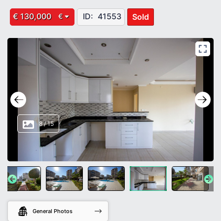
€ 130,000
ID:
41553
Sold
€
8
/
15
General Photos