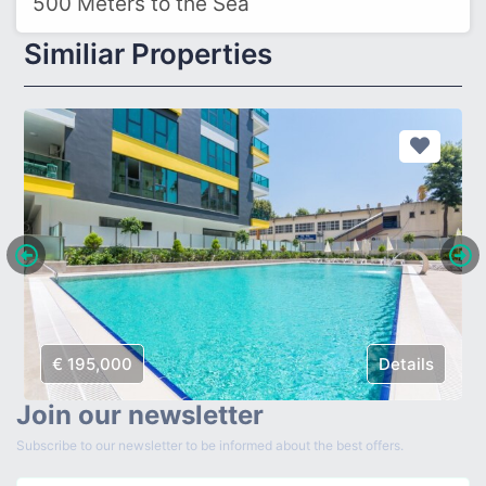
500 Meters to the Sea
Similiar Properties
€ 195,000
Details
Join our newsletter
Subscribe to our newsletter to be informed about the best offers.