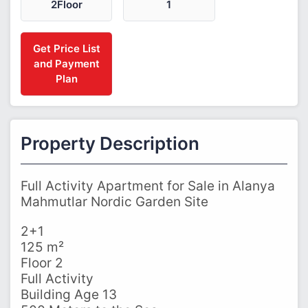
2Floor
1
Get Price List
and Payment
Plan
Property Description
Full Activity Apartment for Sale in Alanya
Mahmutlar Nordic Garden Site
2+1
125 m²
Floor 2
Full Activity
Building Age 13