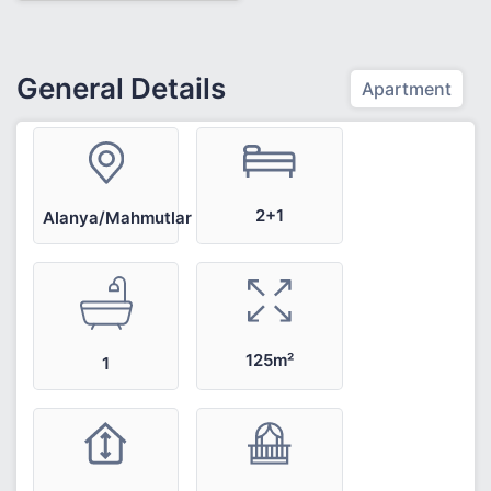
General Details
Apartment
2+1
Alanya/Mahmutlar
125m²
1