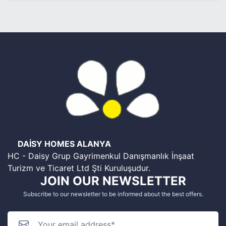
DAİSY HOMES ALANYA
HC - Daisy Grup Gayrimenkul Danışmanlık İnşaat
Turizm ve Ticaret Ltd Şti Kuruluşudur.
JOIN OUR NEWSLETTER
Subscribe to our newsletter to be informed about the best offers.