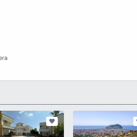
t
era