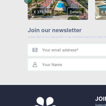
Details
€ 275,000
Details
€ 
Join our newsletter
Subscribe to our newsletter to be informed about the best of
JOI
Subscrib