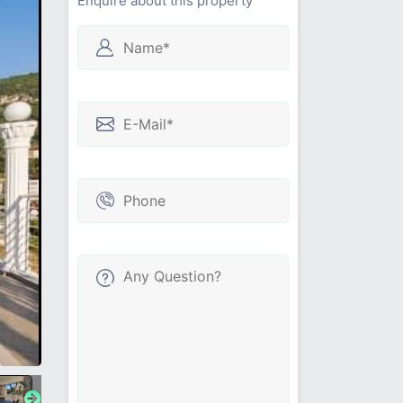
Enquire about this property