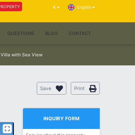
PROPERTY
€
English
QUESTIONS
BLOG
CONTACT
Villa with Sea View
Save
Print
INQUIRY FORM