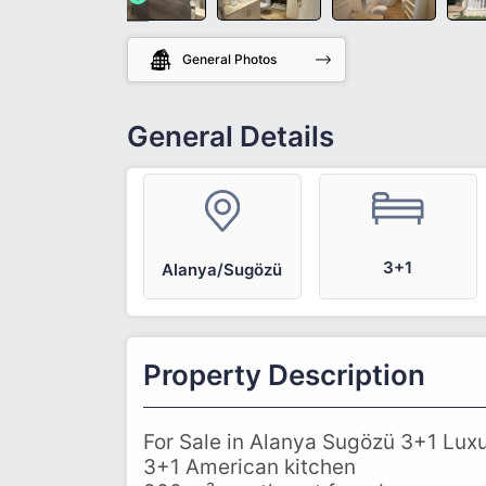
General Photos
General Details
3+1
Alanya/Sugözü
Property Description
For Sale in Alanya Sugözü 3+1 Luxu
3+1 American kitchen