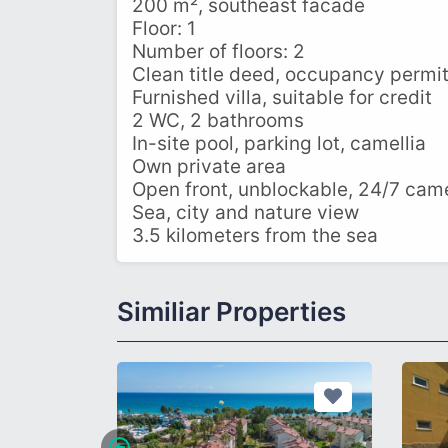
200 m², southeast facade
Floor: 1
Number of floors: 2
Clean title deed, occupancy permi
Furnished villa, suitable for credit
2 WC, 2 bathrooms
In-site pool, parking lot, camellia
Own private area
Open front, unblockable, 24/7 cam
Sea, city and nature view
3.5 kilometers from the sea
Similiar Properties