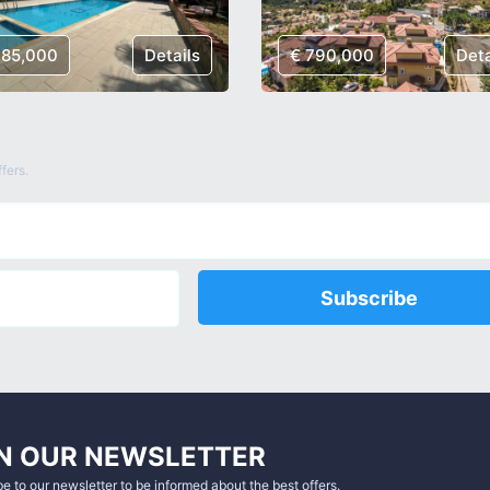
185,000
Details
€ 790,000
Deta
fers.
Subscribe
N OUR NEWSLETTER
e to our newsletter to be informed about the best offers.