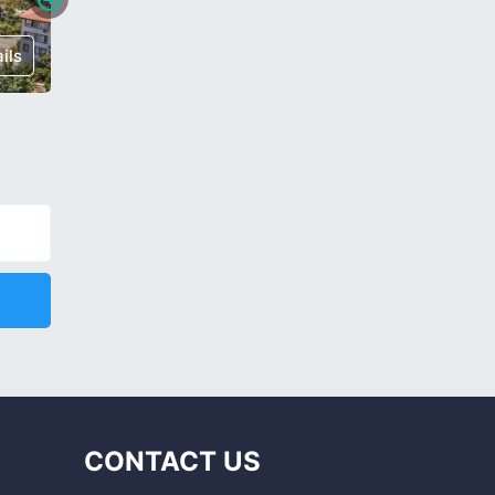
ils
€ 370,000
Details
€ 320,0
CONTACT US