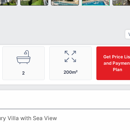
Get Price Lis
and Paymen
Plan
200m²
2
ry Villa with Sea View