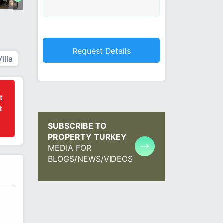
Villa
t
t
SUBSCRIBE TO
PROPERTY TURKEY
MEDIA FOR
BLOGS/NEWS/VIDEOS