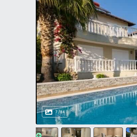
8
/
14