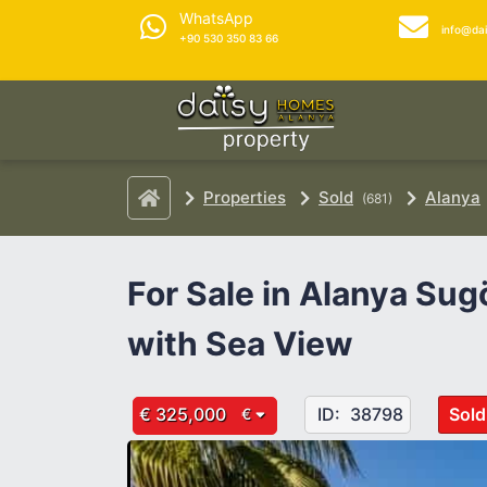
WhatsApp
info@da
+90 530 350 83 66
Properties
Sold
Alanya
(681)
For Sale in Alanya Sug
with Sea View
€ 325,000
ID:
38798
Sold
€