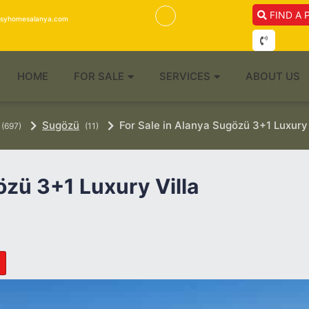
FIND A 
isyhomesalanya.com
HOME
FOR SALE
SERVICES
ABOUT US
Sugözü
For Sale in Alanya Sugözü 3+1 Luxury 
(697)
(11)
özü 3+1 Luxury Villa