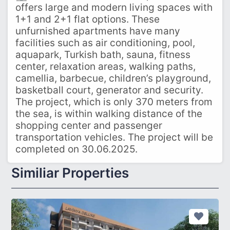
offers large and modern living spaces with
1+1 and 2+1 flat options. These
unfurnished apartments have many
facilities such as air conditioning, pool,
aquapark, Turkish bath, sauna, fitness
center, relaxation areas, walking paths,
camellia, barbecue, children’s playground,
basketball court, generator and security.
The project, which is only 370 meters from
the sea, is within walking distance of the
shopping center and passenger
transportation vehicles. The project will be
completed on 30.06.2025.
Similiar Properties