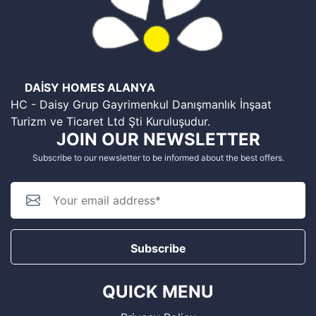
DAİSY HOMES ALANYA
HC - Daisy Grup Gayrimenkul Danışmanlık İnşaat
Turizm ve Ticaret Ltd Şti Kuruluşudur.
JOIN OUR NEWSLETTER
Subscribe to our newsletter to be informed about the best offers.
Subscribe
QUICK MENU