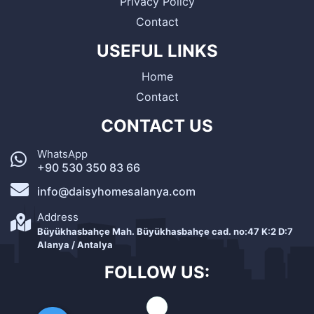
Privacy Policy
Contact
USEFUL LINKS
Home
Contact
CONTACT US
WhatsApp
+90 530 350 83 66
info@daisyhomesalanya.com
Address
Büyükhasbahçe Mah. Büyükhasbahçe cad. no:47 K:2 D:7
Alanya / Antalya
FOLLOW US: