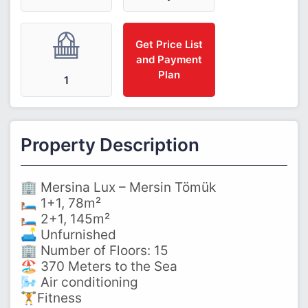
Get Price List
and Payment
Plan
1
Property Description
🏢 Mersina Lux – Mersin Tömük
🛏️ 1+1, 78m²
🛏️ 2+1, 145m²
🛋️ Unfurnished
🏢 Number of Floors: 15
🏖️ 370 Meters to the Sea
🌬️ Air conditioning
🏋️Fitness