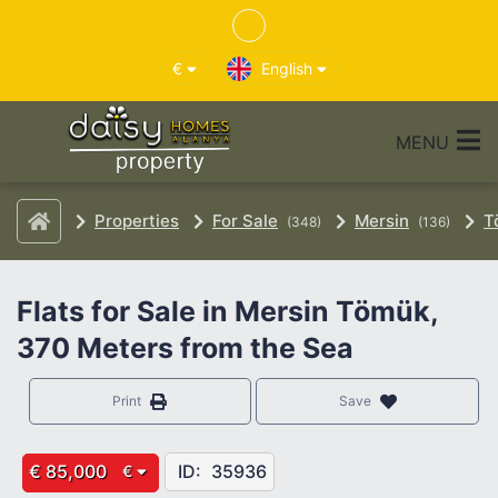
€
English
MENU
Properties
For Sale
Mersin
T
(348)
(136)
Flats for Sale in Mersin Tömük,
370 Meters from the Sea
Print
Save
€ 85,000
ID:
35936
€