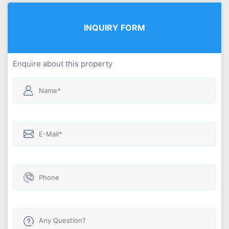
INQUIRY FORM
Enquire about this property