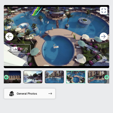
8
/
25
General Photos