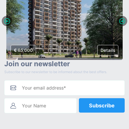
€ 85,000
Details
Join our newsletter
Subscribe to our newsletter to be informed about the best offers.
Subscribe