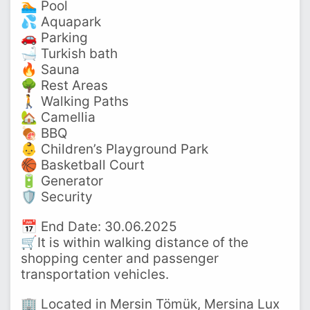
🏊 Pool
💦 Aquapark
🚗 Parking
🛁 Turkish bath
🔥 Sauna
🌳 Rest Areas
🚶 Walking Paths
🏡 Camellia
🍖 BBQ
👶 Children’s Playground Park
🏀 Basketball Court
🔋 Generator
🛡️ Security
📅 End Date: 30.06.2025
🛒It is within walking distance of the
shopping center and passenger
transportation vehicles.
🏢 Located in Mersin Tömük, Mersina Lux