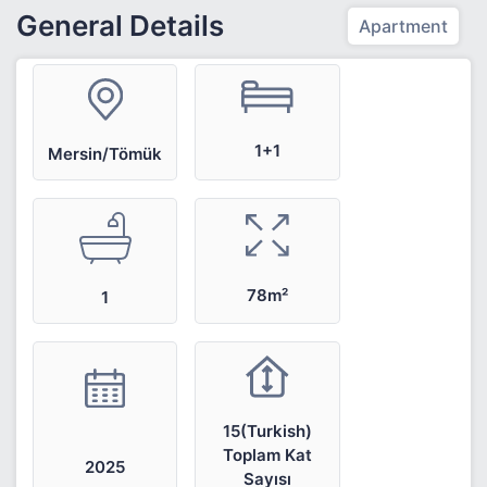
General Details
Apartment
1+1
Mersin/Tömük
78m²
1
15(Turkish)
Toplam Kat
2025
Sayısı