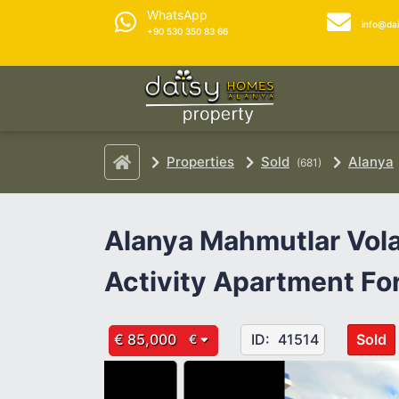
WhatsApp
info@da
+90 530 350 83 66
Properties
Sold
Alanya
(681)
Alanya Mahmutlar Vola
Activity Apartment For
€ 85,000
ID:
41514
Sold
€