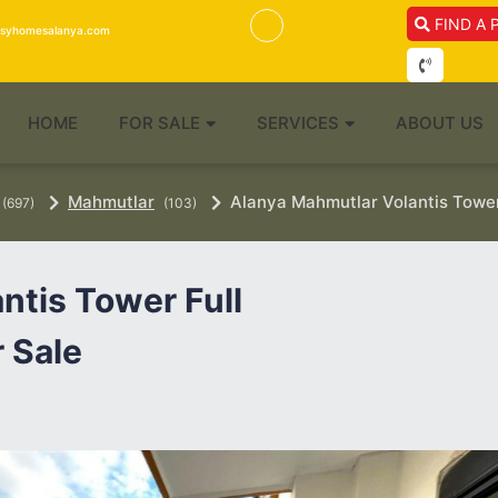
FIND A 
isyhomesalanya.com
HOME
FOR SALE
SERVICES
ABOUT US
Mahmutlar
Alanya Mahmutlar Volantis Tower 
(697)
(103)
ntis Tower Full
 Sale