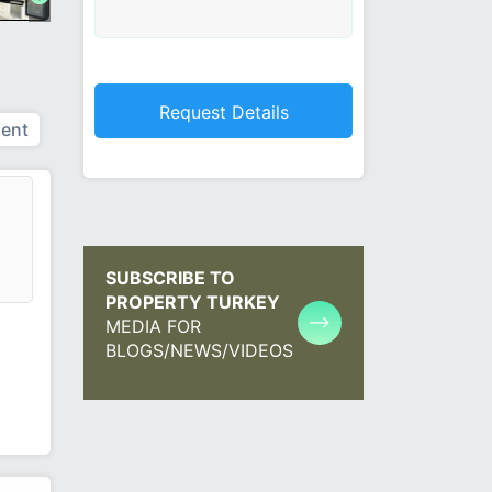
ent
SUBSCRIBE TO
PROPERTY TURKEY
MEDIA FOR
BLOGS/NEWS/VIDEOS