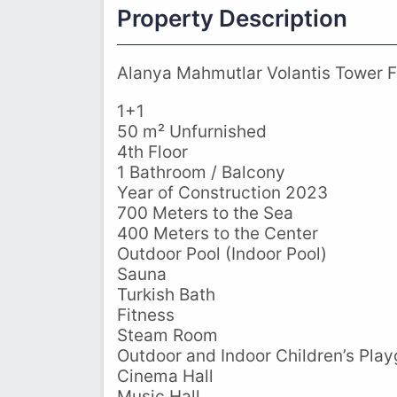
Property Description
Alanya Mahmutlar Volantis Tower Fu
1+1
50 m² Unfurnished
4th Floor
1 Bathroom / Balcony
Year of Construction 2023
700 Meters to the Sea
400 Meters to the Center
Outdoor Pool (Indoor Pool)
Sauna
Turkish Bath
Fitness
Steam Room
Outdoor and Indoor Children’s Pla
Cinema Hall
Music Hall