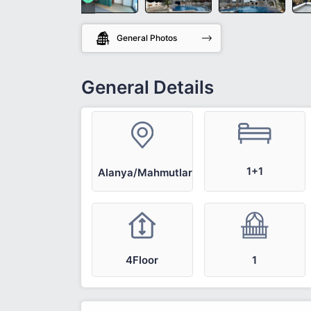
General Photos
General Details
1+1
Alanya/Mahmutlar
4Floor
1