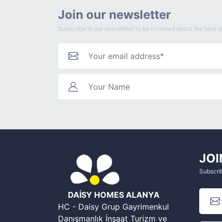
Join our newsletter
Subscribe to our newsletter to be informed about the best of
JOI
Subscrib
DAİSY HOMES ALANYA
HC - Daisy Grup Gayrimenkul
Danışmanlık İnşaat Turizm ve