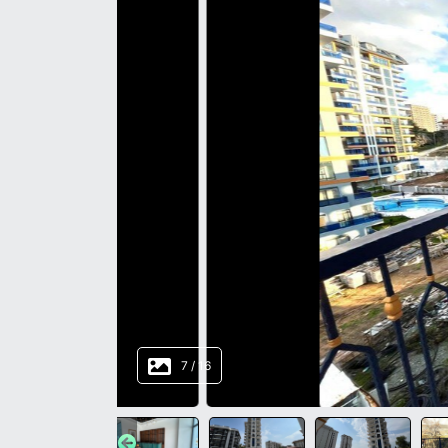
8
/
16