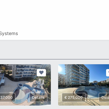
 Systems
137,000
Details
€ 275,000
Deta