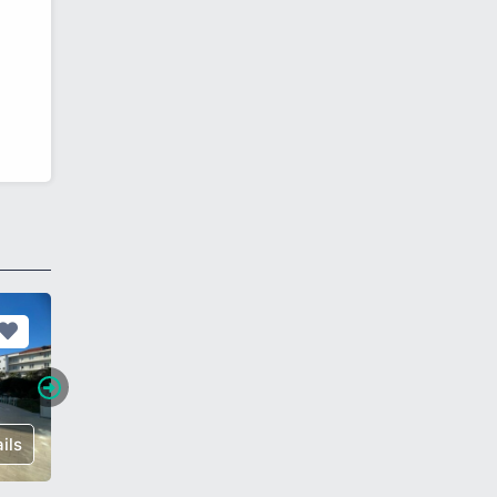
ils
€ 175,000
Details
€ 85,00