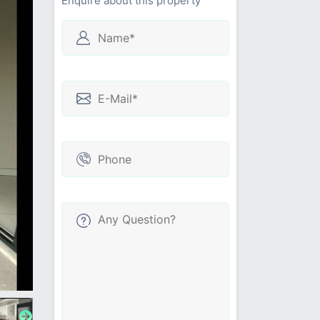
Enquire about this property