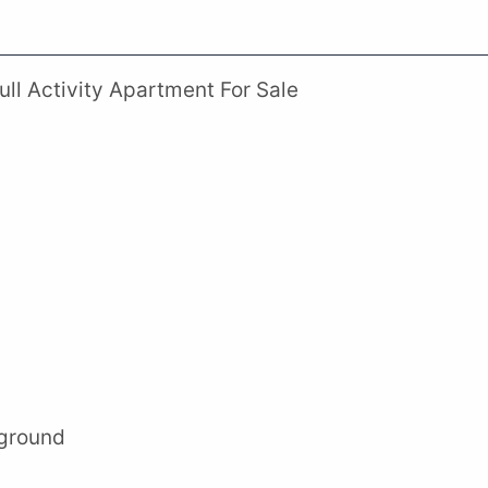
ll Activity Apartment For Sale
yground