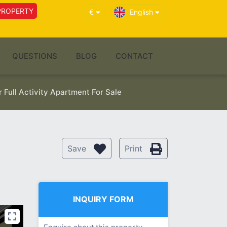
PROPERTY
€
English
QUESTIONS
BLOG
CONTACT
Full Activity Apartment For Sale
Save
Print
INQUIRY FORM