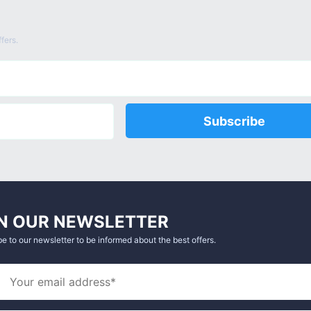
fers.
Subscribe
N OUR NEWSLETTER
e to our newsletter to be informed about the best offers.