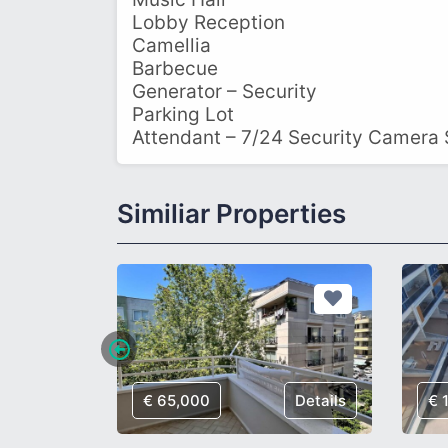
Lobby Reception
Camellia
Barbecue
Generator – Security
Parking Lot
Attendant – 7/24 Security Camera
Similiar Properties
Details
€ 65,000
Details
€ 