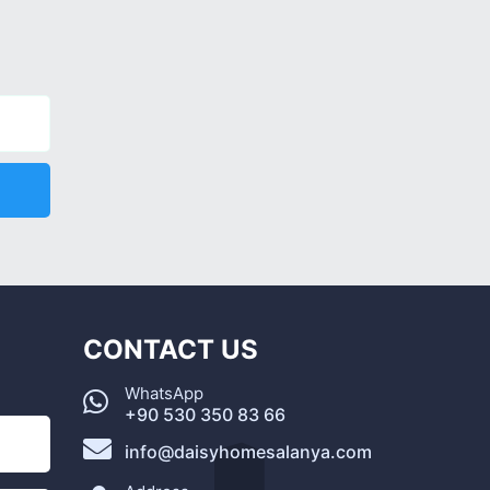
CONTACT US
WhatsApp
+90 530 350 83 66
info@daisyhomesalanya.com