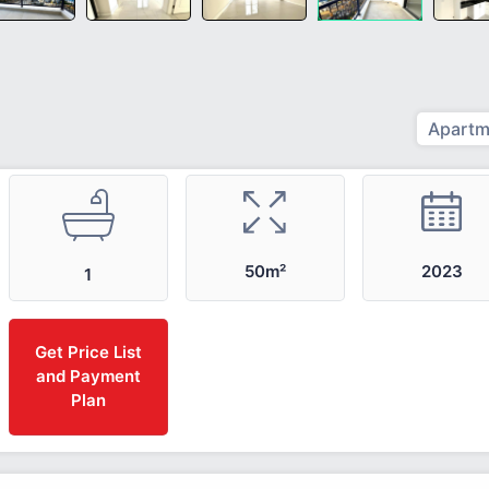
Apartm
2023
50m²
1
Get Price List
and Payment
Plan