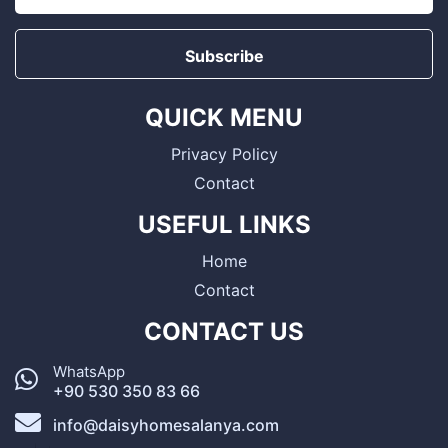
Subscribe
QUICK MENU
Privacy Policy
Contact
USEFUL LINKS
Home
Contact
CONTACT US
WhatsApp
+90 530 350 83 66
info@daisyhomesalanya.com