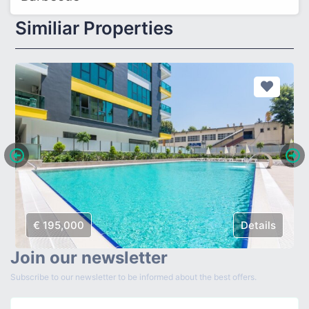
Similiar Properties
€ 195,000
Details
Join our newsletter
Subscribe to our newsletter to be informed about the best offers.