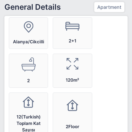
General Details
Apartment
2+1
Alanya/Cikcilli
120m²
2
12(Turkish)
Toplam Kat
2Floor
Sayısı