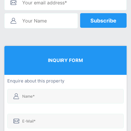
Subscribe
INQUIRY FORM
Enquire about this property