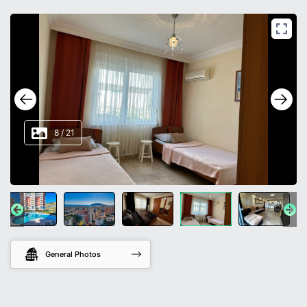
8
/
21
General Photos