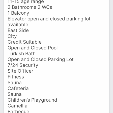
11-15 age range
2 Bathrooms 2 WCs
1 Balcony
Elevator open and closed parking lot
available
East Side
City
Credit Suitable
Open and Closed Pool
Turkish Bath
Open and Closed Parking Lot
7/24 Security
Site Officer
Fitness
Sauna
Cafeteria
Sauna
Children’s Playground
Camellia
Barbecue