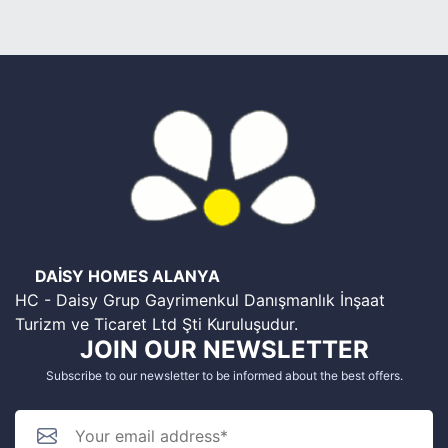
DAİSY HOMES ALANYA
HC - Daisy Grup Gayrimenkul Danışmanlık İnşaat
Turizm ve Ticaret Ltd Şti Kuruluşudur.
JOIN OUR NEWSLETTER
Subscribe to our newsletter to be informed about the best offers.