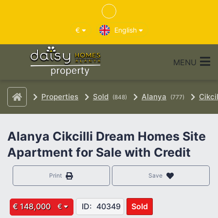
€
English
MENU
Properties
Sold
Alanya
Cikcil
(848)
(777)
Alanya Cikcilli Dream Homes Site
Apartment for Sale with Credit
Print
Save
€ 148,000
ID:
40349
Sold
€