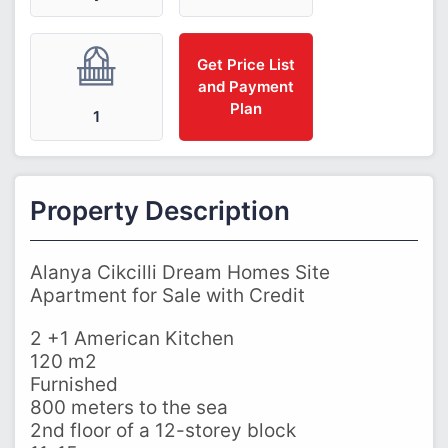
Get Price List
and Payment
Plan
1
Property Description
Alanya Cikcilli Dream Homes Site
Apartment for Sale with Credit
2 +1 American Kitchen
120 m2
Furnished
800 meters to the sea
2nd floor of a 12-storey block