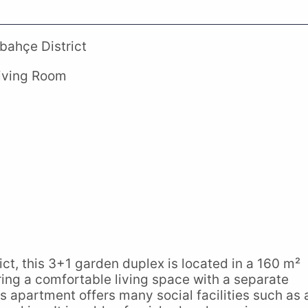
bahçe District
Living Room
ct, this 3+1 garden duplex is located in a 160 m²
ring a comfortable living space with a separate
 apartment offers many social facilities such as 