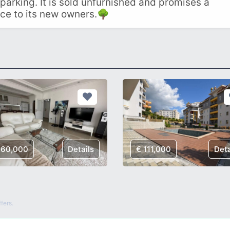
 parking. It is sold unfurnished and promises a
ce to its new owners.🌳
160,000
Details
€ 111,000
Deta
fers.