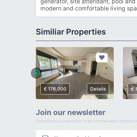
generator, site attendant, pool and
modern and comfortable living spa
Similiar Properties
Details
€ 176,000
Details
€ 
Join our newsletter
Subscribe to our newsletter to be informed about the best of