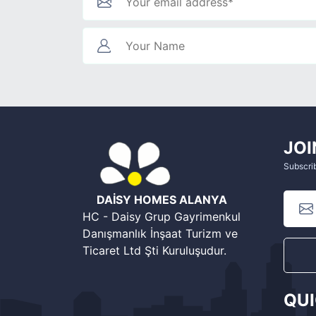
JOI
Subscrib
DAİSY HOMES ALANYA
HC - Daisy Grup Gayrimenkul
Danışmanlık İnşaat Turizm ve
Ticaret Ltd Şti Kuruluşudur.
QU