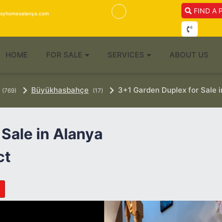
FIND A 
isyhomesalanya.com
HOME
FOR SALE
SERVICES
ABOUT US
Büyükhasbahçe
3+1 Garden Duplex for Sale 
(769)
(17)
Sale in Alanya
ct