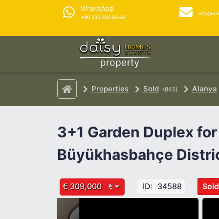
WhatsApp
info@da
+90 530 350 83 66
Properties
Sold
Alanya
(845)
3+1 Garden Duplex for 
Büyükhasbahçe Distri
€ 309,000
ID:
34588
Sold
€