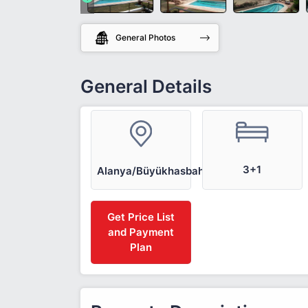
General Photos
General Details
3+1
Alanya/Büyükhasbahçe
Get Price List
and Payment
Plan