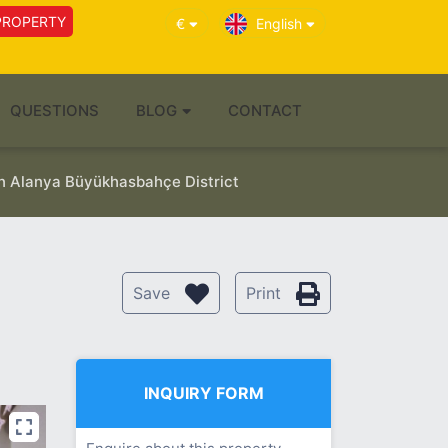
PROPERTY
€
English
QUESTIONS
BLOG
CONTACT
in Alanya Büyükhasbahçe District
Save
Print
INQUIRY FORM