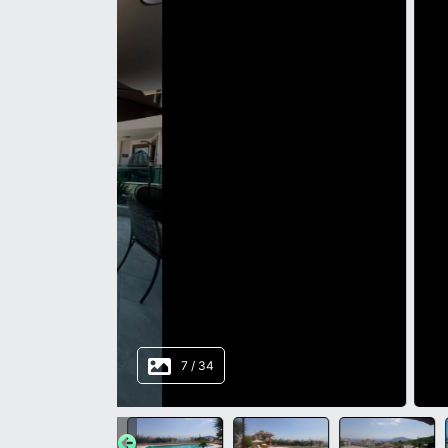
8
/
34