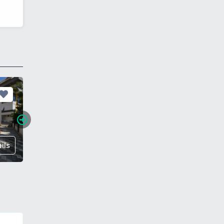
ils
€ 260,000
Details
€ 118,0