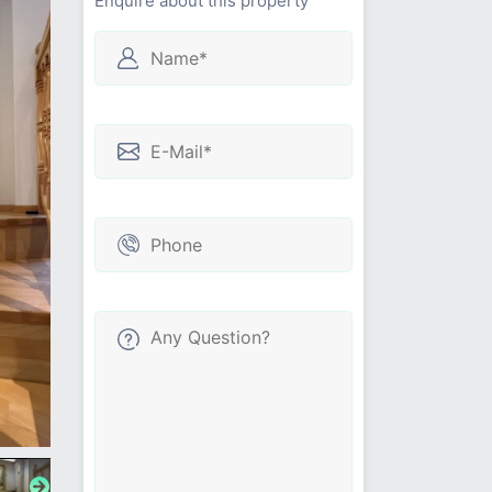
Enquire about this property