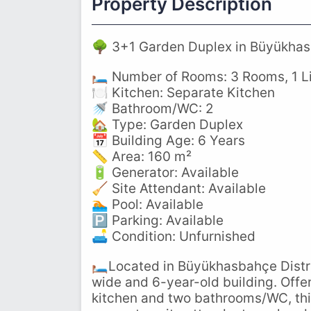
Property Description
🌳 3+1 Garden Duplex in Büyükhas
🛏️ Number of Rooms: 3 Rooms, 1 
🍽️ Kitchen: Separate Kitchen
🚿 Bathroom/WC: 2
🏡 Type: Garden Duplex
📅 Building Age: 6 Years
📏 Area: 160 m²
🔋 Generator: Available
🧹 Site Attendant: Available
🏊 Pool: Available
🅿️ Parking: Available
🛋️ Condition: Unfurnished
🛏️Located in Büyükhasbahçe Distri
wide and 6-year-old building. Offe
kitchen and two bathrooms/WC, this