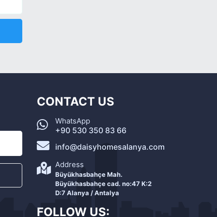
CONTACT US
WhatsApp
+90 530 350 83 66
info@daisyhomesalanya.com
Address
Büyükhasbahçe Mah.
Büyükhasbahçe cad. no:47 K:2
D:7 Alanya / Antalya
FOLLOW US: