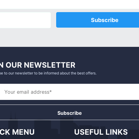
Subscribe
N OUR NEWSLETTER
e to our newsletter to be informed about the best offers.
Subscribe
ICK MENU
USEFUL LINKS