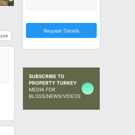
use
SUBSCRIBE TO
PROPERTY TURKEY
MEDIA FOR
BLOGS/NEWS/VIDEOS