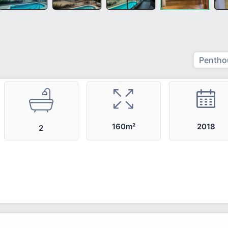
Pentho
2018
160m²
2