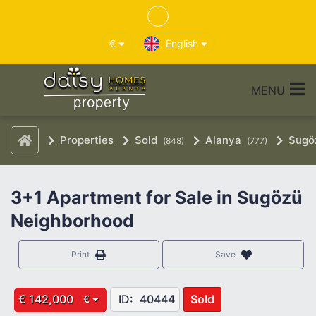
€
English
MENU
Properties
Sold
Alanya
Sugö
(848)
(777)
3+1 Apartment for Sale in Sugözü
Neighborhood
Print
Save
€ 142,000
ID:
40444
Sold
€