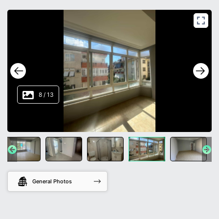
8
/
13
General Photos