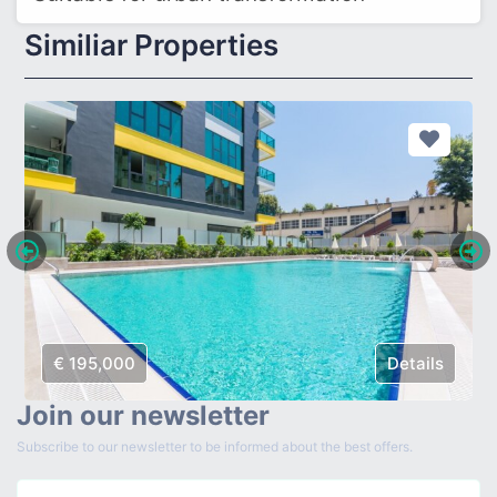
Similiar Properties
€ 195,000
Details
Join our newsletter
Subscribe to our newsletter to be informed about the best offers.