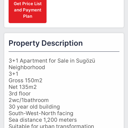
Get Price List
and Payment
Plan
Property Description
3+1 Apartment for Sale in Sugözü
Neighborhood
3+1
Gross 150m2
Net 135m2
3rd floor
2wc/1bathroom
30 year old building
South-West-North facing
Sea distance 1,200 meters
Suitable for urban transformation