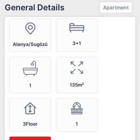
General Details
Apartment
3+1
Alanya/Sugözü
135m²
1
3Floor
1