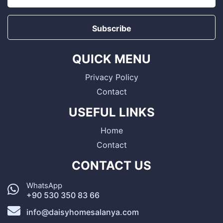
Subscribe
QUICK MENU
Privacy Policy
Contact
USEFUL LINKS
Home
Contact
CONTACT US
WhatsApp
+90 530 350 83 66
info@daisyhomesalanya.com