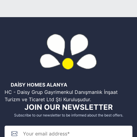
DAİSY HOMES ALANYA
HC - Daisy Grup Gayrimenkul Danışmanlık İnşaat
Turizm ve Ticaret Ltd Şti Kuruluşudur.
JOIN OUR NEWSLETTER
Subscribe to our newsletter to be informed about the best offers.