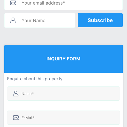
Subscribe
INQUIRY FORM
Enquire about this property