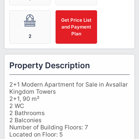
Get Price List
and Payment
Plan
2
Property Description
2+1 Modern Apartment for Sale in Avsallar
Kingdom Towers
2+1, 90 m²
2 WC
2 Bathrooms
2 Balconies
Number of Building Floors: 7
Located on Floor: 5