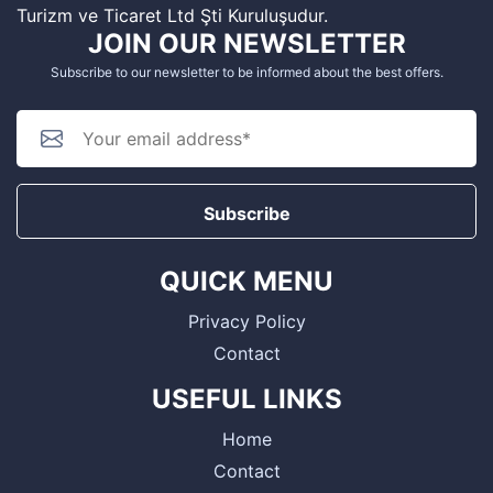
Turizm ve Ticaret Ltd Şti Kuruluşudur.
JOIN OUR NEWSLETTER
Subscribe to our newsletter to be informed about the best offers.
Subscribe
QUICK MENU
Privacy Policy
Contact
USEFUL LINKS
Home
Contact