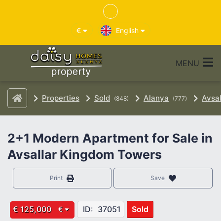
€
English
MENU
Properties
Sold
Alanya
Avsal
(848)
(777)
2+1 Modern Apartment for Sale in
Avsallar Kingdom Towers
Print
Save
€ 125,000
ID:
37051
Sold
€