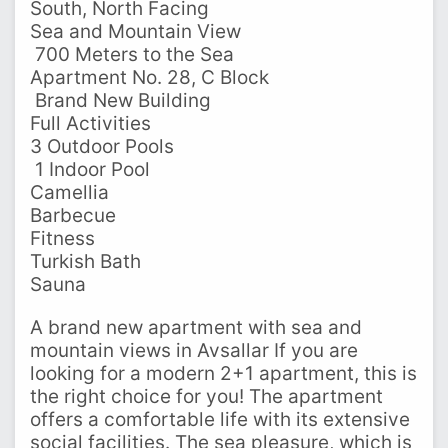
South, North Facing
Sea and Mountain View
️ 700 Meters to the Sea
Apartment No. 28, C Block
️ Brand New Building
Full Activities
3 Outdoor Pools
‍ 1 Indoor Pool
Camellia
Barbecue
Fitness
Turkish Bath
Sauna
A brand new apartment with sea and
mountain views in Avsallar If you are
looking for a modern 2+1 apartment, this is
the right choice for you! The apartment
offers a comfortable life with its extensive
social facilities. The sea pleasure, which is