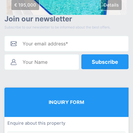
€ 195,000
Details
Join our newsletter
Subscribe to our newsletter to be informed about the best offers.
Subscribe
INQUIRY FORM
Enquire about this property