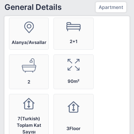
General Details
Apartment
2+1
Alanya/Avsallar
90m²
2
7(Turkish)
Toplam Kat
3Floor
Sayısı