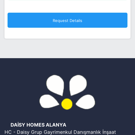
DAİSY HOMES ALANYA
HC - Daisy Grup Gayrimenkul Danışmanlık İnşaat