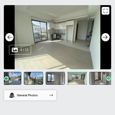
8
/
13
General Photos