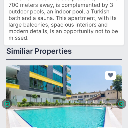
700 meters away, is complemented by 3
outdoor pools, an indoor pool, a Turkish
bath and a sauna. This apartment, with its
large balconies, spacious interiors and
modern details, is an opportunity not to be
missed.
Similiar Properties