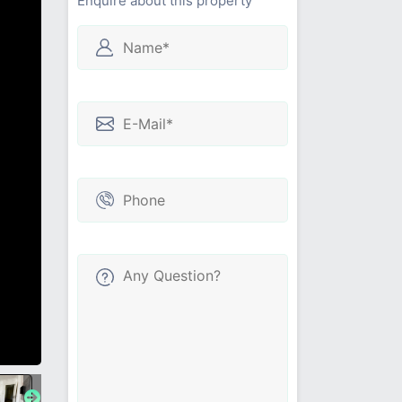
Enquire about this property