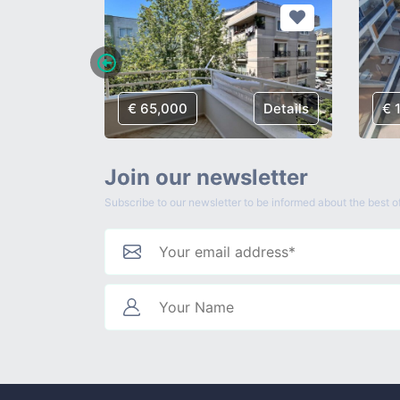
Details
€ 65,000
Details
€ 
Join our newsletter
Subscribe to our newsletter to be informed about the best of