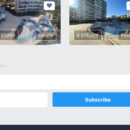
137,000
Details
€ 275,000
Deta
fers.
Subscribe