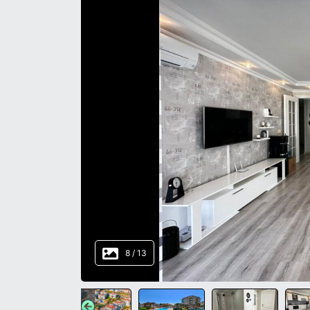
8
/
13