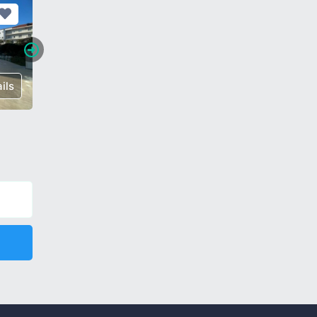
ils
€ 175,000
Details
€ 85,00