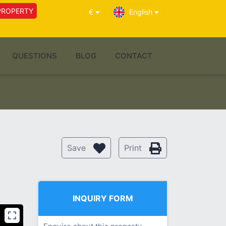
PROPERTY
€
English
QUESTIONS
BLOG
CONTACT
Save
Print
INQUIRY FORM