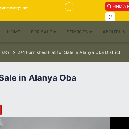
FIND A 
isyhomesalanya.com
HOME
FOR SALE
SERVICES
ABOUT US
2+1 Furnished Flat for Sale in Alanya Oba District
(697)
 Sale in Alanya Oba