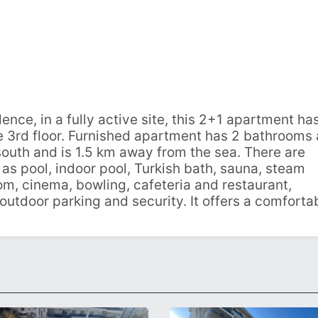
ence, in a fully active site, this 2+1 apartment ha
the 3rd floor. Furnished apartment has 2 bathrooms
outh and is 1.5 km away from the sea. There are
ch as pool, indoor pool, Turkish bath, sauna, steam
m, cinema, bowling, cafeteria and restaurant,
outdoor parking and security. It offers a comforta