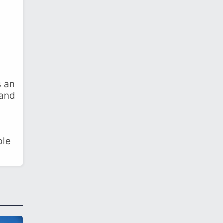
s an
 and
ble