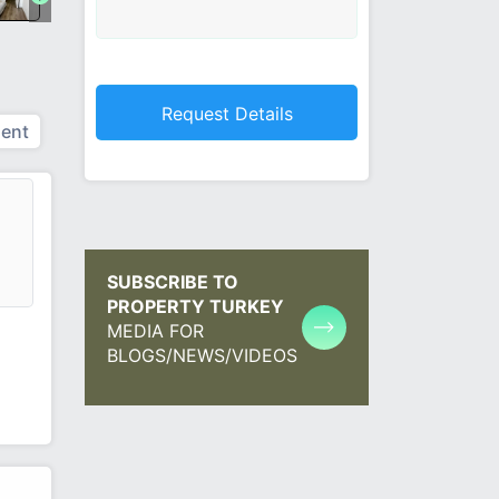
ent
SUBSCRIBE TO
PROPERTY TURKEY
MEDIA FOR
BLOGS/NEWS/VIDEOS