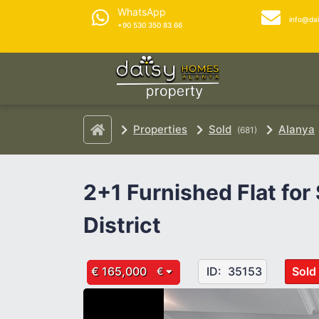
WhatsApp
info@da
+90 530 350 83 66
Properties
Sold
Alanya
(681)
2+1 Furnished Flat for
District
€ 165,000
ID:
35153
Sold
€