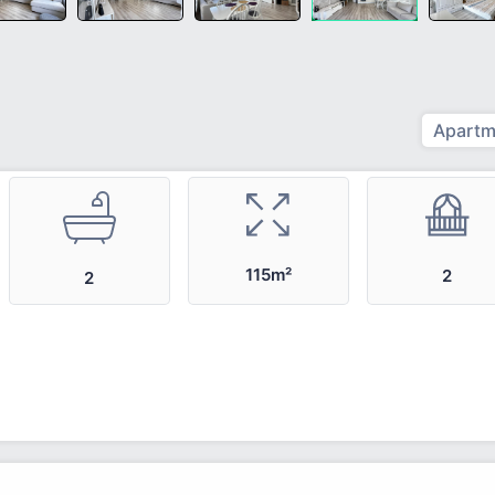
Apartm
115m²
2
2