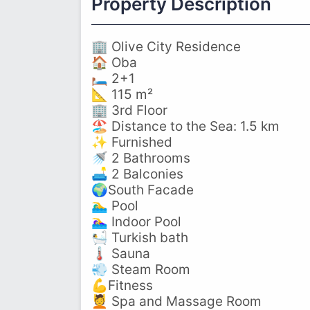
Property Description
🏢 Olive City Residence
🏠 Oba
🛏️ 2+1
📐 115 m²
🏢 3rd Floor
🏖️ Distance to the Sea: 1.5 km
✨ Furnished
🚿 2 Bathrooms
🛋️ 2 Balconies
🌍South Facade
🏊‍♂️ Pool
🏊‍♀️ Indoor Pool
🛀 Turkish bath
🌡️ Sauna
💨 Steam Room
💪Fitness
💆 Spa and Massage Room