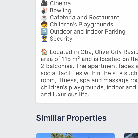
🎥 Cinema
🎳 Bowling
☕ Cafeteria and Restaurant
🧒 Children’s Playgrounds
🅿️ Outdoor and Indoor Parking
👮‍♂️ Security
🏠 Located in Oba, Olive City Resid
area of ​​115 m² and is located on 
2 balconies. The apartment faces s
social facilities within the site su
room, fitness, spa and massage roo
children’s playgrounds, indoor and 
and luxurious life.
Similiar Properties