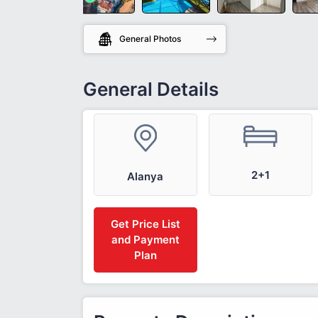
General Photos
General Details
2+1
Alanya
Get Price List
and Payment
Plan