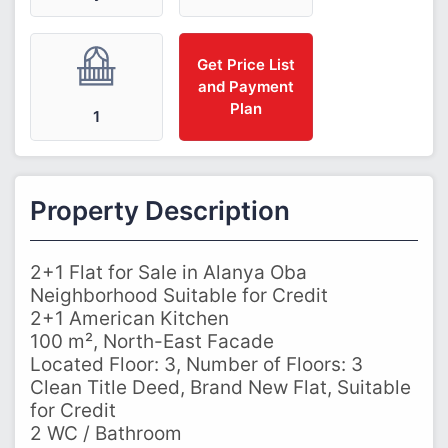
Get Price List
and Payment
Plan
1
Property Description
2+1 Flat for Sale in Alanya Oba
Neighborhood Suitable for Credit
2+1 American Kitchen
100 m², North-East Facade
Located Floor: 3, Number of Floors: 3
Clean Title Deed, Brand New Flat, Suitable
for Credit
2 WC / Bathroom