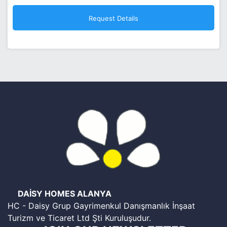
DAİSY HOMES ALANYA
HC - Daisy Grup Gayrimenkul Danışmanlık İnşaat
Turizm ve Ticaret Ltd Şti Kuruluşudur.