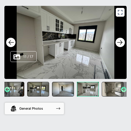
11
/
17
General Photos