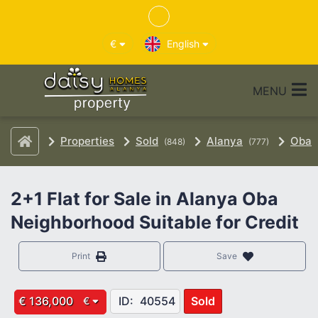
€
English
MENU
Properties
Sold
Alanya
Oba
(848)
(777)
2+1 Flat for Sale in Alanya Oba
Neighborhood Suitable for Credit
Print
Save
€ 136,000
ID:
40554
Sold
€