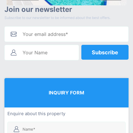
Join our newsletter
Subscribe to our newsletter to be informed about the best offers.
Subscribe
INQUIRY FORM
Enquire about this property