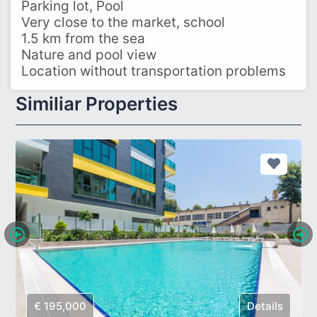
Parking lot, Pool
Very close to the market, school
1.5 km from the sea
Nature and pool view
Location without transportation problems
Similiar Properties
€ 195,000
Details