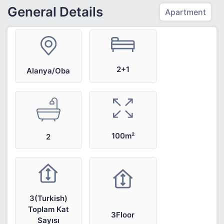
General Details
Apartment
2+1
Alanya/Oba
100m²
2
3(Turkish)
Toplam Kat
3Floor
Sayısı