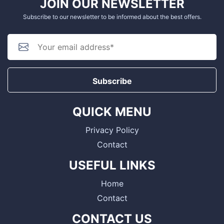
JOIN OUR NEWSLETTER
Subscribe to our newsletter to be informed about the best offers.
Subscribe
QUICK MENU
Privacy Policy
Contact
USEFUL LINKS
Home
Contact
CONTACT US