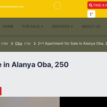
FIND A 
isyhomesalanya.com
HOME
FOR SALE
SERVICES
ABOUT US
Oba
2+1 Apartment for Sale in Alanya Oba, 
(769)
(119)
e in Alanya Oba, 250