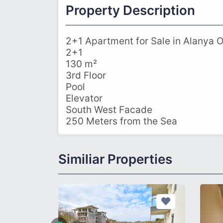
Property Description
2+1 Apartment for Sale in Alanya 
2+1
130 m²
3rd Floor
Pool
Elevator
South West Facade
250 Meters from the Sea
Similiar Properties