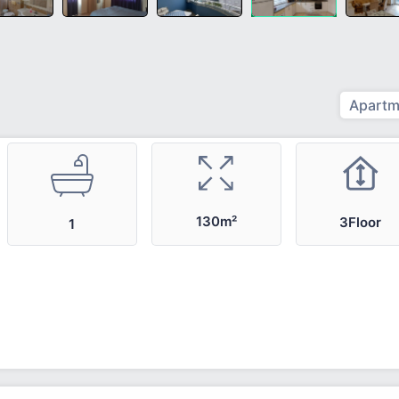
Apartm
130m²
3Floor
1