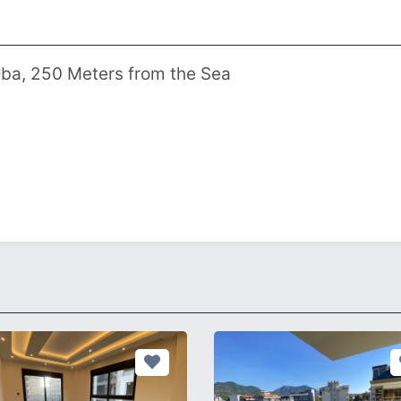
Oba, 250 Meters from the Sea