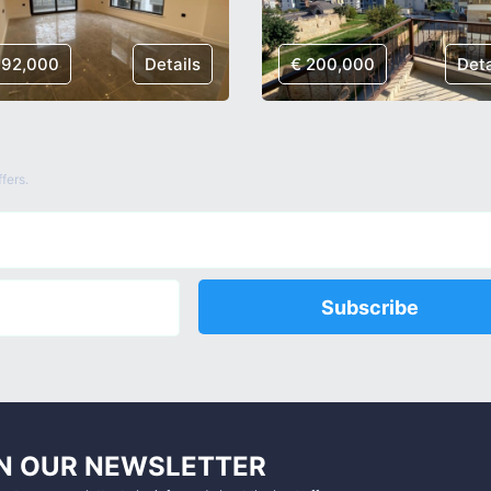
192,000
Details
€ 200,000
Deta
fers.
Subscribe
N OUR NEWSLETTER