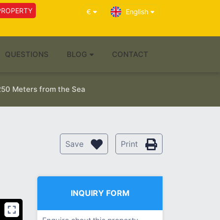
PROPERTY
€
English
QUESTIONS
BLOG
CONTACT
250 Meters from the Sea
Save
Print
INQUIRY FORM