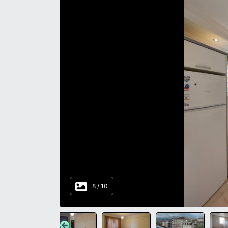
8
/
10