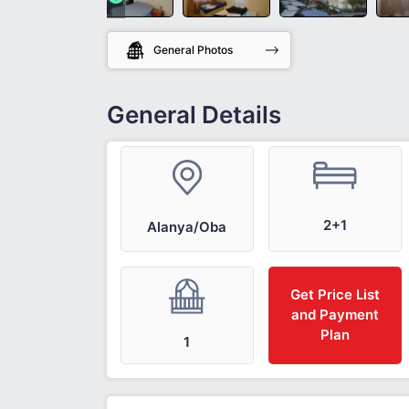
General Photos
General Details
2+1
Alanya/Oba
Get Price List
and Payment
Plan
1