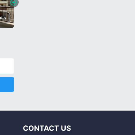
ils
€ 60,000
Details
€ 112,0
CONTACT US