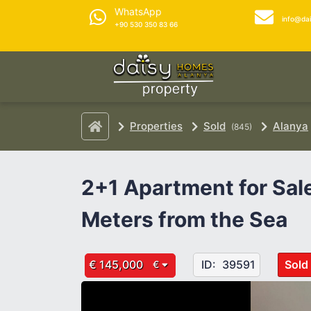
WhatsApp
info@da
+90 530 350 83 66
Properties
Sold
Alanya
(845)
2+1 Apartment for Sal
Meters from the Sea
€ 145,000
ID:
39591
Sold
€