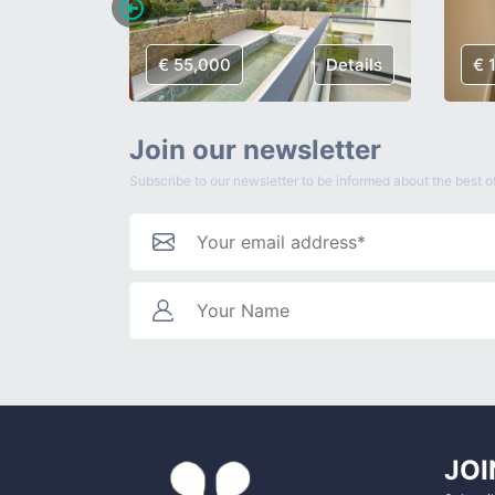
Details
€ 55,000
Details
€ 
Join our newsletter
Subscribe to our newsletter to be informed about the best of
JOI