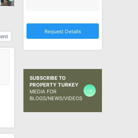
ent
SUBSCRIBE TO
PROPERTY TURKEY
MEDIA FOR
BLOGS/NEWS/VIDEOS