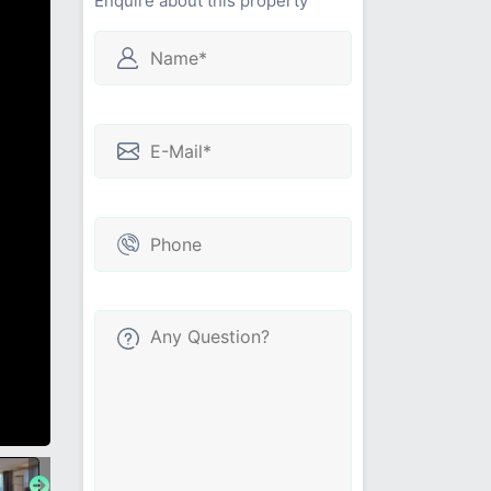
Enquire about this property