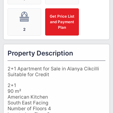
Get Price List
and Payment
Plan
2
Property Description
2+1 Apartment for Sale in Alanya Cikcilli
Suitable for Credit
2+1
90 m²
American Kitchen
South East Facing
Number of Floors 4