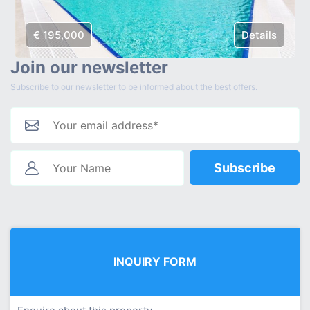
€ 195,000
Details
Join our newsletter
Subscribe to our newsletter to be informed about the best offers.
Subscribe
INQUIRY FORM