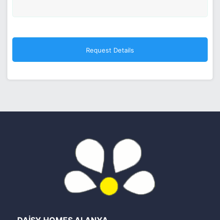
DAİSY HOMES ALANYA