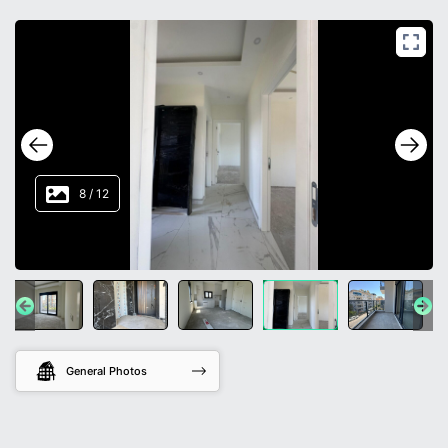
8
/
12
General Photos