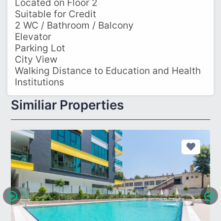
Located on Floor 2
Suitable for Credit
2 WC / Bathroom / Balcony
Elevator
Parking Lot
City View
Walking Distance to Education and Health
Institutions
Similiar Properties