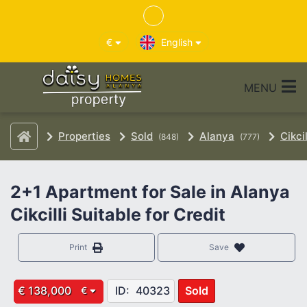
€
English
MENU
Properties
Sold
Alanya
Cikcil
(848)
(777)
2+1 Apartment for Sale in Alanya
Cikcilli Suitable for Credit
Print
Save
€ 138,000
ID:
40323
Sold
€