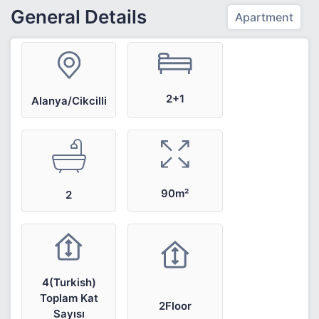
General Details
Apartment
2+1
Alanya/Cikcilli
90m²
2
4(Turkish)
Toplam Kat
2Floor
Sayısı