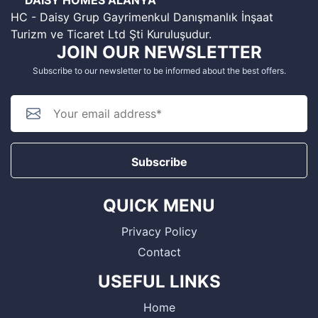
HC - Daisy Grup Gayrimenkul Danışmanlık İnşaat
Turizm ve Ticaret Ltd Şti Kuruluşudur.
JOIN OUR NEWSLETTER
Subscribe to our newsletter to be informed about the best offers.
Subscribe
QUICK MENU
Privacy Policy
Contact
USEFUL LINKS
Home