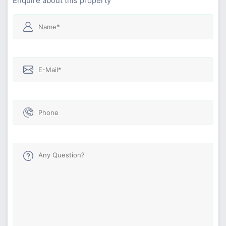
Enquire about this property