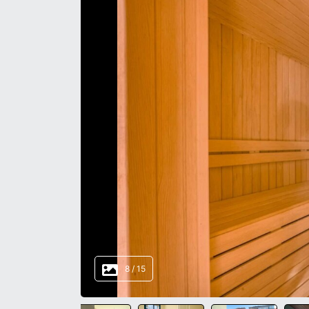
8
/
15