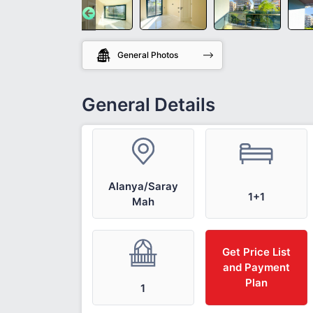
General Photos
General Details
Alanya/Saray
1+1
Mah
Get Price List
and Payment
Plan
1