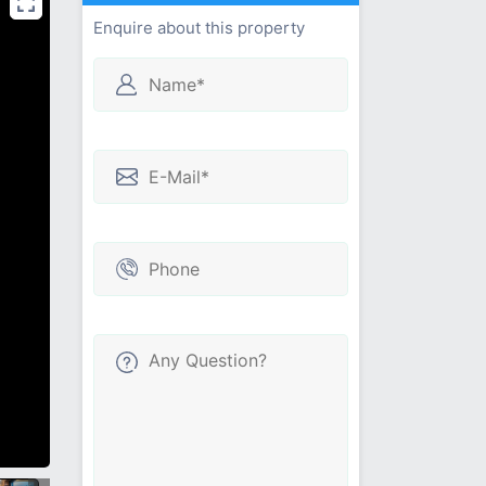
Enquire about this property