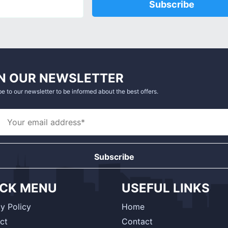
Subscribe
N OUR NEWSLETTER
e to our newsletter to be informed about the best offers.
Subscribe
ICK MENU
USEFUL LINKS
y Policy
Home
ct
Contact