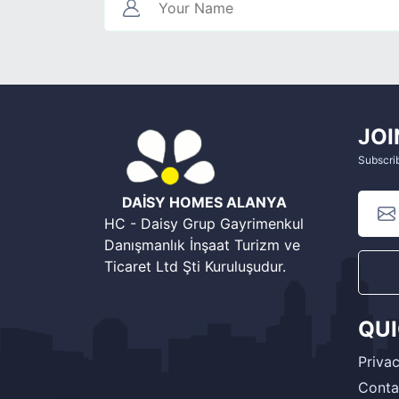
JOI
Subscrib
DAİSY HOMES ALANYA
HC - Daisy Grup Gayrimenkul
Danışmanlık İnşaat Turizm ve
Ticaret Ltd Şti Kuruluşudur.
QU
Privac
Conta