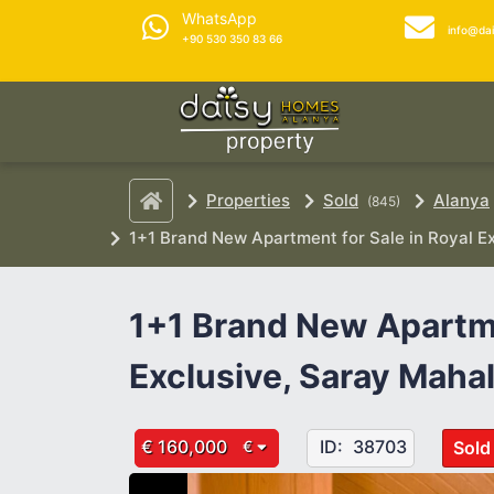
WhatsApp
info@da
+90 530 350 83 66
Properties
Sold
Alanya
(845)
1+1 Brand New Apartment for Sale in Royal Ex
1+1 Brand New Apartme
Exclusive, Saray Mahal
€ 160,000
ID:
38703
Sold
€