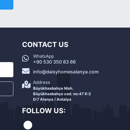
CONTACT US
WhatsApp
+90 530 350 83 66
info@daisyhomesalanya.com
Address
Büyükhasbahçe Mah.
Büyükhasbahçe cad. no:47 K:2
D:7 Alanya / Antalya
FOLLOW US: