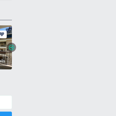
ils
€ 60,000
Details
€ 112,0