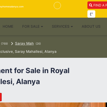
FIND A 
isyhomesalanya.com
HOME
FOR SALE
SERVICES
ABOUT US
Saray Mah
(769)
(26)
clusive, Saray Mahallesi, Alanya
nt for Sale in Royal
lesi, Alanya