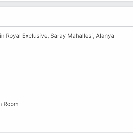
n Royal Exclusive, Saray Mahallesi, Alanya
am Room