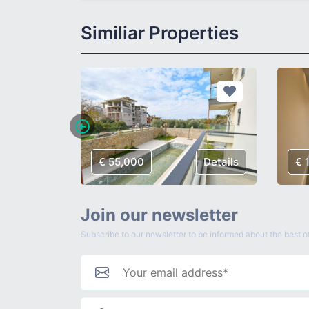
Similiar Properties
Details
€ 55,000
Details
€ 
Join our newsletter
Subscribe to our newsletter to be informed about the best of