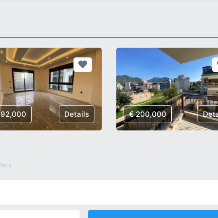
192,000
Details
€ 200,000
Deta
fers.