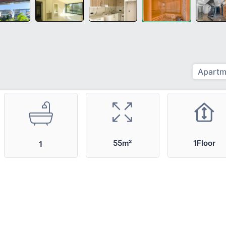
Apartm
55m²
1Floor
1