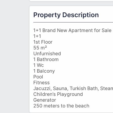
Property Description
1+1 Brand New Apartment for Sale i
1+1
1st Floor
55 m²
Unfurnished
1 Bathroom
1 Wc
1 Balcony
Pool
Fitness
Jacuzzi, Sauna, Turkish Bath, Ste
Children’s Playground
Generator
250 meters to the beach