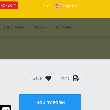
PROPERTY
€
English
QUESTIONS
BLOG
CONTACT
Save
Print
INQUIRY FORM