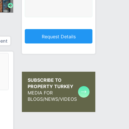
ent
SUBSCRIBE TO
PROPERTY TURKEY
MEDIA FOR
BLOGS/NEWS/VIDEOS