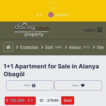
€
English
MENU
Properties
Sold
Alanya
Oba
(848)
(777)
1+1 Apartment for Sale in Alanya
Obagöl
Print
Save
€ 135,000
ID:
37649
Sold
€