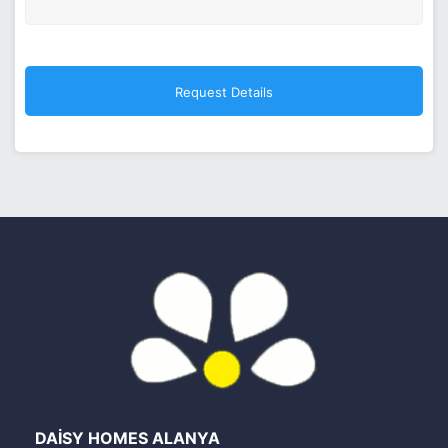
DAİSY HOMES ALANYA