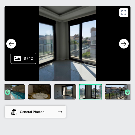
8
/
12
General Photos