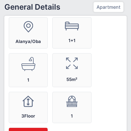
General Details
Apartment
1+1
Alanya/Oba
55m²
1
3Floor
1