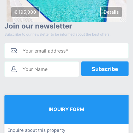
€ 195,000
Details
Join our newsletter
Subscribe to our newsletter to be informed about the best offers.
Subscribe
INQUIRY FORM
Enquire about this property