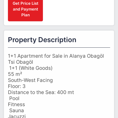
Get Price List
and Payment
Plan
Property Description
1+1 Apartment for Sale in Alanya Obagöl
Tsi Obagöl
️ 1+1 (White Goods)
55 m²
South-West Facing
Floor: 3
Distance to the Sea: 400 mt
‍ Pool
Fitness
‍ Sauna
Jacuzzi