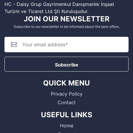
HC - Daisy Grup Gayrimenkul Danışmanlık İnşaat
Turizm ve Ticaret Ltd Şti Kuruluşudur.
JOIN OUR NEWSLETTER
Subscribe to our newsletter to be informed about the best offers.
Subscribe
QUICK MENU
Privacy Policy
Contact
USEFUL LINKS
Home