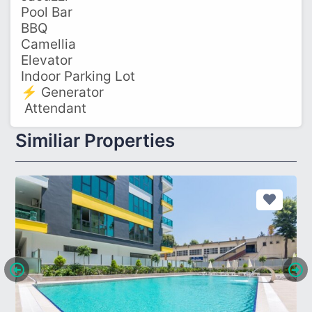
Pool Bar
BBQ
Camellia
Elevator
Indoor Parking Lot
⚡ Generator
‍ Attendant
Similiar Properties