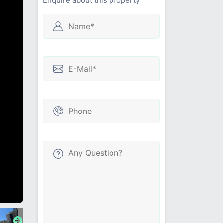
Enquire about this property