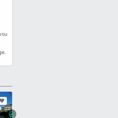
 you
ge.