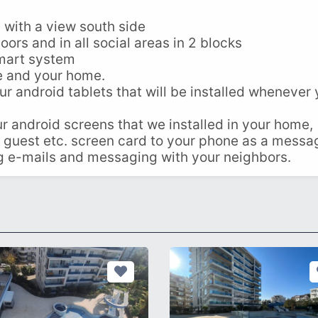
 with a view south side
oors and in all social areas in 2 blocks
smart system
e and your home.
r android tablets that will be installed whenever
 android screens that we installed in your home,
 guest etc. screen card to your phone as a messa
ng e-mails and messaging with your neighbors.