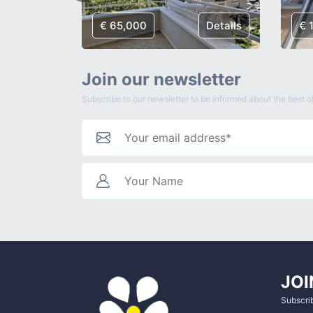
Details
€ 65,000
Details
€ 
Join our newsletter
Subscribe to our newsletter to be informed about the best of
JOI
Subscrib