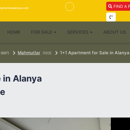
FIND A 
isyhomesalanya.com
HOME
FOR SALE
SERVICES
ABOUT US
Mahmutlar
1+1 Apartment for Sale in Alanya
(697)
(103)
 in Alanya
te