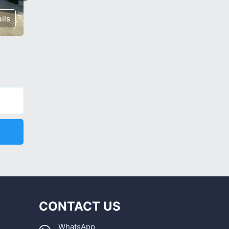
ils
€ 175,000
Details
€ 85,00
CONTACT US
WhatsApp