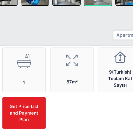
Apartm
9(Turkish)
Toplam Kat
57m²
1
Sayısı
Get Price List
and Payment
Plan