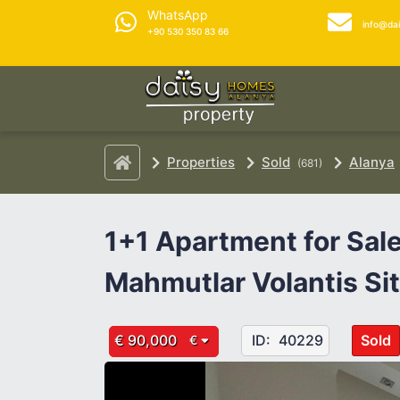
WhatsApp
info@da
+90 530 350 83 66
Properties
Sold
Alanya
(681)
1+1 Apartment for Sale
Mahmutlar Volantis Si
€ 90,000
ID:
40229
Sold
€