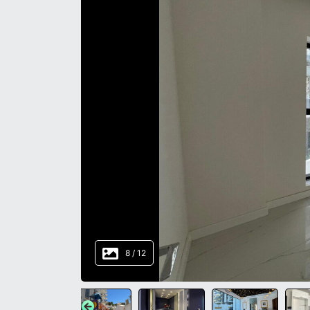
8
/
12