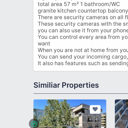
total area 57 m² 1 bathroom/WC
granite kitchen countertop balcony
There are security cameras on all fl
These security cameras with the 
you can also use it from your phon
You can control every area from you
want
When you are not at home from your
You can send your incoming cargo,
It also has features such as sendi
Similiar Properties