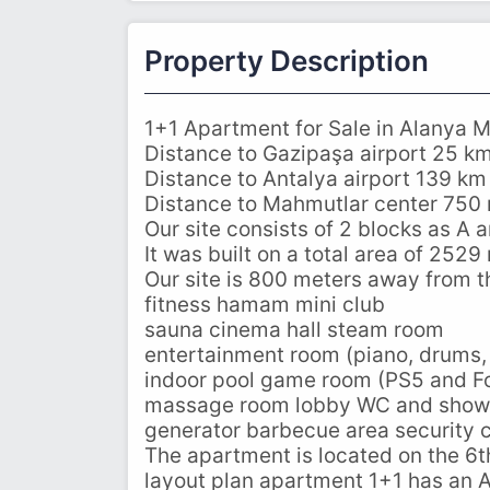
Property Description
1+1 Apartment for Sale in Alanya M
Distance to Gazipaşa airport 25 k
Distance to Antalya airport 139 km
Distance to Mahmutlar center 750
Our site consists of 2 blocks as A 
It was built on a total area of ​​2529
Our site is 800 meters away from t
fitness hamam mini club
sauna cinema hall steam room
entertainment room (piano, drums,
indoor pool game room (PS5 and Fo
massage room lobby WC and show
generator barbecue area security 
The apartment is located on the 6th
layout plan apartment 1+1 has an 