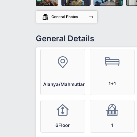
General Photos
General Details
1+1
Alanya/Mahmutlar
6Floor
1