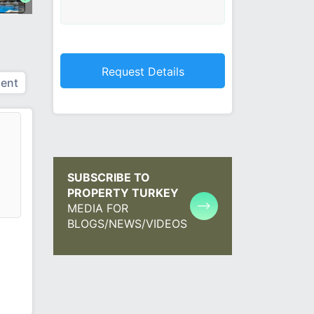
ent
SUBSCRIBE TO
PROPERTY TURKEY
MEDIA FOR
BLOGS/NEWS/VIDEOS