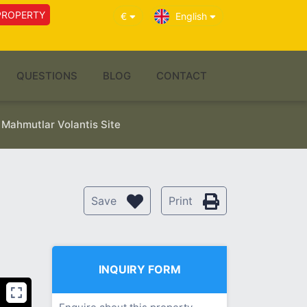
PROPERTY
€
English
QUESTIONS
BLOG
CONTACT
 Mahmutlar Volantis Site
Save
Print
INQUIRY FORM