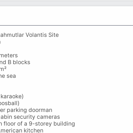
ahmutlar Volantis Site
m
 meters
and B blocks
 m²
he sea
 karaoke)
osball)
er parking doorman
cabin security cameras
 floor of a 9-storey building
American kitchen