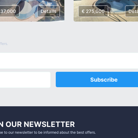
137,000
Details
€ 275,000
Deta
fers.
Subscribe
N OUR NEWSLETTER
e to our newsletter to be informed about the best offers.