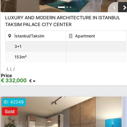
LUXURY AND MODERN ARCHITECTURE IN ISTANBUL
TAKSIM PALACE CITY CENTER
İstanbul/Taksim
Apartment
3+1
153m²
/, /, /
Price
€ 332,000
€
ID:
42249
Sold