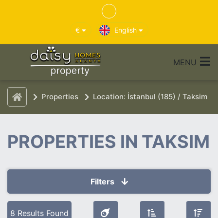
€
English
MENU
Properties
Location:
İstanbul
(185) / Taksim
PROPERTIES IN TAKSIM
Filters
Selected Filters
8 Results Found