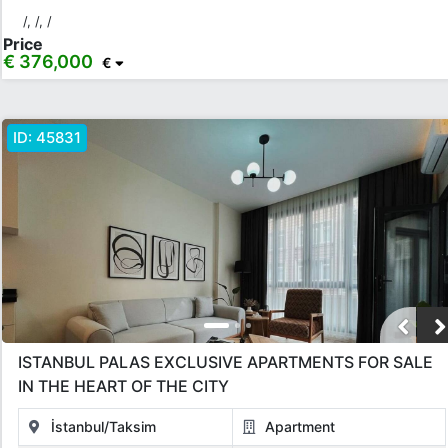
Taksim
/, /, /
Price
€ 376,000
€
Rooms
Any
1+0
1+1
2+1
3+1
4+1
5+1
6+1
3+2
ID:
45831
4+2
5+2
6+2
Bathrooms
1
2
3
4
5
Price Range
ISTANBUL PALAS EXCLUSIVE APARTMENTS FOR SALE
Any
Up to € 40,000
€ 40,000 - 55,000
€ 55,000 - 75,000
IN THE HEART OF THE CITY
€ 75,000 - 100,000
€ 100,000 - 130,000
İstanbul/Taksim
Apartment