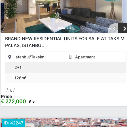
BRAND NEW RESIDENTIAL UNITS FOR SALE AT TAKSIM
PALAS, ISTANBUL
İstanbul/Taksim
Apartment
2+1
126m²
/, /, /
Price
€ 272,000
€
ID:
42247