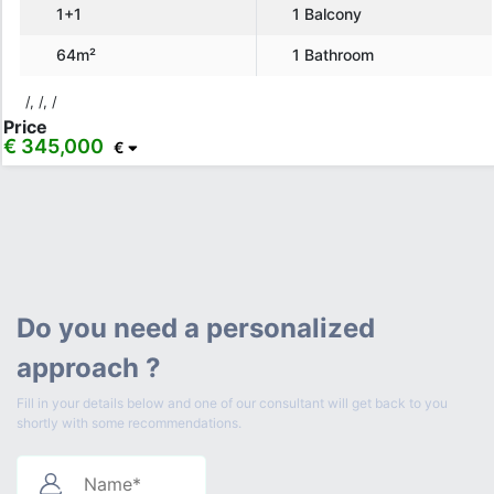
1+1
1 Balcony
64m²
1 Bathroom
/, /, /
Price
€ 345,000
€
Do you need a personalized
approach ?
Fill in your details below and one of our consultant will get back to you
shortly with some recommendations.