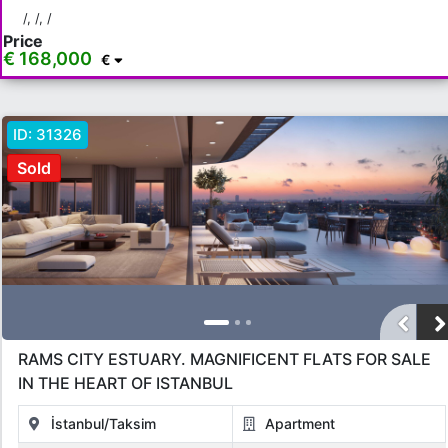
/, /, /
Price
€ 168,000
€
ID:
31326
Sold
RAMS CITY ESTUARY. MAGNIFICENT FLATS FOR SALE
IN THE HEART OF ISTANBUL
İstanbul/Taksim
Apartment