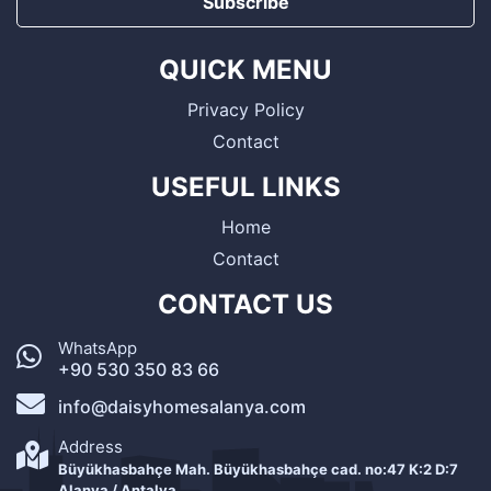
Subscribe
QUICK MENU
Privacy Policy
Contact
USEFUL LINKS
Home
Contact
CONTACT US
WhatsApp
+90 530 350 83 66
info@daisyhomesalanya.com
Address
Büyükhasbahçe Mah. Büyükhasbahçe cad. no:47 K:2 D:7
Alanya / Antalya