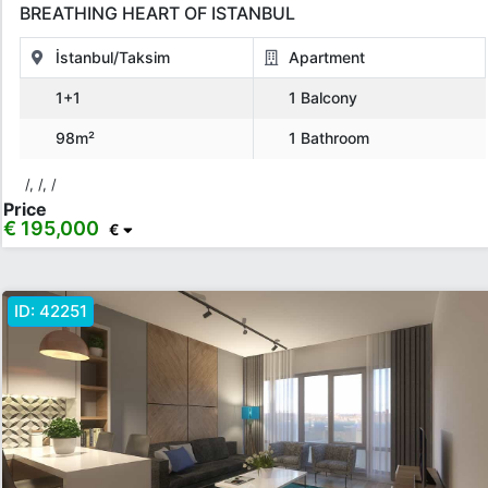
BREATHING HEART OF ISTANBUL
İstanbul/Taksim
Apartment
1+1
1 Balcony
98m²
1 Bathroom
/, /, /
Price
€ 195,000
€
ID:
42251