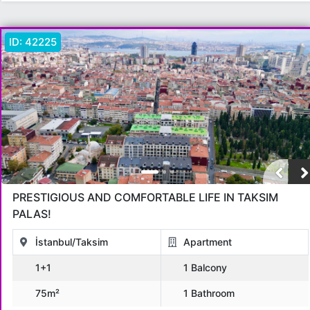
ID:
42225
PRESTIGIOUS AND COMFORTABLE LIFE IN TAKSIM
PALAS!
İstanbul/Taksim
Apartment
1+1
1 Balcony
75m²
1 Bathroom