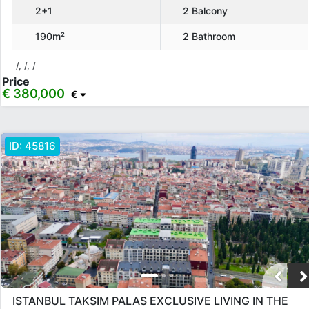
2+1
2 Balcony
€ 130,000 - 150,000
€ 150,000+
190m²
2 Bathroom
Features
/, /, /
Price
Balcony
American Kitchen
Elevator
Generator
€ 380,000
€
Ceramic Floor
Barbeque
Children Playground
Air Condition
ID:
45816
Show more...
Apply
Close
ISTANBUL TAKSIM PALAS EXCLUSIVE LIVING IN THE