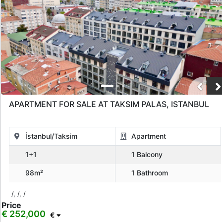
APARTMENT FOR SALE AT TAKSIM PALAS, ISTANBUL
İstanbul/Taksim
Apartment
1+1
1 Balcony
98m²
1 Bathroom
/, /, /
Price
€ 252,000
€