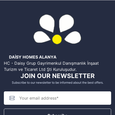
DAİSY HOMES ALANYA
HC - Daisy Grup Gayrimenkul Danışmanlık İnşaat
Turizm ve Ticaret Ltd Şti Kuruluşudur.
JOIN OUR NEWSLETTER
Subscribe to our newsletter to be informed about the best offers.