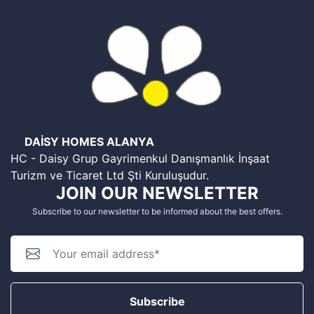
DAİSY HOMES ALANYA
HC - Daisy Grup Gayrimenkul Danışmanlık İnşaat
Turizm ve Ticaret Ltd Şti Kuruluşudur.
JOIN OUR NEWSLETTER
Subscribe to our newsletter to be informed about the best offers.
Subscribe