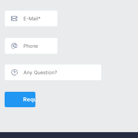
€ 75,000 - 100,000
€ 100,000 - 130,000
€ 130,000 - 150,000
€ 150,000+
Features
Balcony
American Kitchen
Elevator
Generator
Ceramic Floor
Barbeque
Children Playground
Air Condition
Show more...
Apply
Close