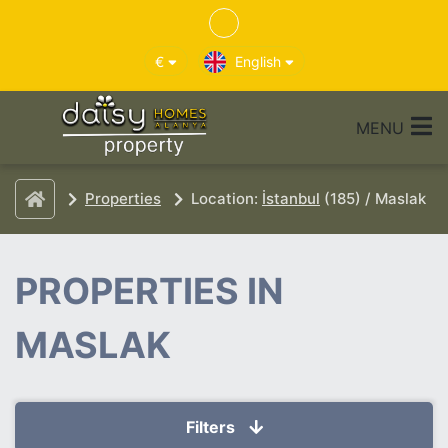
€
English
MENU
Properties
Location:
İstanbul
(185) / Maslak
PROPERTIES IN
MASLAK
Filters