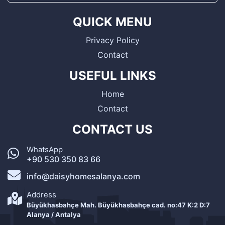
QUICK MENU
Privacy Policy
Contact
USEFUL LINKS
Home
Contact
CONTACT US
WhatsApp
+90 530 350 83 66
info@daisyhomesalanya.com
Address
Büyükhasbahçe Mah. Büyükhasbahçe cad. no:47 K:2 D:7
Alanya / Antalya