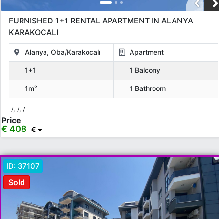
FURNISHED 1+1 RENTAL APARTMENT IN ALANYA
KARAKOCALI
Alanya, Oba/Karakocalı
Apartment
1+1
1 Balcony
1m²
1 Bathroom
/, /, /
Price
€ 408
€
ID:
37107
Sold