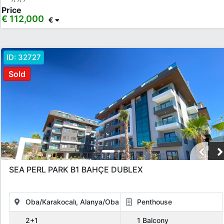
Price
€ 112,000
€
ID:
32727
Sold
SEA PERL PARK B1 BAHÇE DUBLEX
Oba/Karakocalı, Alanya/Oba
Penthouse
2+1
1 Balcony