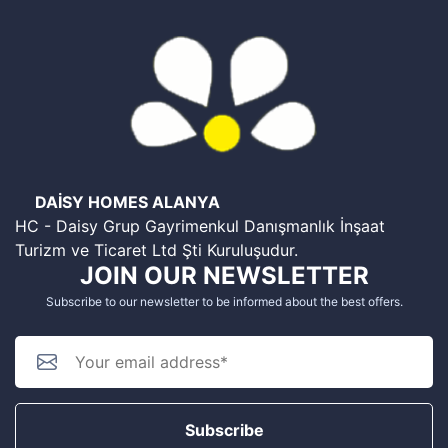
DAİSY HOMES ALANYA
HC - Daisy Grup Gayrimenkul Danışmanlık İnşaat
Turizm ve Ticaret Ltd Şti Kuruluşudur.
JOIN OUR NEWSLETTER
Subscribe to our newsletter to be informed about the best offers.
Subscribe