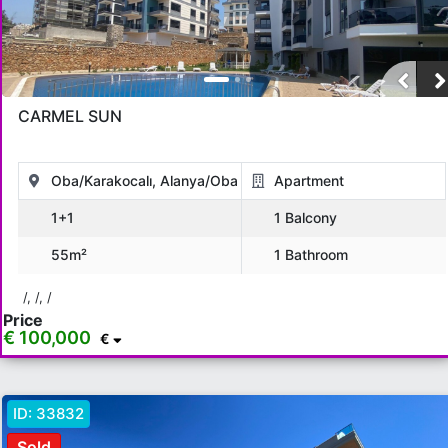
CARMEL SUN
Oba/Karakocalı, Alanya/Oba
Apartment
1+1
1 Balcony
55m²
1 Bathroom
/, /, /
Price
€ 100,000
€
ID:
33832
Sold