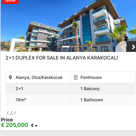
2+1 DUPLEX FOR SALE IN ALANYA KARAKOCALI
Alanya, Oba/Karakocalı
Penthouse
2+1
1 Balcony
76m²
1 Bathroom
/, /, /
Price
€ 205,000
€