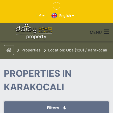
€
English
MENU
Properties
Location:
Oba
(120) / Karakocalı
PROPERTIES IN
KARAKOCALI
Filters