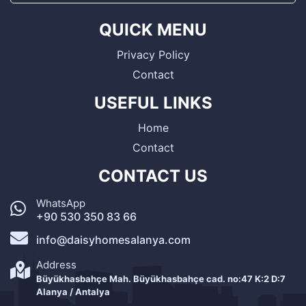
QUICK MENU
Privacy Policy
Contact
USEFUL LINKS
Home
Contact
CONTACT US
WhatsApp
+90 530 350 83 66
info@daisyhomesalanya.com
Address
Büyükhasbahçe Mah. Büyükhasbahçe cad. no:47 K:2 D:7
Alanya / Antalya