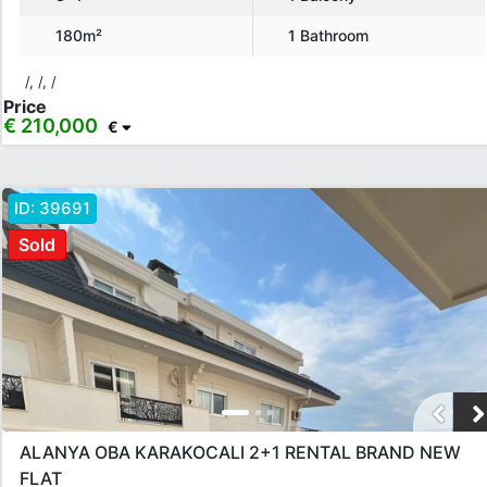
Location
180m²
1 Bathroom
Karakocalı
/, /, /
Price
€ 210,000
€
Rooms
Any
1+0
1+1
2+1
3+1
4+1
5+1
6+1
3+2
ID:
39691
4+2
5+2
6+2
Sold
Bathrooms
1
2
3
4
5
Price Range
ALANYA OBA KARAKOCALI 2+1 RENTAL BRAND NEW
Any
Up to € 40,000
€ 40,000 - 55,000
€ 55,000 - 75,000
FLAT