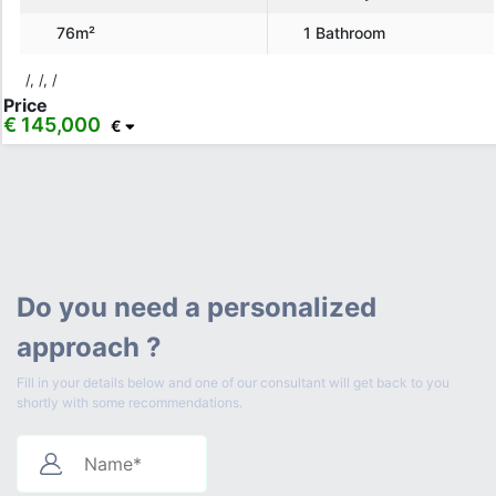
76m²
1 Bathroom
/, /, /
Price
€ 145,000
€
Do you need a personalized
approach ?
Fill in your details below and one of our consultant will get back to you
shortly with some recommendations.