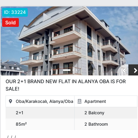
ID:
33224
Sold
OUR 2+1 BRAND NEW FLAT IN ALANYA OBA IS FOR
SALE!
Oba/Karakocalı, Alanya/Oba
Apartment
2+1
2 Balcony
85m²
2 Bathroom
/, /, /