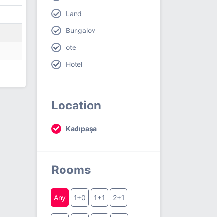
Land
Bungalov
otel
Hotel
Location
Kadıpaşa
Rooms
Any
1+0
1+1
2+1