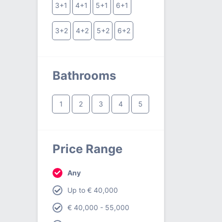
3+1
4+1
5+1
6+1
3+2
4+2
5+2
6+2
Bathrooms
1
2
3
4
5
Price Range
Any
Up to € 40,000
€ 40,000 - 55,000