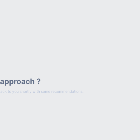
 approach ?
et back to you shortly with some recommendations.