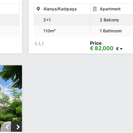
Alanya/Kadıpaşa
Apartment
2+1
2 Balcony
110m²
1 Bathroom
Price
/, /, /
€ 82,000
€