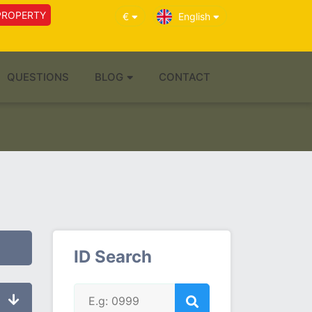
PROPERTY
€
English
QUESTIONS
BLOG
CONTACT
ID Search