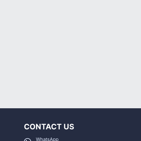
CONTACT US
WhatsApp