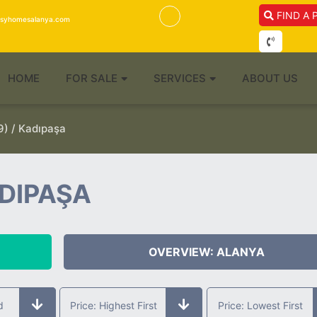
FIND A 
isyhomesalanya.com
HOME
FOR SALE
SERVICES
ABOUT US
) / Kadıpaşa
ADIPAŞA
OVERVIEW: ALANYA
d
Price: Highest First
Price: Lowest First