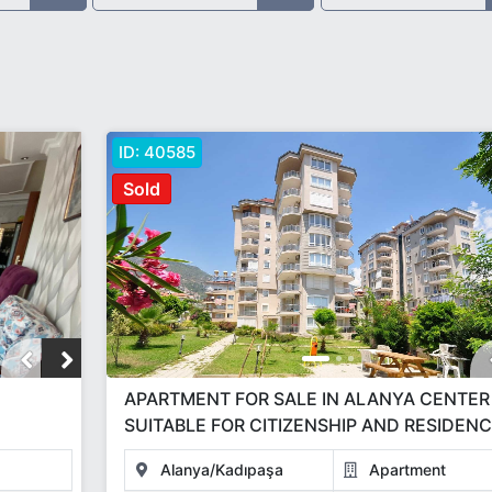
ID:
40585
Sold
APARTMENT FOR SALE IN ALANYA CENTER
SUITABLE FOR CITIZENSHIP AND RESIDEN
Alanya/Kadıpaşa
Apartment