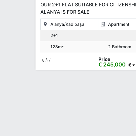
OUR 2+1 FLAT SUITABLE FOR CITIZENSHI
ALANYA IS FOR SALE
Alanya/Kadıpaşa
Apartment
2+1
128m²
2 Bathroom
Price
/, /, /
€ 245,000
€