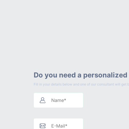
Do you need a personalized
Fill in your details below and one of our consultant will g