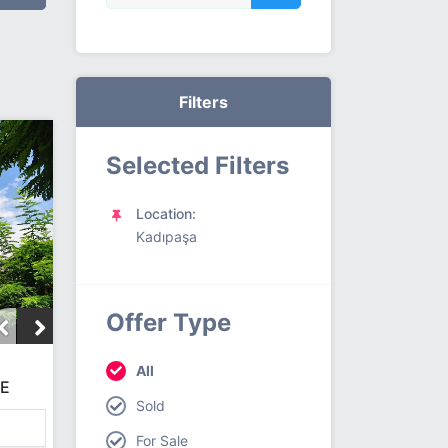
Filters
Selected Filters
Location:
Kadıpaşa
Offer Type
All
CE
Sold
For Sale