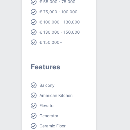
€ 55,000 - 75,000
€ 75,000 - 100,000
€ 100,000 - 130,000
€ 130,000 - 150,000
€ 150,000+
Features
Balcony
American Kitchen
Elevator
Generator
Ceramic Floor