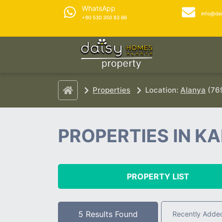
WhatsApp
info@da
+90 530 350 83 66
Properties
Location:
Alanya
(769
PROPERTIES IN K
PROPERTY LIST
5 Results Found
Recently Adde