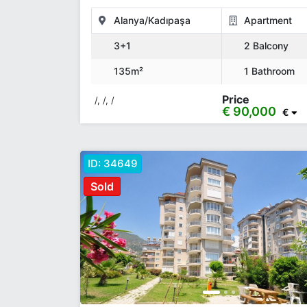
Alanya/Kadıpaşa
Apartment
3+1
2 Balcony
135m²
1 Bathroom
Price
/, /, /
€ 90,000
€
ID:
34649
Sold