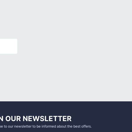
N OUR NEWSLETTER
e to our newsletter to be informed about the best offers.