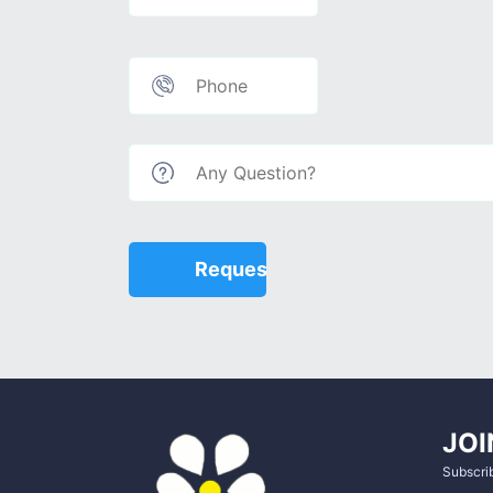
JOI
Subscrib