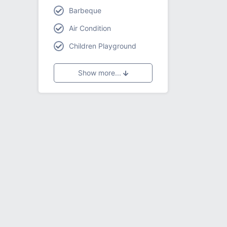
Barbeque
Air Condition
Children Playground
Show more...