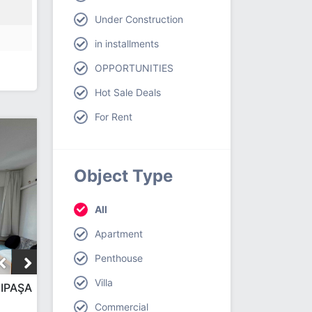
Under Construction
in installments
OPPORTUNITIES
Hot Sale Deals
For Rent
Object Type
All
Apartment
Penthouse
Villa
IPAŞA
Commercial