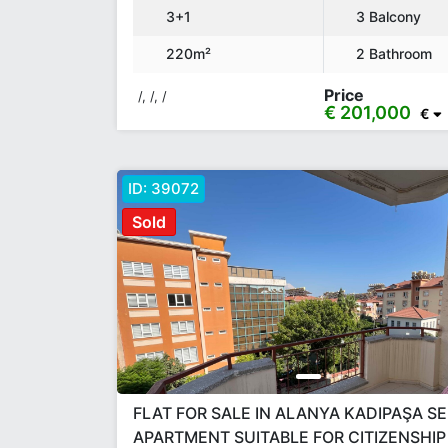
3+1
3 Balcony
220m²
2 Bathroom
Price
/, /, /
€ 201,000
€
ID:
39072
Sold
FLAT FOR SALE IN ALANYA KADIPAŞA S
APARTMENT SUITABLE FOR CITIZENSHIP