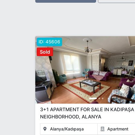
ID:
45606
Sold
3+1 APARTMENT FOR SALE IN KADIPAŞA
NEIGHBORHOOD, ALANYA
Alanya/Kadıpaşa
Apartment