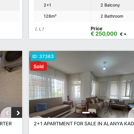
2+1
2 Balcony
128m²
2 Bathroom
Price
/, /, /
€ 250,000
€
ID:
37363
Sold
ERTER
2+1 APARTMENT FOR SALE IN ALANYA KAD