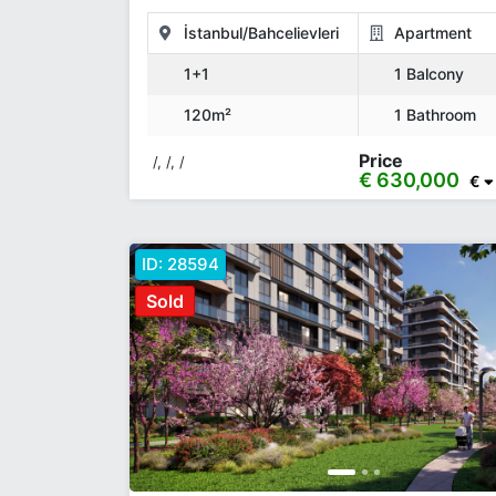
İstanbul/Bahcelievleri
Apartment
1+1
1 Balcony
120m²
1 Bathroom
Price
/, /, /
€ 630,000
€
ID:
28594
Sold