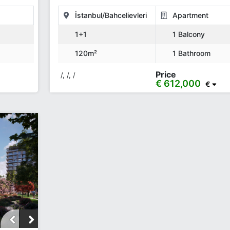
İstanbul/Bahcelievleri
Apartment
1+1
1 Balcony
120m²
1 Bathroom
Price
/, /, /
€ 612,000
€