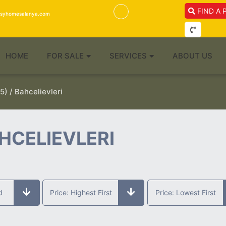
FIND A 
isyhomesalanya.com
HOME
FOR SALE
SERVICES
ABOUT US
5) / Bahcelievleri
HCELIEVLERI
d
Price: Highest First
Price: Lowest First