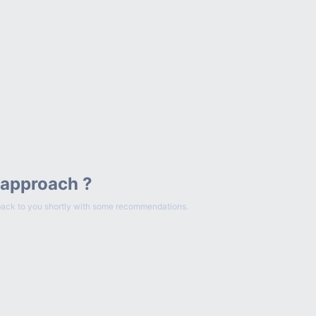
 approach ?
et back to you shortly with some recommendations.