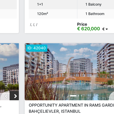
1+1
1 Balcony
120m²
1 Bathroom
Price
/, /, /
€ 620,000
€
ID:
42040
,
OPPORTUNITY APARTMENT IN RAMS GARD
BAHÇELIEVLER, ISTANBUL