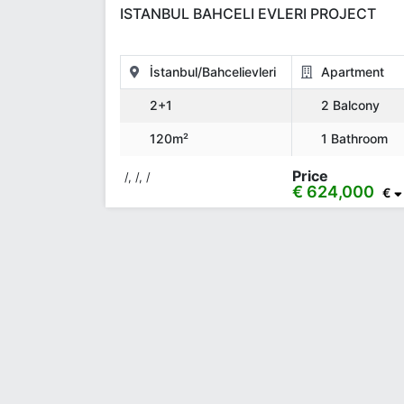
ISTANBUL BAHCELI EVLERI PROJECT
İstanbul/Bahcelievleri
Apartment
2+1
2 Balcony
120m²
1 Bathroom
Price
/, /, /
€ 624,000
€