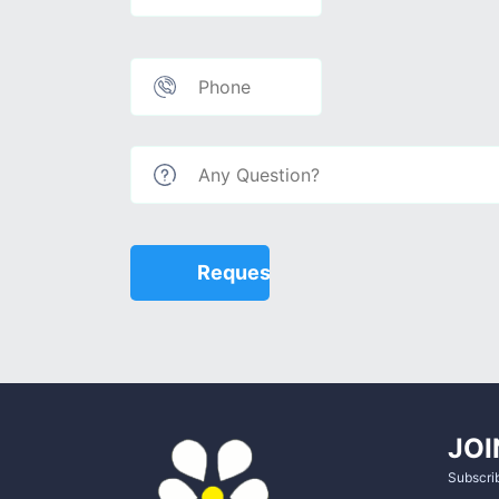
JOI
Subscrib