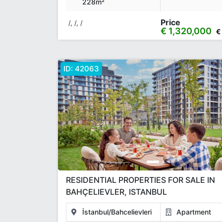
228m²
Price
/, /, /
€ 1,320,000
€
ID:
42063
RESIDENTIAL PROPERTIES FOR SALE IN
BAHÇELIEVLER, ISTANBUL
İstanbul/Bahcelievleri
Apartment