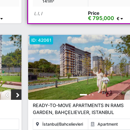
141m²
Price
/, /, /
€ 795,000
€
ID:
42061
READY-TO-MOVE APARTMENTS IN RAMS
GARDEN, BAHÇELIEVLER, ISTANBUL
İstanbul/Bahcelievleri
Apartment