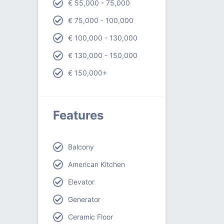
€ 55,000 - 75,000
€ 75,000 - 100,000
€ 100,000 - 130,000
€ 130,000 - 150,000
€ 150,000+
Features
Balcony
American Kitchen
Elevator
Generator
Ceramic Floor