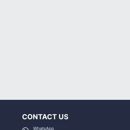
CONTACT US
WhatsApp