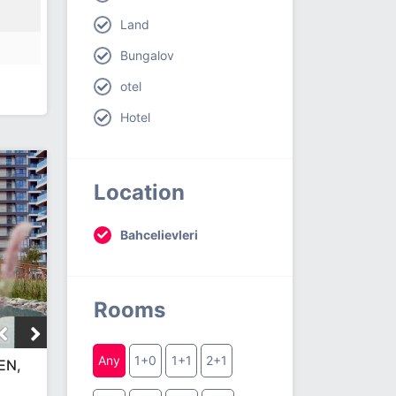
Land
Bungalov
otel
Hotel
Location
Bahcelievleri
Rooms
Any
1+0
1+1
2+1
EN,