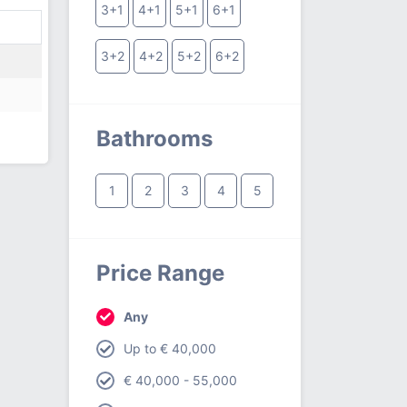
3+1
4+1
5+1
6+1
3+2
4+2
5+2
6+2
Bathrooms
1
2
3
4
5
Price Range
Any
Up to € 40,000
€ 40,000 - 55,000