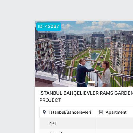
ID:
42067
ISTANBUL BAHÇELIEVLER RAMS GARDE
PROJECT
İstanbul/Bahcelievleri
Apartment
4+1