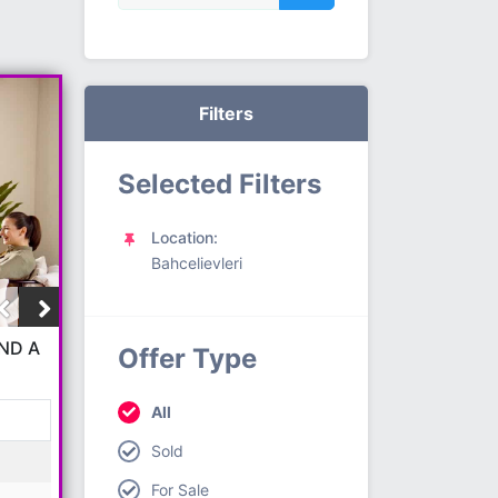
Filters
Selected Filters
Location:
Bahcelievleri
ND A
Offer Type
All
Sold
For Sale