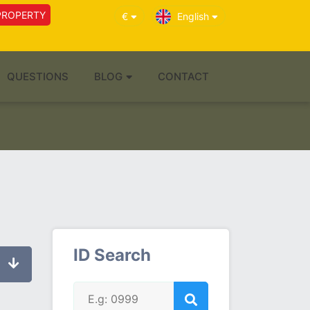
PROPERTY
€
English
QUESTIONS
BLOG
CONTACT
ID Search