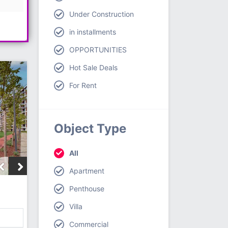
Under Construction
in installments
OPPORTUNITIES
Hot Sale Deals
For Rent
Object Type
All
Apartment
Penthouse
Villa
Commercial