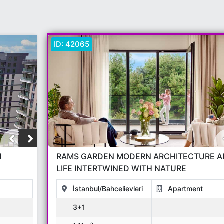
ID:
42065
N
RAMS GARDEN MODERN ARCHITECTURE A
LIFE INTERTWINED WITH NATURE
İstanbul/Bahcelievleri
Apartment
3+1