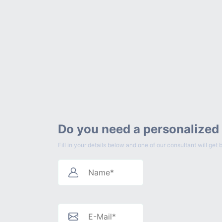
Do you need a personalized
Fill in your details below and one of our consultant will g