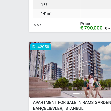
3+1
141m²
Price
/, /, /
€ 790,000
€
ID:
42059
APARTMENT FOR SALE IN RAMS GARDEN
BAHÇELIEVLER, ISTANBUL