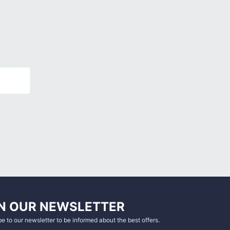
N OUR NEWSLETTER
e to our newsletter to be informed about the best offers.