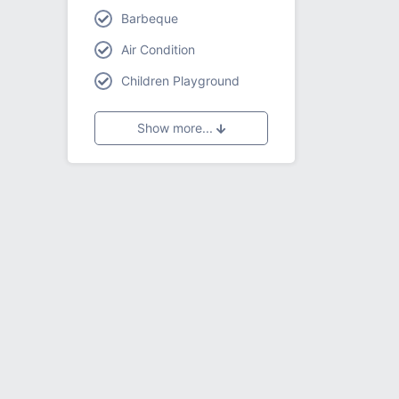
Barbeque
Air Condition
Children Playground
Show more...