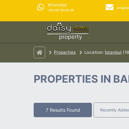
WhatsApp
info@da
+90 530 350 83 66
Properties
Location:
İstanbul
(18
PROPERTIES IN BA
7 Results Found
Recently Adde