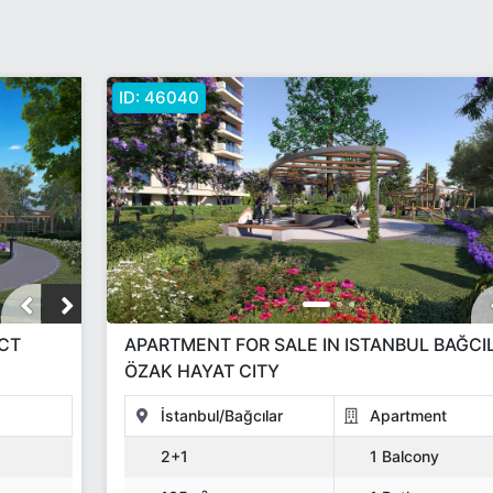
ID:
46040
ECT
APARTMENT FOR SALE IN ISTANBUL BAĞCI
ÖZAK HAYAT CITY
İstanbul/Bağcılar
Apartment
2+1
1 Balcony