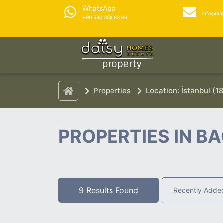
WhatsApp
info@da
+90 530 350 83 66
Properties
Location:
İstanbul
(18
PROPERTIES IN B
9 Results Found
Recently Adde