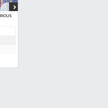
URIOUS