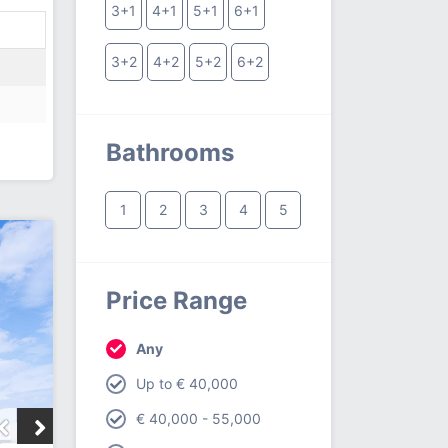
3+1
4+1
5+1
6+1
3+2
4+2
5+2
6+2
Bathrooms
1
2
3
4
5
Price Range
Any
Up to € 40,000
€ 40,000 - 55,000