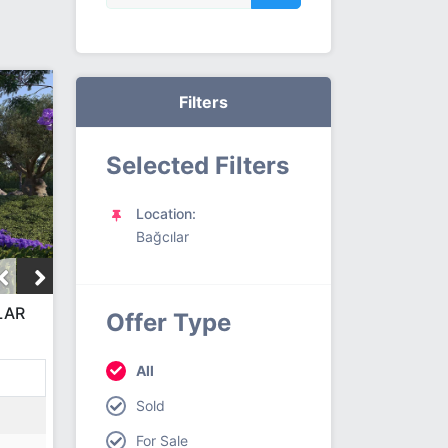
Filters
Selected Filters
Location:
Bağcılar
LAR
Offer Type
All
Sold
For Sale