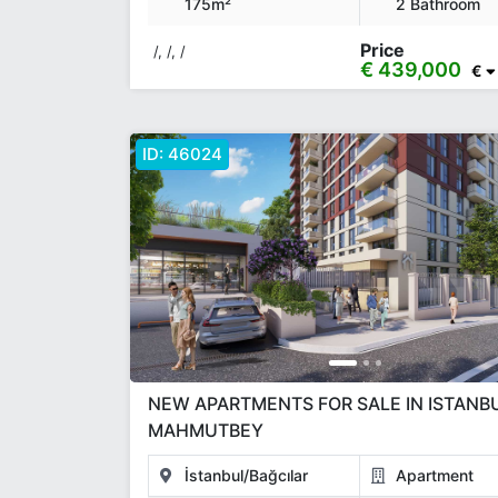
175m²
2 Bathroom
Price
/, /, /
€ 439,000
€
ID:
46024
NEW APARTMENTS FOR SALE IN ISTANB
MAHMUTBEY
İstanbul/Bağcılar
Apartment