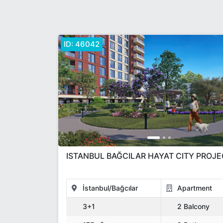
ID:
46042
ISTANBUL BAĞCILAR HAYAT CITY PROJ
İstanbul/Bağcılar
Apartment
3+1
2 Balcony