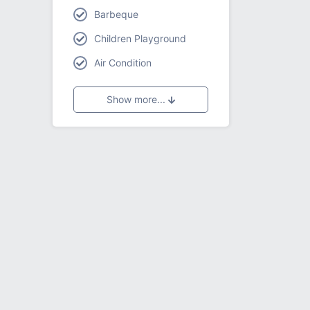
Barbeque
Children Playground
Air Condition
Show more...