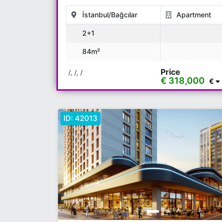
İstanbul/Bağcılar
Apartment
2+1
84m²
Price
/, /, /
€ 318,000
€
ID:
42013