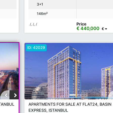
3+1
146m²
Price
/, /, /
€ 440,000
€
ID:
42029
STANBUL
APARTMENTS FOR SALE AT FLAT24, BASIN
EXPRESS, ISTANBUL