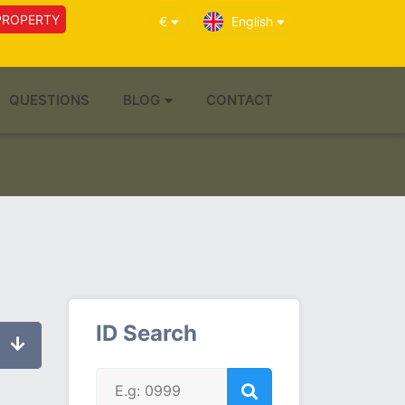
PROPERTY
€
English
QUESTIONS
BLOG
CONTACT
ID Search