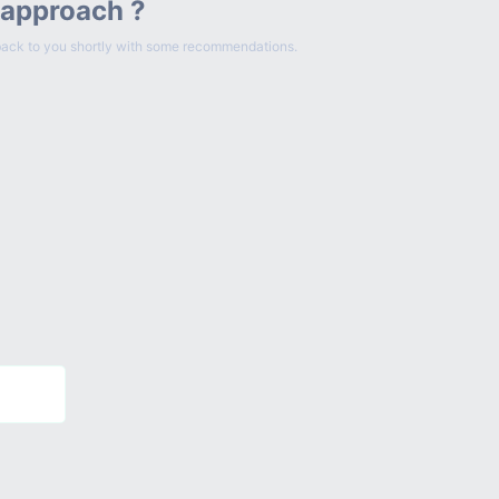
 approach ?
et back to you shortly with some recommendations.