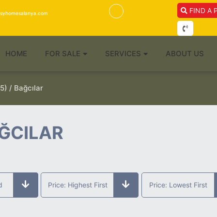
FIND A 
isyhomesalanya.com
HOME
FOR SALE
SERVICES
ABOUT US
5) / Bağcılar
AĞCILAR
d
Price: Highest First
Price: Lowest First