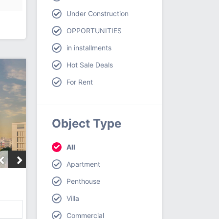
Under Construction
OPPORTUNITIES
in installments
Hot Sale Deals
For Rent
Object Type
All
Apartment
Penthouse
Villa
Commercial