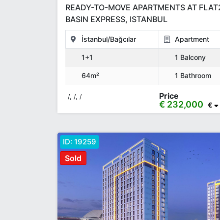
READY-TO-MOVE APARTMENTS AT FLAT
BASIN EXPRESS, ISTANBUL
İstanbul/Bağcılar
Apartment
1+1
1 Balcony
64m²
1 Bathroom
Price
/, /, /
€ 232,000
€
ID:
19259
Sold