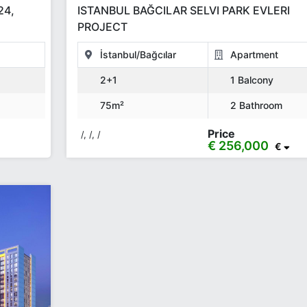
24,
ISTANBUL BAĞCILAR SELVI PARK EVLERI
PROJECT
İstanbul/Bağcılar
Apartment
2+1
1 Balcony
75m²
2 Bathroom
Price
/, /, /
€ 256,000
€