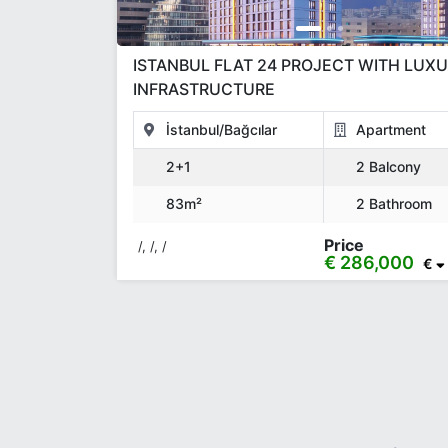
ISTANBUL FLAT 24 PROJECT WITH LUX
INFRASTRUCTURE
İstanbul/Bağcılar
Apartment
2+1
2 Balcony
83m²
2 Bathroom
Price
/, /, /
€ 286,000
€