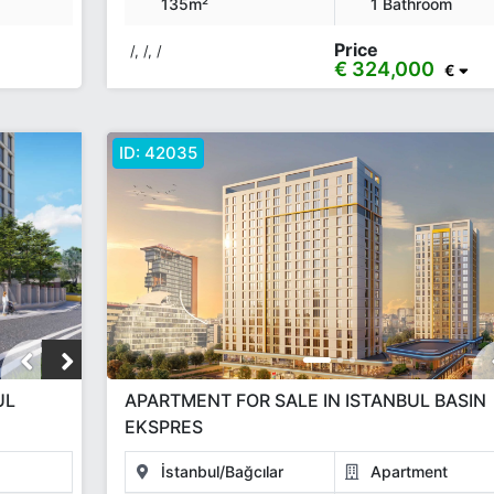
135m²
1 Bathroom
Price
/, /, /
€ 324,000
€
ID:
42035
UL
APARTMENT FOR SALE IN ISTANBUL BASIN
EKSPRES
İstanbul/Bağcılar
Apartment