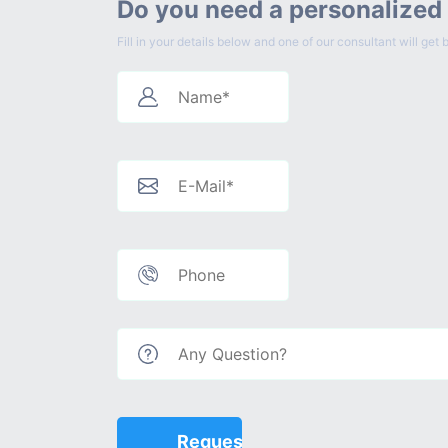
Do you need a personalized
Fill in your details below and one of our consultant will g