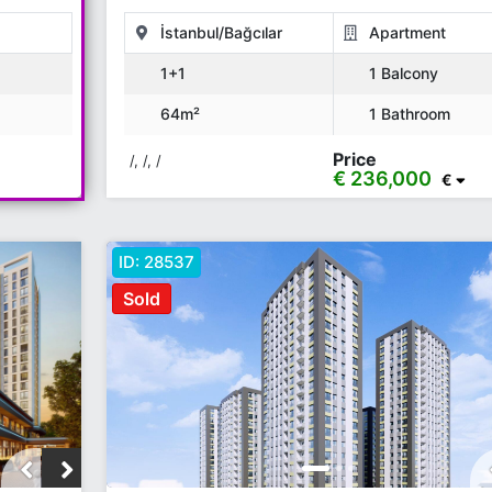
İstanbul/Bağcılar
Apartment
1+1
1 Balcony
64m²
1 Bathroom
Price
/, /, /
€ 236,000
€
ID:
28537
Sold