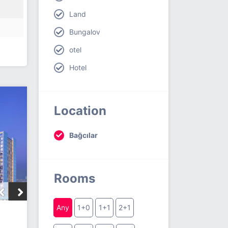
Land
Bungalov
otel
Hotel
Location
Bağcılar
Rooms
Any
1+0
1+1
2+1