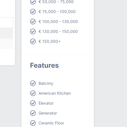
€ 55,000 - 75,000
€ 75,000 - 100,000
€ 100,000 - 130,000
€ 130,000 - 150,000
€ 150,000+
Features
Balcony
American Kitchen
Elevator
Generator
Ceramic Floor