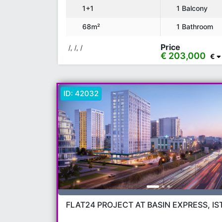
1+1
1 Balcony
68m²
1 Bathroom
Price
/, /, /
€ 203,000
€
ID:
42032
FLAT24 PROJECT AT BASIN EXPRESS, I