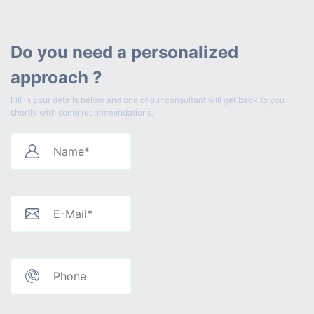
Do you need a personalized
approach ?
Fill in your details below and one of our consultant will get back to you
shortly with some recommendations.