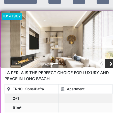
Location:
Bafra
ID:
41902
Offer Type
All
Sold
For Sale
Under Construction
OPPORTUNITIES
in installments
Hot Sale Deals
For Rent
Object Type
LA PERLA IS THE PERFECT CHOICE FOR LUXURY AND
All
Apartment
Penthouse
Villa
Commercial
Land
PEACE IN LONG BEACH
Bungalov
otel
Hotel
TRNC, Kıbrıs/Bafra
Apartment
2+1
Location
91m²