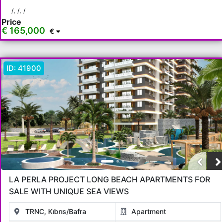
Bafra
/, /, /
Price
€ 165,000
€
Rooms
Any
1+0
1+1
2+1
3+1
4+1
5+1
6+1
3+2
ID:
41900
4+2
5+2
6+2
Bathrooms
1
2
3
4
5
Price Range
LA PERLA PROJECT LONG BEACH APARTMENTS FOR
Any
Up to € 40,000
€ 40,000 - 55,000
€ 55,000 - 75,000
SALE WITH UNIQUE SEA VIEWS
€ 75,000 - 100,000
€ 100,000 - 130,000
TRNC, Kıbrıs/Bafra
Apartment