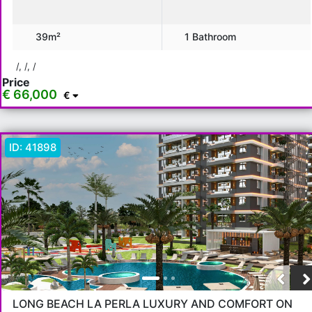
€ 130,000 - 150,000
€ 150,000+
39m²
1 Bathroom
Features
/, /, /
Price
Balcony
American Kitchen
Elevator
Generator
€ 66,000
€
Ceramic Floor
Barbeque
Children Playground
Air Condition
ID:
41898
Show more...
Apply
Close
LONG BEACH LA PERLA LUXURY AND COMFORT ON