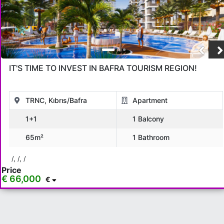
IT'S TIME TO INVEST IN BAFRA TOURISM REGION!
TRNC, Kıbrıs/Bafra
Apartment
1+1
1 Balcony
65m²
1 Bathroom
/, /, /
Price
€ 66,000
€