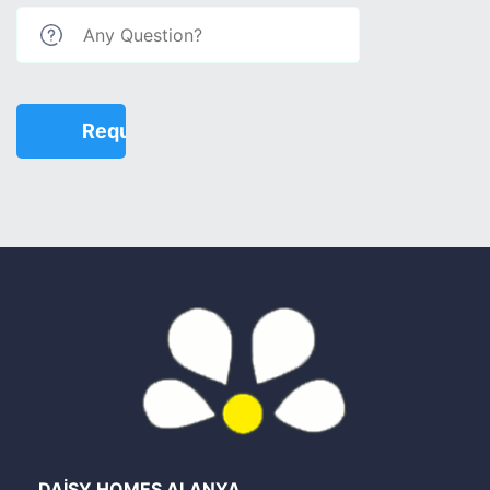
DAİSY HOMES ALANYA