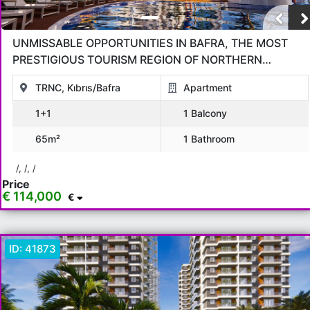
UNMISSABLE OPPORTUNITIES IN BAFRA, THE MOST
PRESTIGIOUS TOURISM REGION OF NORTHERN
CYPRUS!
TRNC, Kıbrıs/Bafra
Apartment
1+1
1 Balcony
65m²
1 Bathroom
/, /, /
Price
€ 114,000
€
ID:
41873