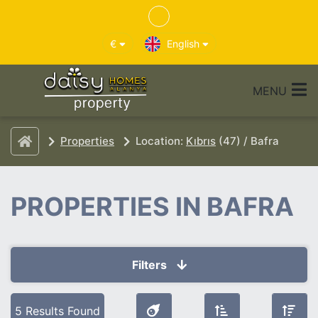
€
English
MENU
Properties
Location:
Kıbrıs
(47) / Bafra
PROPERTIES IN BAFRA
Filters
Selected Filters
5 Results Found