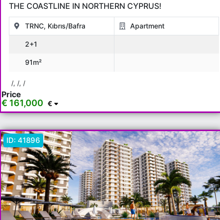
THE COASTLINE IN NORTHERN CYPRUS!
TRNC, Kıbrıs/Bafra
Apartment
2+1
91m²
/, /, /
Price
€ 161,000
€
ID:
41896