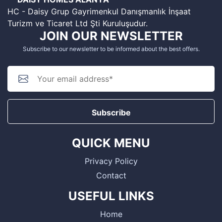
HC - Daisy Grup Gayrimenkul Danışmanlık İnşaat
Turizm ve Ticaret Ltd Şti Kuruluşudur.
JOIN OUR NEWSLETTER
Subscribe to our newsletter to be informed about the best offers.
Subscribe
QUICK MENU
Privacy Policy
Contact
USEFUL LINKS
Home