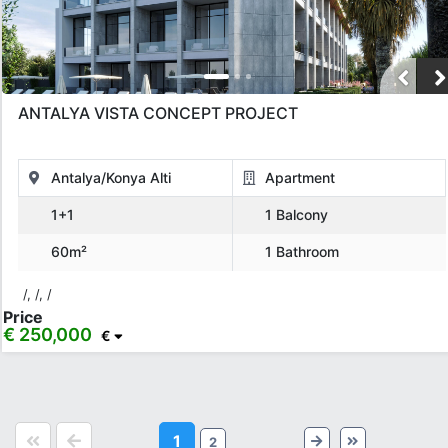
ANTALYA VISTA CONCEPT PROJECT
Antalya/Konya Alti
Apartment
1+1
1 Balcony
60m²
1 Bathroom
/, /, /
Price
€ 250,000
€
1
2