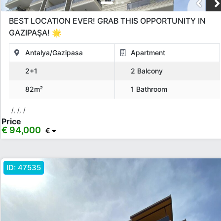
Apply
BEST LOCATION EVER! GRAB THIS OPPORTUNITY IN
Close
GAZIPAŞA! 🌟
Antalya/Gazipasa
Apartment
2+1
2 Balcony
82m²
1 Bathroom
/, /, /
Price
€ 94,000
€
ID:
47535