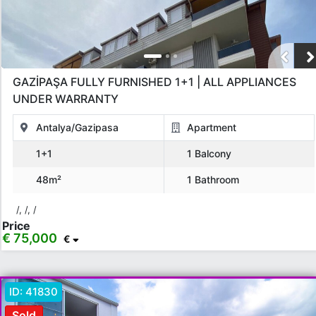
GAZİPAŞA FULLY FURNISHED 1+1 | ALL APPLIANCES
UNDER WARRANTY
Antalya/Gazipasa
Apartment
1+1
1 Balcony
48m²
1 Bathroom
/, /, /
Price
€ 75,000
€
ID:
41830
Sold