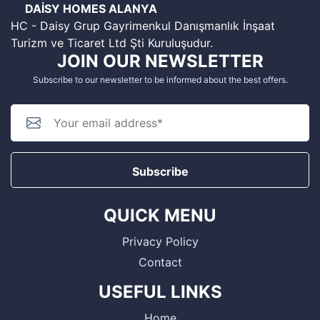
DAİSY HOMES ALANYA
HC - Daisy Grup Gayrimenkul Danışmanlık İnşaat
Turizm ve Ticaret Ltd Şti Kuruluşudur.
JOIN OUR NEWSLETTER
Subscribe to our newsletter to be informed about the best offers.
Subscribe
QUICK MENU
Privacy Policy
Contact
USEFUL LINKS
Home