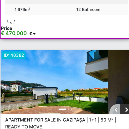
Location
1,676m²
12 Bathroom
All in Antalya
Gazipasa
Kumluca
Kaleici
Lara
/, /, /
Price
Konya Alti
€ 470,000
€
Show more location
ID:
48382
Rooms
Any
1+0
1+1
2+1
3+1
4+1
5+1
6+1
3+2
4+2
5+2
6+2
Bathrooms
1
2
3
4
5
APARTMENT FOR SALE IN GAZIPAŞA | 1+1 | 50 M² |
READY TO MOVE