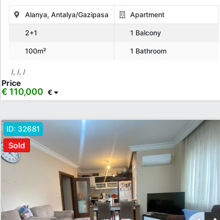
Alanya, Antalya/Gazipasa
Apartment
2+1
1 Balcony
100m²
1 Bathroom
/, /, /
Price
€ 110,000
€
ID:
32681
Sold