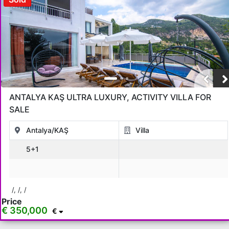
ANTALYA KAŞ ULTRA LUXURY, ACTIVITY VILLA FOR
SALE
Antalya/KAŞ
Villa
5+1
/, /, /
Price
€ 350,000
€