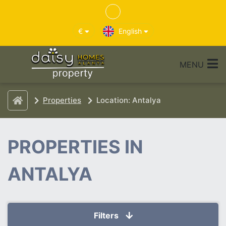
€
English
MENU
Properties
Location: Antalya
PROPERTIES IN
ANTALYA
Filters