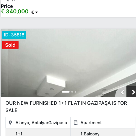
Price
€ 340,000
€
ID:
35818
Sold
OUR NEW FURNISHED 1+1 FLAT IN GAZIPAŞA IS FOR
SALE
Alanya, Antalya/Gazipasa
Apartment
1+1
1 Balcony