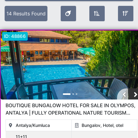
Selected Filters
14 Results Found
Location:
Antalya
ID:
48866
Offer Type
All
Sold
For Sale
Under Construction
OPPORTUNITIES
in installments
Hot Sale Deals
For Rent
Object Type
BOUTIQUE BUNGALOW HOTEL FOR SALE IN OLYMPOS,
All
Apartment
Penthouse
Villa
Commercial
Land
ANTALYA | FULLY OPERATIONAL NATURE TOURISM
INVESTMENT
Bungalov
otel
Hotel
Antalya/Kumluca
Bungalov, Hotel, otel
11+11