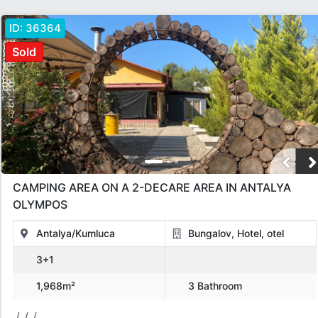
ID:
36364
Sold
CAMPING AREA ON A 2-DECARE AREA IN ANTALYA
OLYMPOS
Antalya/Kumluca
Bungalov, Hotel, otel
3+1
1,968m²
3 Bathroom
/, /, /