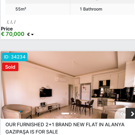
55m²
1 Bathroom
/, /, /
Price
€ 70,000
€
ID:
34234
Sold
OUR FURNISHED 2+1 BRAND NEW FLAT IN ALANYA
GAZIPAŞA IS FOR SALE