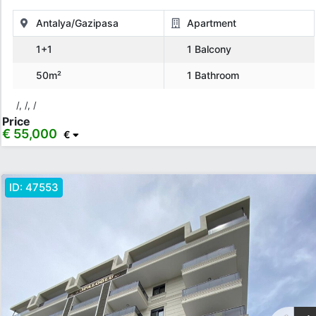
Price Range
Antalya/Gazipasa
Apartment
1+1
1 Balcony
Any
Up to € 40,000
€ 40,000 - 55,000
€ 55,000 - 75,000
50m²
1 Bathroom
€ 75,000 - 100,000
€ 100,000 - 130,000
/, /, /
€ 130,000 - 150,000
€ 150,000+
Price
€ 55,000
€
Features
ID:
47553
Balcony
American Kitchen
Elevator
Generator
Ceramic Floor
Barbeque
Children Playground
Air Condition
Show more...