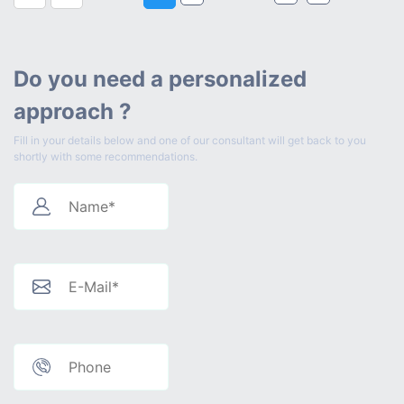
Do you need a personalized
approach ?
Fill in your details below and one of our consultant will get back to you
shortly with some recommendations.