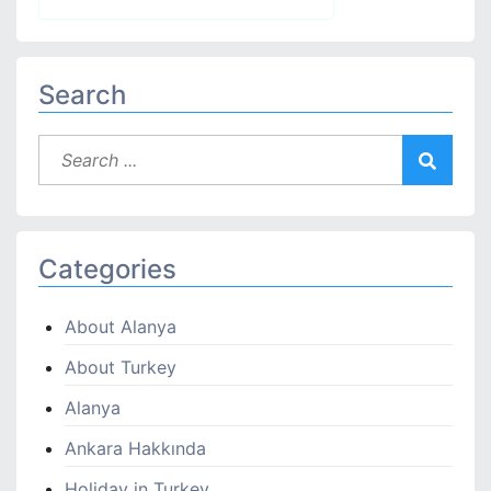
Search
Categories
About Alanya
About Turkey
Alanya
Ankara Hakkında
Holiday in Turkey