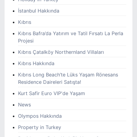
İstanbul Hakkında
Kıbrıs
Kıbrıs Bafra’da Yatırım ve Tatil Fırsatı La Perla
Projesi
Kıbrıs Çatalköy Northernland Villaları
Kıbrıs Hakkında
Kıbrıs Long Beach’te Lüks Yaşam Rönesans
Residence Daireleri Satışta!
Kurt Safir Euro VIP'de Yaşam
News
Olympos Hakkında
Property in Turkey