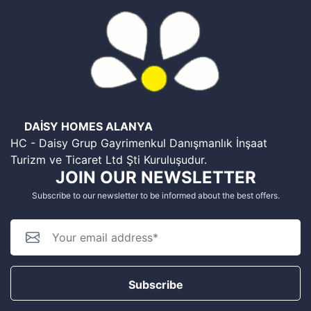
DAİSY HOMES ALANYA
HC - Daisy Grup Gayrimenkul Danışmanlık İnşaat
Turizm ve Ticaret Ltd Şti Kuruluşudur.
JOIN OUR NEWSLETTER
Subscribe to our newsletter to be informed about the best offers.
Subscribe