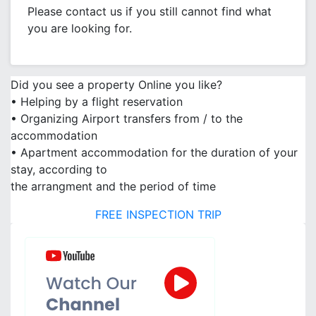
Please contact us if you still cannot find what
you are looking for.
Did you see a property Online you like?
• Helping by a flight reservation
• Organizing Airport transfers from / to the
accommodation
• Apartment accommodation for the duration of your
stay, according to
the arrangment and the period of time
FREE INSPECTION TRIP