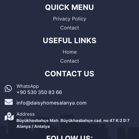
QUICK MENU
Privacy Policy
Contact
USEFUL LINKS
Home
Contact
CONTACT US
WhatsApp
+90 530 350 83 66
info@daisyhomesalanya.com
Address
Büyükhasbahçe Mah. Büyükhasbahçe cad. no:47 K:2 D:7
Alanya / Antalya
FOLLOW US: