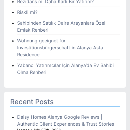
Rezidans mı Daha Karlı Bir Yatırım?
Riskli mi?
Sahibinden Satılık Daire Arayanlara Özel
Emlak Rehberi
Wohnung geeignet für
Investitionsbürgerschaft in Alanya Asta
Residence
Yabancı Yatırımcılar İçin Alanya’da Ev Sahibi
Olma Rehberi
Recent Posts
Daisy Homes Alanya Google Reviews |
Authentic Client Experiences & Trust Stories