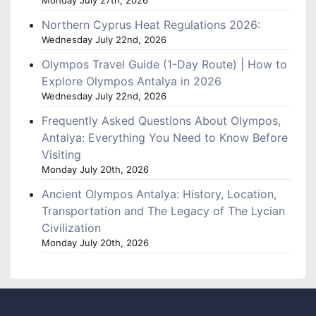
Monday July 27th, 2026
Northern Cyprus Heat Regulations 2026:
Wednesday July 22nd, 2026
Olympos Travel Guide (1-Day Route) | How to
Explore Olympos Antalya in 2026
Wednesday July 22nd, 2026
Frequently Asked Questions About Olympos,
Antalya: Everything You Need to Know Before
Visiting
Monday July 20th, 2026
Ancient Olympos Antalya: History, Location,
Transportation and The Legacy of The Lycian
Civilization
Monday July 20th, 2026