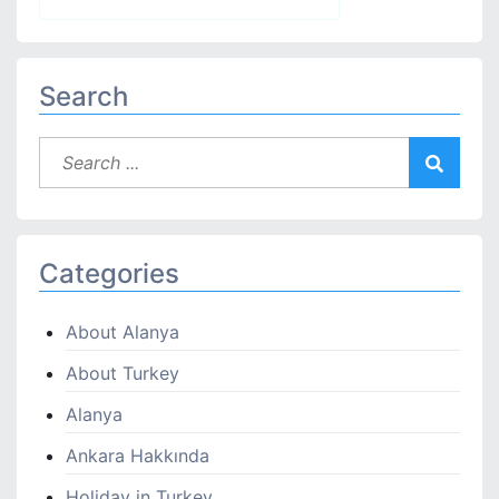
Search
Categories
About Alanya
About Turkey
Alanya
Ankara Hakkında
Holiday in Turkey