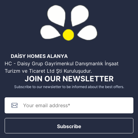
DAİSY HOMES ALANYA
HC - Daisy Grup Gayrimenkul Danışmanlık İnşaat
Turizm ve Ticaret Ltd Şti Kuruluşudur.
JOIN OUR NEWSLETTER
Subscribe to our newsletter to be informed about the best offers.
Subscribe