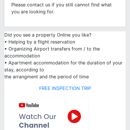
Please contact us if you still cannot find what
you are looking for.
Did you see a property Online you like?
• Helping by a flight reservation
• Organizing Airport transfers from / to the
accommodation
• Apartment accommodation for the duration of your
stay, according to
the arrangment and the period of time
FREE INSPECTION TRIP