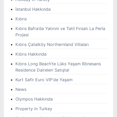
İstanbul Hakkında
Kıbrıs
Kıbrıs Bafra’da Yatırım ve Tatil Fırsatı La Perla
Projesi
Kıbrıs Çatalköy Northernland Villaları
Kıbrıs Hakkında
Kıbrıs Long Beach’te Lüks Yaşam Rönesans
Residence Daireleri Satışta!
Kurt Safir Euro VIP'de Yaşam
News
Olympos Hakkında
Property in Turkey