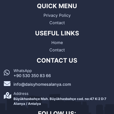
QUICK MENU
Privacy Policy
Contact
USEFUL LINKS
Home
Contact
CONTACT US
WhatsApp
+90 530 350 83 66
info@daisyhomesalanya.com
Address
Büyükhasbahçe Mah. Büyükhasbahçe cad. no:47 K:2 D:7
Alanya / Antalya
FOLLOW US: