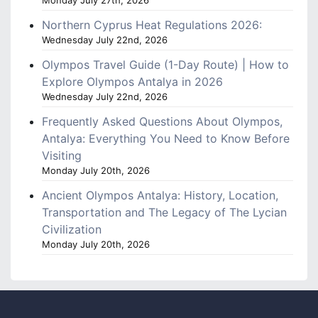
Monday July 27th, 2026
Northern Cyprus Heat Regulations 2026:
Wednesday July 22nd, 2026
Olympos Travel Guide (1-Day Route) | How to
Explore Olympos Antalya in 2026
Wednesday July 22nd, 2026
Frequently Asked Questions About Olympos,
Antalya: Everything You Need to Know Before
Visiting
Monday July 20th, 2026
Ancient Olympos Antalya: History, Location,
Transportation and The Legacy of The Lycian
Civilization
Monday July 20th, 2026