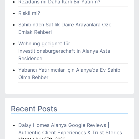
Rezidans mı Daha Karlı Bir Yatırım?
Riskli mi?
Sahibinden Satılık Daire Arayanlara Özel
Emlak Rehberi
Wohnung geeignet für
Investitionsbürgerschaft in Alanya Asta
Residence
Yabancı Yatırımcılar İçin Alanya’da Ev Sahibi
Olma Rehberi
Recent Posts
Daisy Homes Alanya Google Reviews |
Authentic Client Experiences & Trust Stories