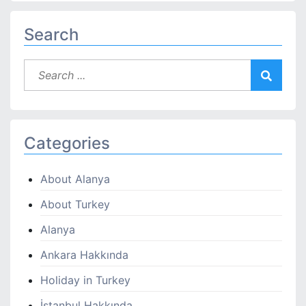
Search
Categories
About Alanya
About Turkey
Alanya
Ankara Hakkında
Holiday in Turkey
İstanbul Hakkında