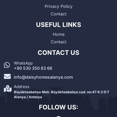
Privacy Policy
Contact
USEFUL LINKS
Home
Contact
CONTACT US
WhatsApp
+90 530 350 83 66
info@daisyhomesalanya.com
Address
Büyükhasbahçe Mah. Büyükhasbahçe cad. no:47 K:2 D:7
Alanya / Antalya
FOLLOW US: