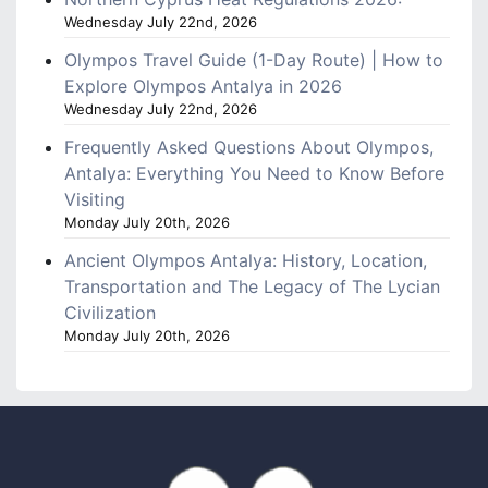
Wednesday July 22nd, 2026
Olympos Travel Guide (1-Day Route) | How to
Explore Olympos Antalya in 2026
Wednesday July 22nd, 2026
Frequently Asked Questions About Olympos,
Antalya: Everything You Need to Know Before
Visiting
Monday July 20th, 2026
Ancient Olympos Antalya: History, Location,
Transportation and The Legacy of The Lycian
Civilization
Monday July 20th, 2026