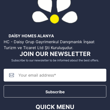
DAİSY HOMES ALANYA
HC - Daisy Grup Gayrimenkul Danışmanlık İnşaat
Turizm ve Ticaret Ltd Şti Kuruluşudur.
JOIN OUR NEWSLETTER
Subscribe to our newsletter to be informed about the best offers.
Subscribe
QUICK MENU