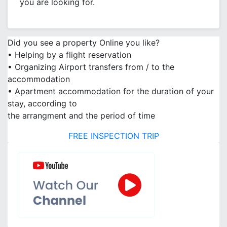
you are looking for.
Did you see a property Online you like?
• Helping by a flight reservation
• Organizing Airport transfers from / to the
accommodation
• Apartment accommodation for the duration of your
stay, according to
the arrangment and the period of time
FREE INSPECTION TRIP