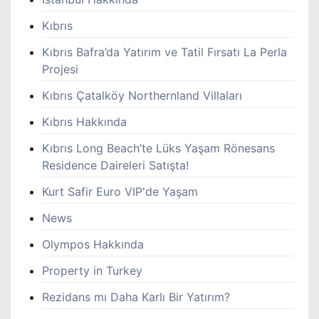
Kıbrıs
Kıbrıs Bafra’da Yatırım ve Tatil Fırsatı La Perla
Projesi
Kıbrıs Çatalköy Northernland Villaları
Kıbrıs Hakkında
Kıbrıs Long Beach’te Lüks Yaşam Rönesans
Residence Daireleri Satışta!
Kurt Safir Euro VIP'de Yaşam
News
Olympos Hakkında
Property in Turkey
Rezidans mı Daha Karlı Bir Yatırım?