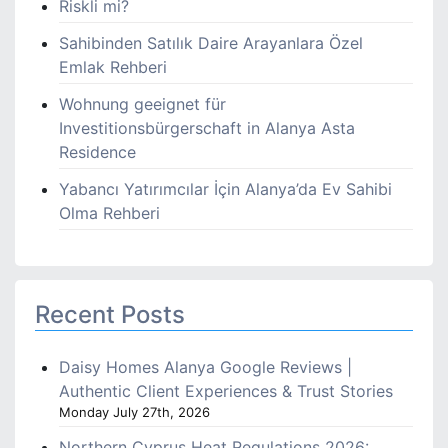
Riskli mi?
Sahibinden Satılık Daire Arayanlara Özel
Emlak Rehberi
Wohnung geeignet für
Investitionsbürgerschaft in Alanya Asta
Residence
Yabancı Yatırımcılar İçin Alanya’da Ev Sahibi
Olma Rehberi
Recent Posts
Daisy Homes Alanya Google Reviews |
Authentic Client Experiences & Trust Stories
Monday July 27th, 2026
Northern Cyprus Heat Regulations 2026: